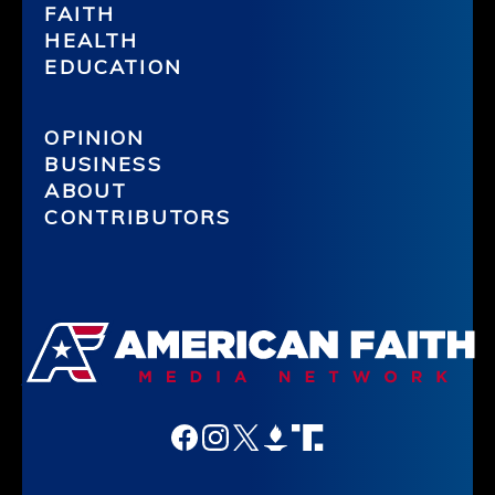
FAITH
HEALTH
EDUCATION
OPINION
BUSINESS
ABOUT
CONTRIBUTORS