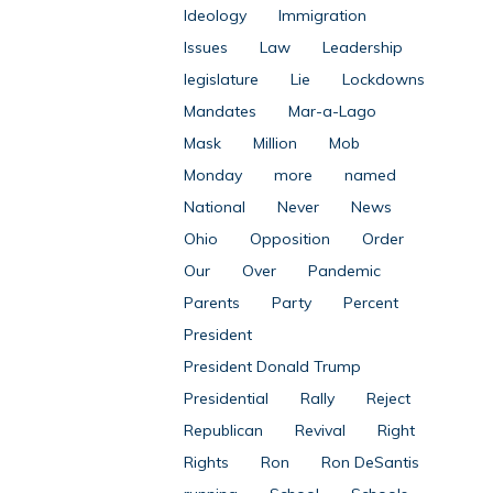
Ideology
Immigration
Issues
Law
Leadership
legislature
Lie
Lockdowns
Mandates
Mar-a-Lago
Mask
Million
Mob
Monday
more
named
National
Never
News
Ohio
Opposition
Order
Our
Over
Pandemic
Parents
Party
Percent
President
President Donald Trump
Presidential
Rally
Reject
Republican
Revival
Right
Rights
Ron
Ron DeSantis