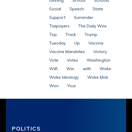
running
School
Schools
Social
Speech
State
Support
Surrender
Taxpayers
The Daily Wire
Top
Track
Trump
Tuesday
Up
Vaccine
Vaccine Mandates
Victory
Vote
Votes
Washington
Will\
Win
with
Woke
Woke Ideology
Woke Mob
Won
Your
POLITICS