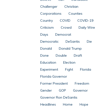
Challenger
Christian
Corporations
Counties
Country
COVID
COVID-19
Criticism
Crowd
Daily Wire
Days
Democrat
Democratic
DeSantis
Die
Donald
Donald Trump
Done
Double
Draft
Education
Election
Experiment
Fight
Florida
Florida Governor
Former President
Freedom
Gender
GOP
Governor
Governor Ron DeSantis
Headlines
Home
Hope