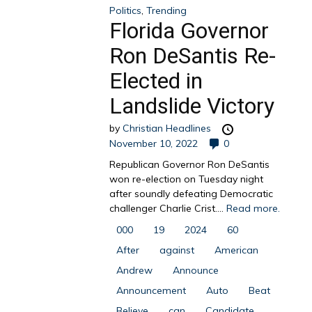
Politics
,
Trending
Florida Governor
Ron DeSantis Re-
Elected in
Landslide Victory
by
Christian Headlines
November 10, 2022
0
Republican Governor Ron DeSantis
won re-election on Tuesday night
after soundly defeating Democratic
challenger Charlie Crist....
Read more.
000
19
2024
60
After
against
American
Andrew
Announce
Announcement
Auto
Beat
Believe
can
Candidate