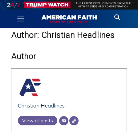
Author:
Christian Headlines
Author
Christian Headlines
View all posts