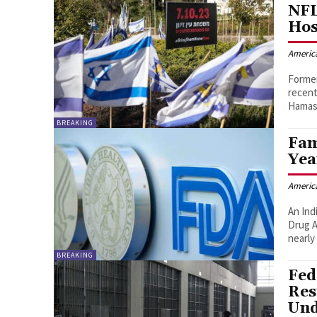
NFL
Hos
Americ
Former
recent
Hamas
BREAKING
Fam
Yea
Americ
An Ind
Drug A
nearly
BREAKING
Fed
Res
Und