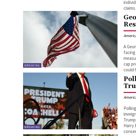
indivi
claims
Geo
Res
Americ
A Geor
facing
measur
cap pr
BREAKING
could 
Pol
Tru
Americ
Pollin
immigr
Trump’
Harry 
BREAKING
consen