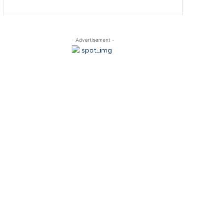
- Advertisement -