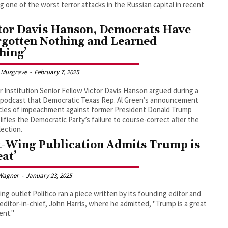
g one of the worst terror attacks in the Russian capital in recent
tor Davis Hanson, Democrats Have
rgotten Nothing and Learned
hing’
 Musgrave
-
February 7, 2025
 Institution Senior Fellow Victor Davis Hanson argued during a
 podcast that Democratic Texas Rep. Al Green’s announcement
icles of impeachment against former President Donald Trump
ifies the Democratic Party’s failure to course-correct after the
lection.
t-Wing Publication Admits Trump is
eat’
Wagner
-
January 23, 2025
ing outlet Politico ran a piece written by its founding editor and
 editor-in-chief, John Harris, where he admitted, "Trump is a great
ent."