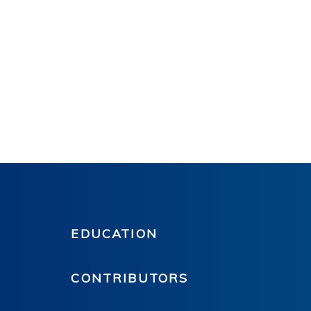
EDUCATION
CONTRIBUTORS