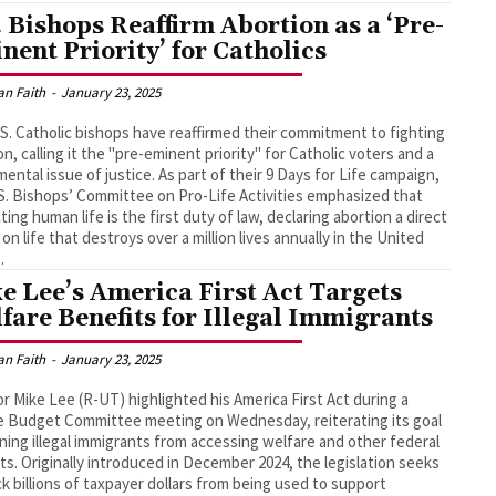
. Bishops Reaffirm Abortion as a ‘Pre-
nent Priority’ for Catholics
an Faith
-
January 23, 2025
S. Catholic bishops have reaffirmed their commitment to fighting
on, calling it the "pre-eminent priority" for Catholic voters and a
ental issue of justice. As part of their 9 Days for Life campaign,
S. Bishops’ Committee on Pro-Life Activities emphasized that
ting human life is the first duty of law, declaring abortion a direct
 on life that destroys over a million lives annually in the United
.
e Lee’s America First Act Targets
fare Benefits for Illegal Immigrants
an Faith
-
January 23, 2025
r Mike Lee (R-UT) highlighted his America First Act during a
 Budget Committee meeting on Wednesday, reiterating its goal
ning illegal immigrants from accessing welfare and other federal
ts. Originally introduced in December 2024, the legislation seeks
ck billions of taxpayer dollars from being used to support