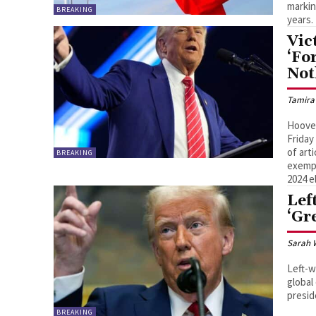
markin
BREAKING
years.
Vic
‘Fo
Not
Tamira
Hoover
Friday
of art
BREAKING
exempl
2024 e
Lef
‘Gr
Sarah 
Left-w
global
presid
BREAKING