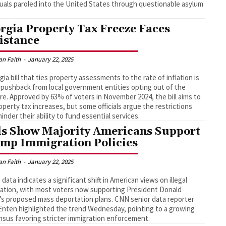
duals paroled into the United States through questionable asylum
.
rgia Property Tax Freeze Faces
istance
an Faith
-
January 22, 2025
gia bill that ties property assessments to the rate of inflation is
 pushback from local government entities opting out of the
e. Approved by 63% of voters in November 2024, the bill aims to
operty tax increases, but some officials argue the restrictions
hinder their ability to fund essential services.
ls Show Majority Americans Support
mp Immigration Policies
an Faith
-
January 22, 2025
g data indicates a significant shift in American views on illegal
ation, with most voters now supporting President Donald
s proposed mass deportation plans. CNN senior data reporter
Enten highlighted the trend Wednesday, pointing to a growing
sus favoring stricter immigration enforcement.