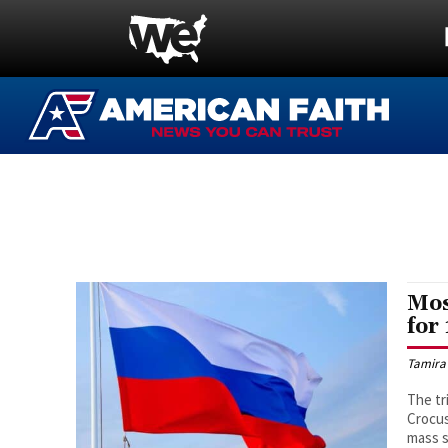
Mos
for
Tamira
The tr
Crocus
mass s