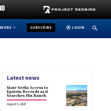
MORE
SUBSCRIBE
LOGIN
Latest news
State Seeks Access to
Epstein Records as it
Searches His Ranch
August 5, 2026