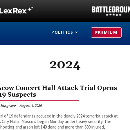
POLITICS
PREMIUM
2024
cow Concert Hall Attack Trial Opens
 19 Suspects
 Musgrave
-
August 4, 2025
ial of 19 defendants accused in the deadly 2024 terrorist attack at
 City Hall in Moscow began Monday under heavy security. The
hooting and arson left 149 dead and more than 600 injured,