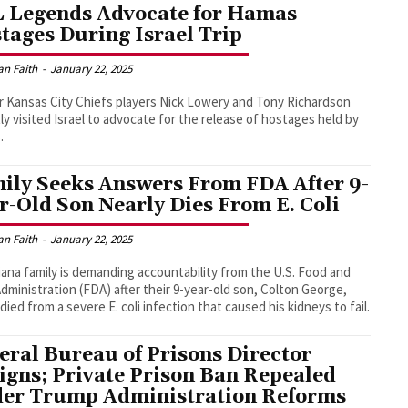
 Legends Advocate for Hamas
tages During Israel Trip
an Faith
-
January 22, 2025
 Kansas City Chiefs players Nick Lowery and Tony Richardson
ly visited Israel to advocate for the release of hostages held by
.
ily Seeks Answers From FDA After 9-
r-Old Son Nearly Dies From E. Coli
an Faith
-
January 22, 2025
iana family is demanding accountability from the U.S. Food and
dministration (FDA) after their 9-year-old son, Colton George,
 died from a severe E. coli infection that caused his kidneys to fail.
eral Bureau of Prisons Director
igns; Private Prison Ban Repealed
er Trump Administration Reforms