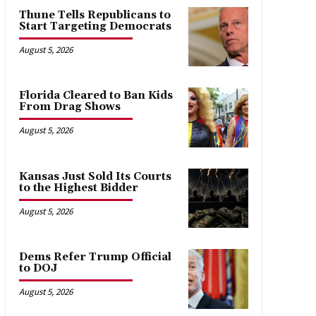
Thune Tells Republicans to
Start Targeting Democrats
August 5, 2026
Florida Cleared to Ban Kids
From Drag Shows
August 5, 2026
Kansas Just Sold Its Courts
to the Highest Bidder
August 5, 2026
Dems Refer Trump Official
to DOJ
August 5, 2026