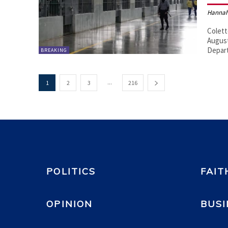
Hannah
Colett
August
Depar
BREAKING
...
1
2
3
216
POLITICS
FAIT
OPINION
BUSI