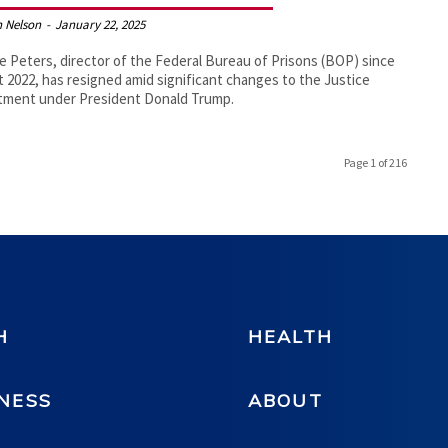
 Nelson
-
January 22, 2025
e Peters, director of the Federal Bureau of Prisons (BOP) since
 2022, has resigned amid significant changes to the Justice
tment under President Donald Trump.
Page 1 of 216
H
HEALTH
NESS
ABOUT