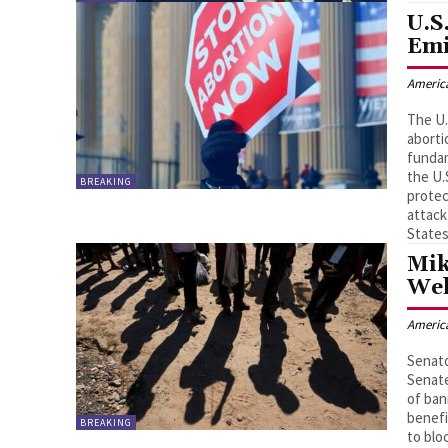
U.S
Emi
Americ
The U.
aborti
fundam
the U.
BREAKING
protec
attack
States
Mik
Wel
Americ
Senato
Senate
of ban
benefi
BREAKING
to blo