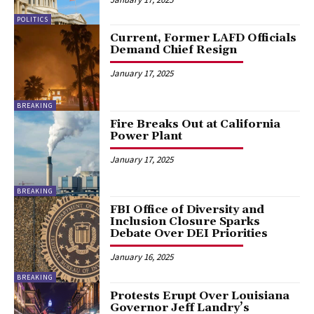
POLITICS
Current, Former LAFD Officials
Demand Chief Resign
January 17, 2025
BREAKING
Fire Breaks Out at California
Power Plant
January 17, 2025
BREAKING
FBI Office of Diversity and
Inclusion Closure Sparks
Debate Over DEI Priorities
January 16, 2025
BREAKING
Protests Erupt Over Louisiana
Governor Jeff Landry’s