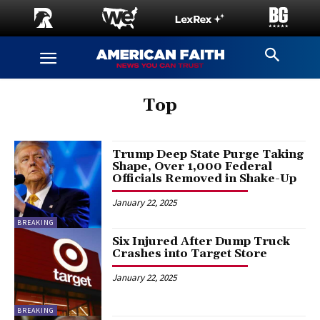
Top
Trump Deep State Purge Taking
Shape, Over 1,000 Federal
Officials Removed in Shake-Up
January 22, 2025
BREAKING
Six Injured After Dump Truck
Crashes into Target Store
January 22, 2025
BREAKING