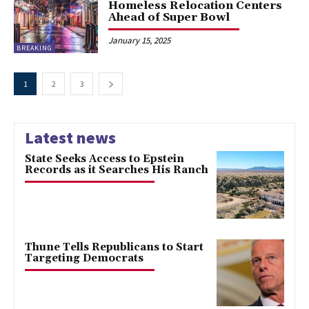
Homeless Relocation Centers
Ahead of Super Bowl
January 15, 2025
BREAKING
1
2
3
Latest news
State Seeks Access to Epstein
Records as it Searches His Ranch
Thune Tells Republicans to Start
Targeting Democrats