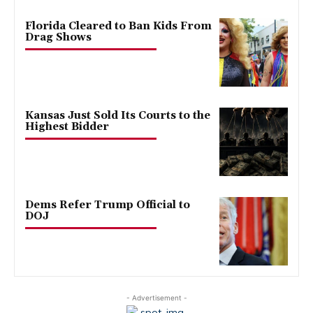
Florida Cleared to Ban Kids From
Drag Shows
Kansas Just Sold Its Courts to the
Highest Bidder
Dems Refer Trump Official to
DOJ
- Advertisement -