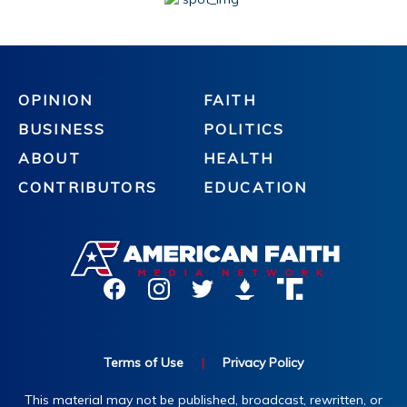
OPINION
FAITH
BUSINESS
POLITICS
ABOUT
HEALTH
CONTRIBUTORS
EDUCATION
Terms of Use
|
Privacy Policy
This material may not be published, broadcast, rewritten, or