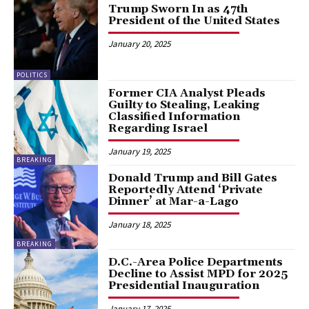
Trump Sworn In as 47th
President of the United States
January 20, 2025
POLITICS
Former CIA Analyst Pleads
Guilty to Stealing, Leaking
Classified Information
Regarding Israel
January 19, 2025
BREAKING
Donald Trump and Bill Gates
Reportedly Attend ‘Private
Dinner’ at Mar-a-Lago
January 18, 2025
BREAKING
D.C.-Area Police Departments
Decline to Assist MPD for 2025
Presidential Inauguration
January 17, 2025