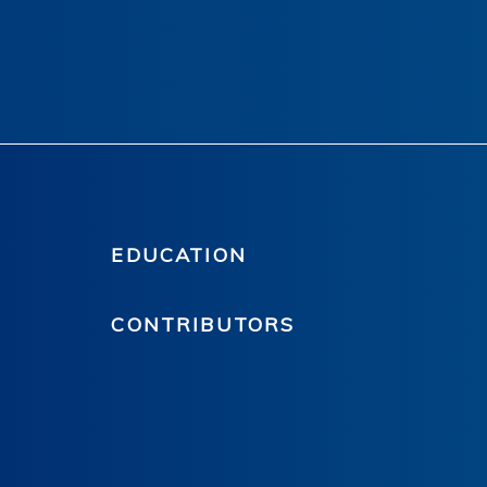
EDUCATION
CONTRIBUTORS