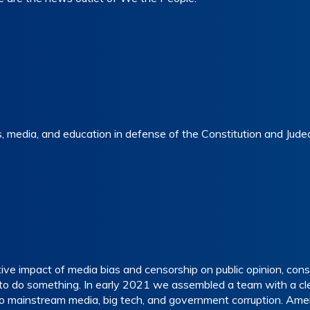
 media, and education in defense of the Constitution and Judeo-
e impact of media bias and censorship on public opinion, consti
 do something. In early 2021 we assembled a team with a clea
o mainstream media, big tech, and government corruption. Amer