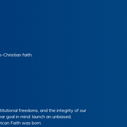
Christian faith.
tutional freedoms, and the integrity of our
r goal in mind: launch an unbiased,
ican Faith was born.