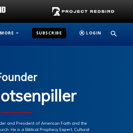
MORE
SUBSCRIBE
LOGIN
Founder
otsenpiller
under and President of American Faith and the
urch. He is a Biblical Prophecy Expert, Cultural