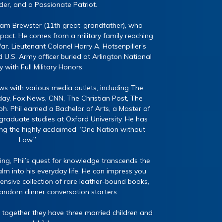
er, and a Passionate Patriot.
liam Brewster (11th great-grandfather), who
ct. He comes from a military family reaching
r. Lieutenant Colonel Harry A. Hotsenpiller's
 U.S. Army officer buried at Arlington National
with Full Military Honors.
ws with various media outlets, including The
y, Fox News, CNN, The Christian Post, The
h. Phil earned a Bachelor of Arts, a Master of
graduate studies at Oxford University. He has
ing the highly acclaimed “One Nation without
Law.”
ing, Phil’s quest for knowledge transcends the
lm into his everyday life. He can impress you
tensive collection of rare leather-bound books,
random dinner conversation starters.
 together they have three married children and