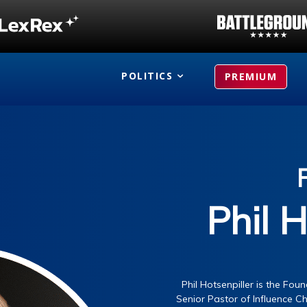
POLITICS
PREMIUM
Phil H
Phil Hotsenpiller is the Fo
Senior Pastor of Influence Ch