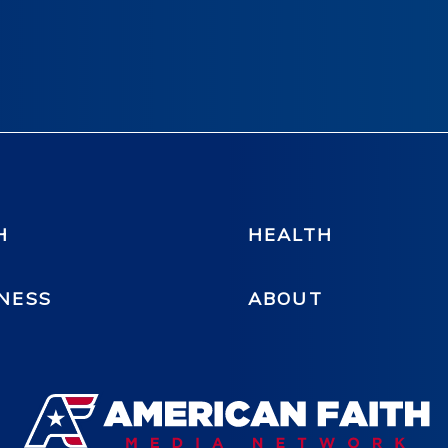
H
HEALTH
NESS
ABOUT