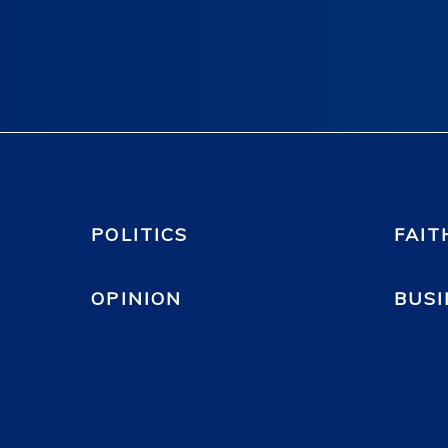
POLITICS
FAIT
OPINION
BUSI