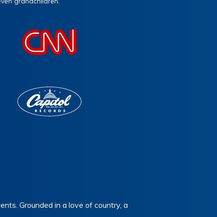
even grandchildren.
nts. Grounded in a love of country, a