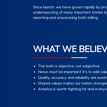
Since launch, we have grown rapidly by prov
underreporting of many important stories b
reporting and unwavering truth-telling.
WHAT WE BELIE
The truth is objective, not subjective
News must be impartial if it's to add val
Quality, accuracy and reliability are essen
Shared values makes our nation stronge
America is worth fighting for and everyo