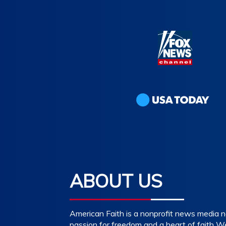
ABOUT US
American Faith is a nonprofit news media n
passion for freedom and a heart of faith W