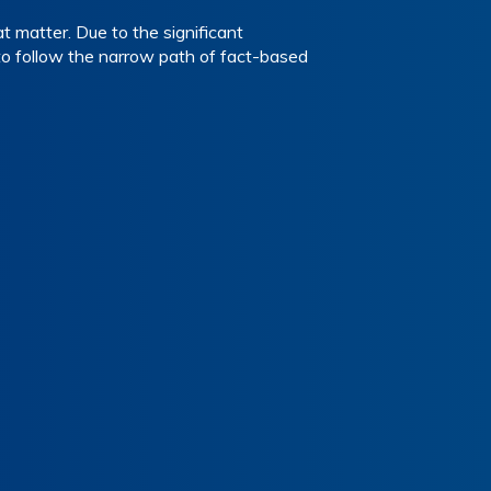
t matter. Due to the significant
to follow the narrow path of fact-based