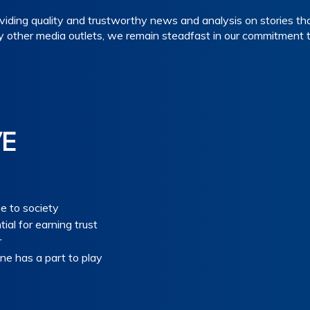
iding quality and trustworthy news and analysis on stories tha
y other media outlets, we remain steadfast in our commitment 
VE
ue to society
tial for earning trust
r
ne has a part to play