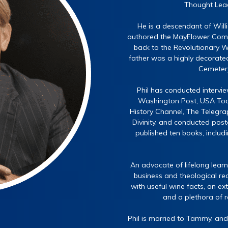
Thought Lead
He is a descendant of Wil
authored the MayFlower Compa
back to the Revolutionary Wa
father was a highly decorated
Cemetery 
Phil has conducted intervie
Washington Post, USA Toda
History Channel, The Telegrap
Divinity, and conducted post
published ten books, includ
An advocate of lifelong learn
business and theological rea
with useful wine facts, an ex
and a plethora of 
Phil is married to Tammy, and