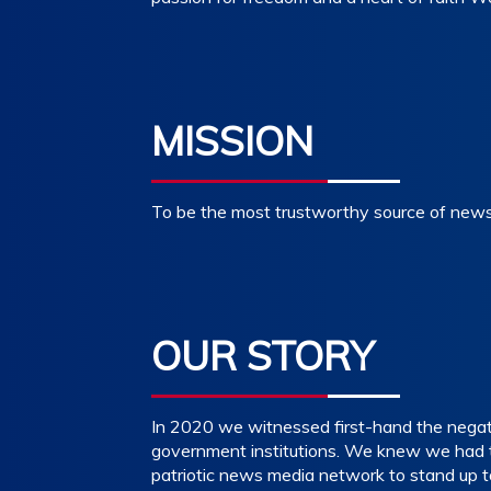
MISSION
To be the most trustworthy source of news,
OUR STORY
In 2020 we witnessed first-hand the negativ
government institutions. We knew we had to
patriotic news media network to stand up t