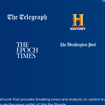
s
etwork that provides breaking news and analysis on current eve
e are the news outlet of We the People.