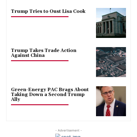
Trump Tries to Oust Lisa Cook
Trump Takes Trade Action
Against China
Green-Energy PAC Brags About
Taking Down a Second Trump
Ally
- Advertisement -