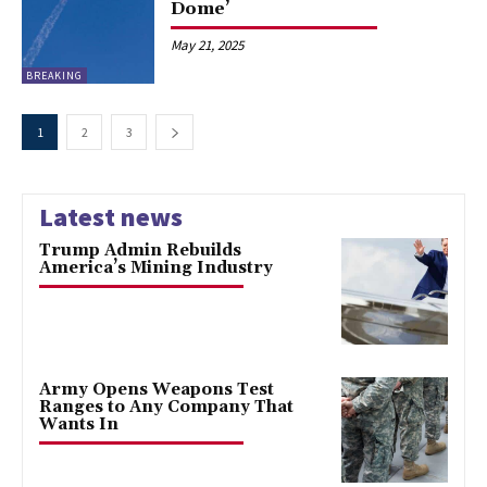
Dome’
May 21, 2025
BREAKING
1
2
3
Latest news
Trump Admin Rebuilds
America’s Mining Industry
Army Opens Weapons Test
Ranges to Any Company That
Wants In