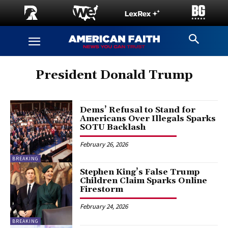
President Donald Trump
Dems’ Refusal to Stand for
Americans Over Illegals Sparks
SOTU Backlash
February 26, 2026
BREAKING
Stephen King’s False Trump
Children Claim Sparks Online
Firestorm
February 24, 2026
BREAKING