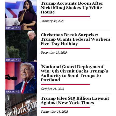
Trump Accounts Boom After
Nicki Minaj Shakes Up White
House
January 30, 2026
BREAKING
Christmas Break Surprise:
Trump Grants Federal Workers
Five-Day Holiday
December 19, 2025
BREAKING
‘National Guard Deployment’
Win: 9th Circuit Backs Trump’s
Authority to Send Troops to
Portland
October 21, 2025
BREAKING
Trump Files $15 Billion Lawsuit
Against New York Times
September 16, 2025