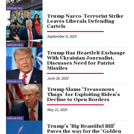
BREAKING
Trump Narco-Terrorist Strike
Leaves Liberals Defending
Cartels
September 8, 2025
BREAKING
Trump Has Heartfelt Exchange
With Ukrainian Journalist,
Discusses Need for Patriot
Missiles
June 26, 2025
BREAKING
Trump Slams ‘Treasonous
Thugs’ for Exploiting Biden’s
Decline to Open Borders
May 21, 2025
BREAKING
Trump’s ‘Big Beautiful Bill’
Paves the way for the ‘Golden