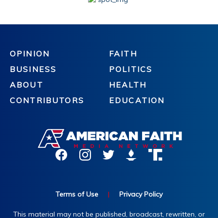
OPINION
FAITH
BUSINESS
POLITICS
ABOUT
HEALTH
CONTRIBUTORS
EDUCATION
Terms of Use
|
Privacy Policy
This material may not be published, broadcast, rewritten, or