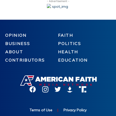
- Advertisement -
OPINION
FAITH
BUSINESS
POLITICS
ABOUT
HEALTH
CONTRIBUTORS
EDUCATION
Terms of Use
|
Privacy Policy