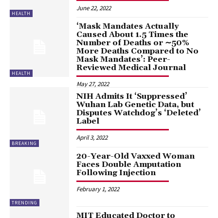
June 22, 2022
HEALTH
‘Mask Mandates Actually
Caused About 1.5 Times the
Number of Deaths or ∼50%
More Deaths Compared to No
Mask Mandates’: Peer-
Reviewed Medical Journal
HEALTH
May 27, 2022
NIH Admits It ‘Suppressed’
Wuhan Lab Genetic Data, but
Disputes Watchdog’s ‘Deleted’
Label
April 3, 2022
BREAKING
20-Year-Old Vaxxed Woman
Faces Double Amputation
Following Injection
February 1, 2022
TRENDING
MIT Educated Doctor to