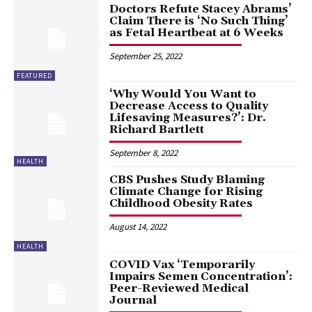
Doctors Refute Stacey Abrams’
Claim There is ‘No Such Thing’
as Fetal Heartbeat at 6 Weeks
September 25, 2022
FEATURED
‘Why Would You Want to
Decrease Access to Quality
Lifesaving Measures?’: Dr.
Richard Bartlett
September 8, 2022
HEALTH
CBS Pushes Study Blaming
Climate Change for Rising
Childhood Obesity Rates
August 14, 2022
HEALTH
COVID Vax ‘Temporarily
Impairs Semen Concentration’:
Peer-Reviewed Medical
Journal