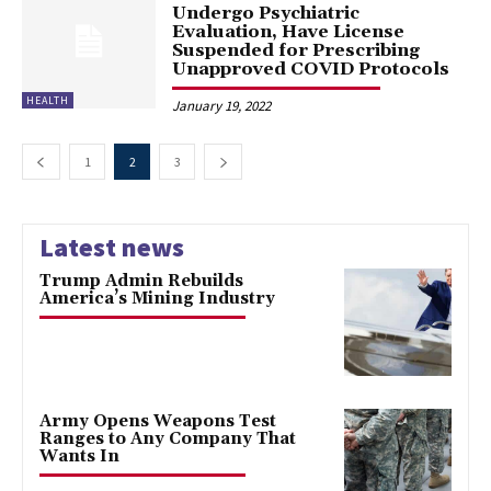
Undergo Psychiatric
Evaluation, Have License
Suspended for Prescribing
Unapproved COVID Protocols
HEALTH
January 19, 2022
1
2
3
Latest news
Trump Admin Rebuilds
America’s Mining Industry
Army Opens Weapons Test
Ranges to Any Company That
Wants In