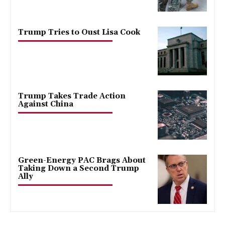
Trump Tries to Oust Lisa Cook
Trump Takes Trade Action
Against China
Green-Energy PAC Brags About
Taking Down a Second Trump
Ally