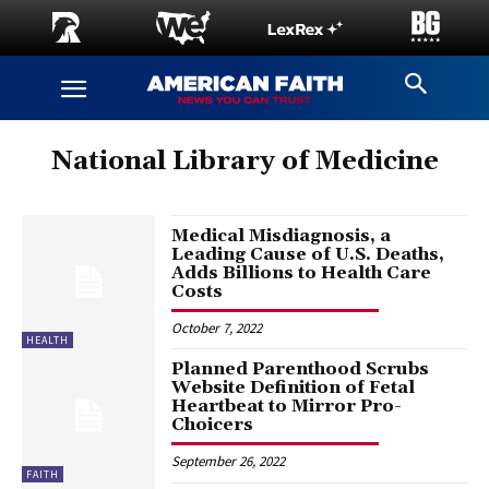
National Library of Medicine
Medical Misdiagnosis, a
Leading Cause of U.S. Deaths,
Adds Billions to Health Care
Costs
October 7, 2022
HEALTH
Planned Parenthood Scrubs
Website Definition of Fetal
Heartbeat to Mirror Pro-
Choicers
September 26, 2022
FAITH