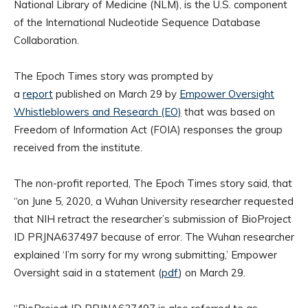
National Library of Medicine (NLM), is the U.S. component
of the International Nucleotide Sequence Database
Collaboration.
The Epoch Times story was prompted by
a
report
published on March 29 by
Empower Oversight
Whistleblowers and Research (EO)
that was based on
Freedom of Information Act (FOIA) responses the group
received from the institute.
The non-profit reported, The Epoch Times story said, that
“on June 5, 2020, a Wuhan University researcher requested
that NIH retract the researcher’s submission of BioProject
ID PRJNA637497 because of error. The Wuhan researcher
explained ‘I’m sorry for my wrong submitting,’ Empower
Oversight said in a statement (
pdf
) on March 29.