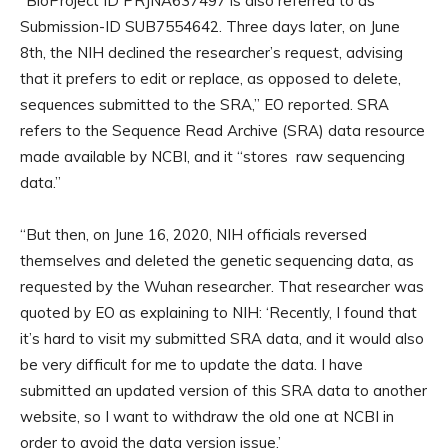
“BioProject ID PRJNA637497 is also referred to as
Submission-ID SUB7554642. Three days later, on June
8th, the NIH declined the researcher’s request, advising
that it prefers to edit or replace, as opposed to delete,
sequences submitted to the SRA,” EO reported. SRA
refers to the Sequence Read Archive (SRA) data resource
made available by NCBI, and it “stores raw sequencing
data.”
“But then, on June 16, 2020, NIH officials reversed
themselves and deleted the genetic sequencing data, as
requested by the Wuhan researcher. That researcher was
quoted by EO as explaining to NIH: ‘Recently, I found that
it’s hard to visit my submitted SRA data, and it would also
be very difficult for me to update the data. I have
submitted an updated version of this SRA data to another
website, so I want to withdraw the old one at NCBI in
order to avoid the data version issue.’