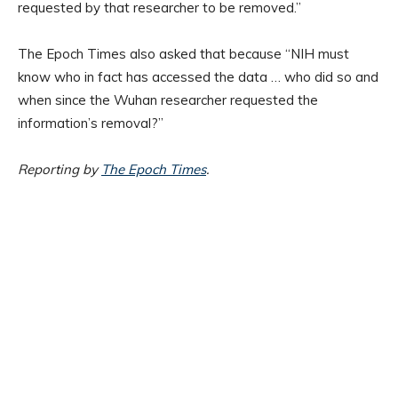
requested by that researcher to be removed.”
The Epoch Times also asked that because “NIH must
know who in fact has accessed the data … who did so and
when since the Wuhan researcher requested the
information’s removal?”
Reporting by
The Epoch Times
.