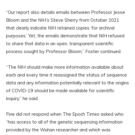
“Our report also details emails between Professor Jesse
Bloom and the NIH’s Steve Sherry from October 2021
that clearly indicate NIH retained copies ‘for archival
purposes.’ Yet, the emails demonstrate that NIH refused
to share that data in an open, transparent scientific
process sought by Professor Bloom,” Foster continued.
“The NIH should make more information available about
each and every time it reassigned the status of sequence
data and any information potentially relevant to the origins
of COVID-19 should be made available for scientific
inquiry,” he said.
Fine did not respond when The Epoch Times asked who
“has access to all of the genetic sequencing information
provided by the Wuhan researcher and which was