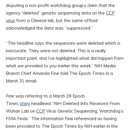
disputing a non-profit watchdog group’s claim that the
agency “deleted” genetic sequencing data on the
CCP
virus
from a Chinese lab, but the same official
acknowledged the data was “suppressed.”
“The headline says the sequences were deleted which is
inaccurate. They were not deleted. This is a really
important point, and I’ve highlighted what did happen from
what we provided to you earlier this week,” NIH Media
Branch Chief Amanda Fine told The Epoch Times in a
March 31 email.
Fine was referring to a March 29 Epoch
Times
story
headlined “NIH Deleted Info Received From
Wuhan Lab on
CCP
Virus Genetic Sequencing, Watchdog’s
FOIA Finds.” The information Fine referenced as having
been provided to The Epoch Times by NIH earlier in the