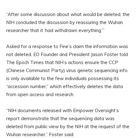
“After some discussion about what would be deleted, the
NIH concluded the discussion by reassuring the Wuhan
researcher that it ‘had withdrawn everything.’”
Asked for a response to Fine’s claim the information was
not deleted, EO Founder and President Jason Foster told
The Epoch Times that NIH’s actions ensure the CCP
(Chinese Communist Party) virus genetic sequencing info
is only available to the few individuals possessing its
“accession number,” which effectively deletes the data
from open access and research.
“NIH documents released with Empower Oversight’s
report demonstrate that the sequencing data was
deleted from public view by the NIH at the request of the
Wuhan researcher,” Foster said.