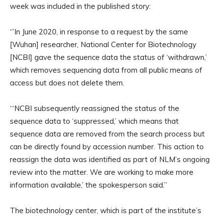
week was included in the published story:
“’In June 2020, in response to a request by the same
[Wuhan] researcher, National Center for Biotechnology
[NCBI] gave the sequence data the status of ‘withdrawn,’
which removes sequencing data from all public means of
access but does not delete them.
“‘NCBI subsequently reassigned the status of the
sequence data to ‘suppressed,’ which means that
sequence data are removed from the search process but
can be directly found by accession number. This action to
reassign the data was identified as part of NLM’s ongoing
review into the matter. We are working to make more
information available,’ the spokesperson said.”
The biotechnology center, which is part of the institute’s