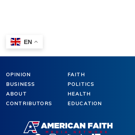
OPINION
FAITH
BUSINESS
POLITICS
ABOUT
HEALTH
CONTRIBUTORS
EDUCATION