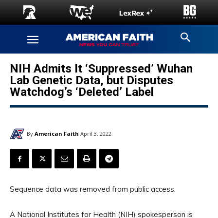
NIH Admits It ‘Suppressed’ Wuhan
Lab Genetic Data, but Disputes
Watchdog’s ‘Deleted’ Label
By
American Faith
April 3, 2022
Sequence data was removed from public access.
A National Institutes for Health (NIH) spokesperson is