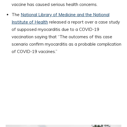
vaccine has caused serious health concerns.
The
National Library of Medicine and the National
Institute of Health
released a report over a case study
of supposed myocarditis due to a COVID-19
vaccination saying that “The outcomes of this case
scenario confirm myocarditis as a probable complication
of COVID-19 vaccines.”