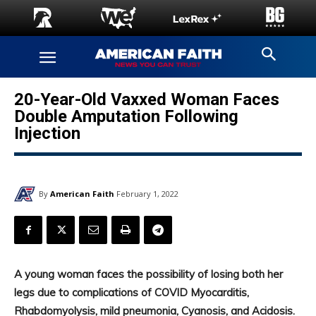
20-Year-Old Vaxxed Woman Faces
Double Amputation Following
Injection
By
American Faith
February 1, 2022
A young woman faces the possibility of losing both her
legs due to complications of COVID Myocarditis,
Rhabdomyolysis, mild pneumonia, Cyanosis, and Acidosis.