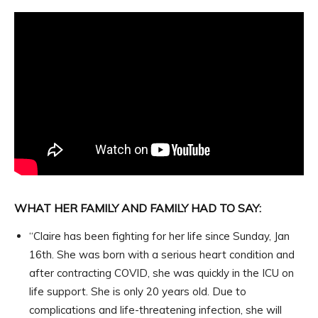
WHAT HER FAMILY AND FAMILY HAD TO SAY:
“Claire has been fighting for her life since Sunday, Jan
16th. She was born with a serious heart condition and
after contracting COVID, she was quickly in the ICU on
life support. She is only 20 years old. Due to
complications and life-threatening infection, she will