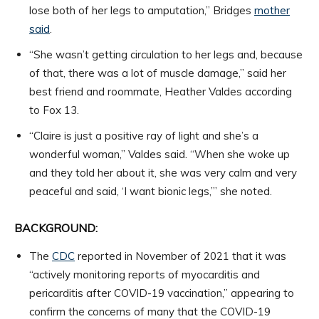
lose both of her legs to amputation,” Bridges
mother
said
.
“She wasn’t getting circulation to her legs and, because
of that, there was a lot of muscle damage,” said her
best friend and roommate, Heather Valdes according
to Fox 13.
“Claire is just a positive ray of light and she’s a
wonderful woman,” Valdes said. “When she woke up
and they told her about it, she was very calm and very
peaceful and said, ‘I want bionic legs,’” she noted.
BACKGROUND:
The
CDC
reported in November of 2021 that it was
“actively monitoring reports of myocarditis and
pericarditis after COVID-19 vaccination,” appearing to
confirm the concerns of many that the COVID-19