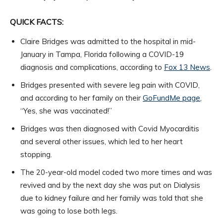
QUICK FACTS:
Claire Bridges was admitted to the hospital in mid-
January in Tampa, Florida following a COVID-19
diagnosis and complications, according to
Fox 13 News
.
Bridges presented with severe leg pain with COVID,
and according to her family on their
GoFundMe page
,
“Yes, she was vaccinated!”
Bridges was then diagnosed with Covid Myocarditis
and several other issues, which led to her heart
stopping.
The 20-year-old model coded two more times and was
revived and by the next day she was put on Dialysis
due to kidney failure and her family was told that she
was going to lose both legs.