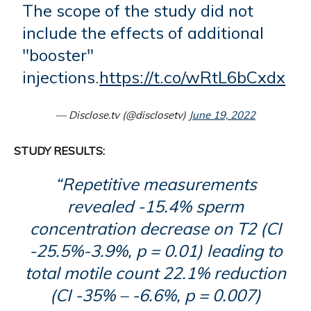
The scope of the study did not
include the effects of additional
"booster"
injections.
https://t.co/wRtL6bCxdx
— Disclose.tv (@disclosetv)
June 19, 2022
STUDY RESULTS:
“Repetitive measurements
revealed -15.4% sperm
concentration decrease on T2 (CI
-25.5%-3.9%, p = 0.01) leading to
total motile count 22.1% reduction
(CI -35% – -6.6%, p = 0.007)