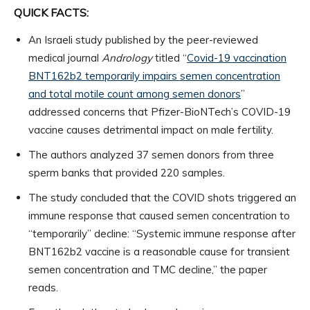
QUICK FACTS:
An Israeli study published by the peer-reviewed
medical journal
Andrology
titled “
Covid-19 vaccination
BNT162b2 temporarily impairs semen concentration
and total motile count among semen donors
”
addressed concerns that Pfizer-BioNTech’s COVID-19
vaccine causes detrimental impact on male fertility.
The authors analyzed 37 semen donors from three
sperm banks that provided 220 samples.
The study concluded that the COVID shots triggered an
immune response that caused semen concentration to
“temporarily” decline: “Systemic immune response after
BNT162b2 vaccine is a reasonable cause for transient
semen concentration and TMC decline,” the paper
reads.