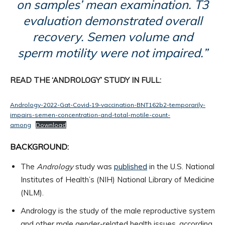
on samples’ mean examination. T3
evaluation demonstrated overall
recovery. Semen volume and
sperm motility were not impaired.”
READ THE ‘ANDROLOGY’ STUDY IN FULL:
Andrology-2022-Gat-Covid‐19-vaccination-BNT162b2-temporarily-
impairs-semen-concentration-and-total-motile-count-
among
Download
BACKGROUND:
The
Andrology
study was
published
in the U.S. National
Institutes of Health’s (NIH) National Library of Medicine
(NLM).
Andrology is the study of the male reproductive system
and other male gender-related health issues, according