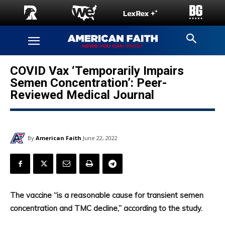
COVID Vax ‘Temporarily Impairs
Semen Concentration’: Peer-
Reviewed Medical Journal
By
American Faith
June 22, 2022
The vaccine “is a reasonable cause for transient semen
concentration and TMC decline,” according to the study.