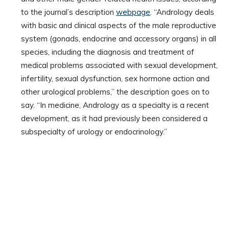
to the journal’s description
webpage
. “Andrology deals
with basic and clinical aspects of the male reproductive
system (gonads, endocrine and accessory organs) in all
species, including the diagnosis and treatment of
medical problems associated with sexual development,
infertility, sexual dysfunction, sex hormone action and
other urological problems,” the description goes on to
say. “In medicine, Andrology as a specialty is a recent
development, as it had previously been considered a
subspecialty of urology or endocrinology.”