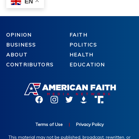
OPINION
FAITH
BUSINESS
POLITICS
ABOUT
HEALTH
CONTRIBUTORS
EDUCATION
Terms of Use
|
Privacy Policy
This material may not be published, broadcast, rewritten, or