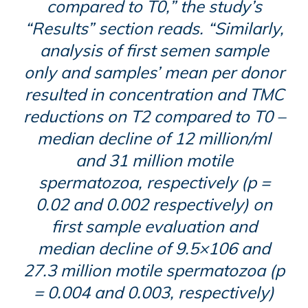
compared to T0,” the study’s
“Results” section reads. “Similarly,
analysis of first semen sample
only and samples’ mean per donor
resulted in concentration and TMC
reductions on T2 compared to T0 –
median decline of 12 million/ml
and 31 million motile
spermatozoa, respectively (p =
0.02 and 0.002 respectively) on
first sample evaluation and
median decline of 9.5×106 and
27.3 million motile spermatozoa (p
= 0.004 and 0.003, respectively)