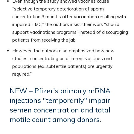
Even though the study showed vaccines cause
“selective temporary deterioration of sperm
concentration 3 months after vaccination resulting with
impaired TMC,” the authors insist their work “should
support vaccinations programs” instead of discouraging
patients from receiving the jab.
However, the authors also emphasized how new
studies “concentrating on different vaccines and
populations (ex. subfertile patients) are urgently
required.”
NEW – Pfizer's primary mRNA
injections "temporarily" impair
semen concentration and total
motile count among donors.