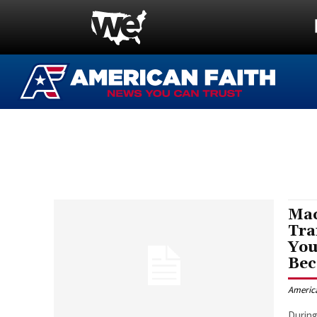
Mac
Tra
You
Bec
Americ
During