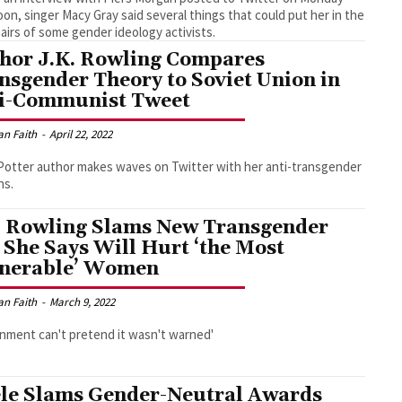
oon, singer Macy Gray said several things that could put her in the
airs of some gender ideology activists.
hor J.K. Rowling Compares
nsgender Theory to Soviet Union in
i-Communist Tweet
an Faith
-
April 22, 2022
Potter author makes waves on Twitter with her anti-transgender
ns.
. Rowling Slams New Transgender
l She Says Will Hurt ‘the Most
nerable’ Women
an Faith
-
March 9, 2022
nment can't pretend it wasn't warned'
le Slams Gender-Neutral Awards