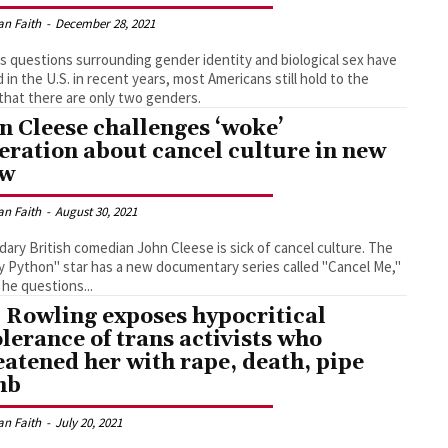
an Faith
-
December 28, 2021
s questions surrounding gender identity and biological sex have
d in the U.S. in recent years, most Americans still hold to the
 that there are only two genders.
n Cleese challenges ‘woke’
eration about cancel culture in new
ow
an Faith
-
August 30, 2021
ary British comedian John Cleese is sick of cancel culture. The
 Python" star has a new documentary series called "Cancel Me,"
he questions...
. Rowling exposes hypocritical
olerance of trans activists who
eatened her with rape, death, pipe
mb
an Faith
-
July 20, 2021