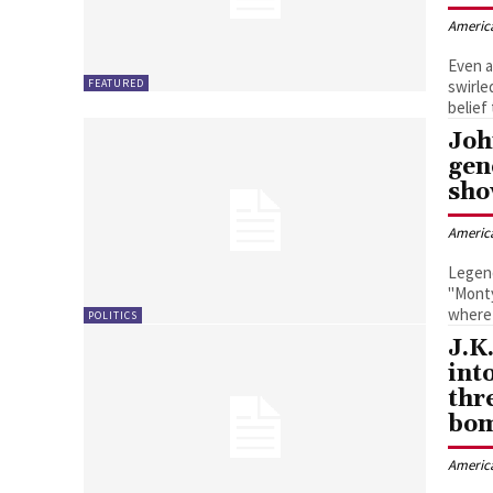
Americ
Even a
FEATURED
swirle
belief
Joh
gen
sh
Americ
Legend
"Monty
where 
POLITICS
J.K
int
thr
bo
Americ