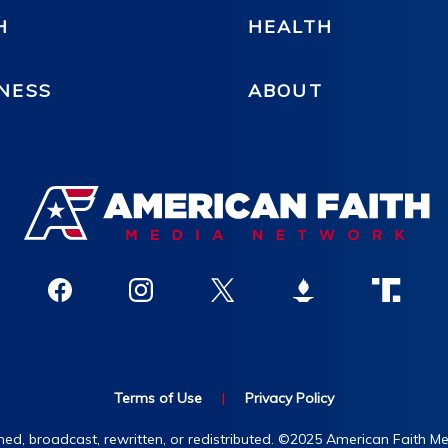
H
HEALTH
NESS
ABOUT
Terms of Use
|
Privacy Policy
hed, broadcast, rewritten, or redistributed. ©2025 American Faith Med