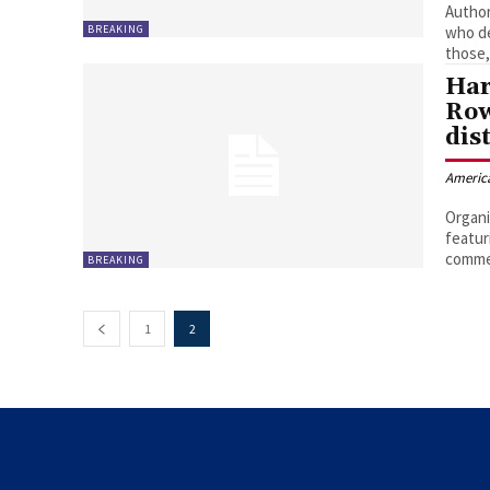
Author
BREAKING
who de
those,
Har
Row
dis
Americ
Organi
featur
commen
BREAKING
1
2