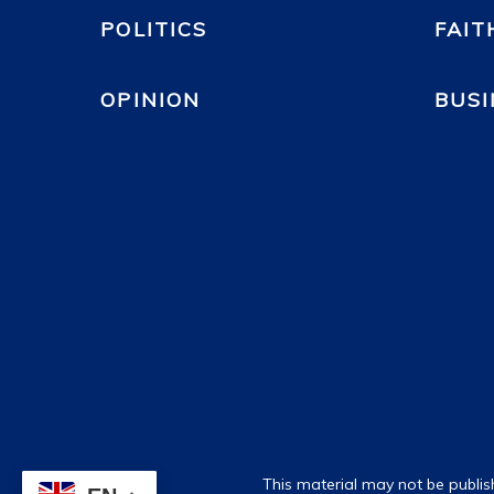
POLITICS
FAIT
OPINION
BUSI
This material may not be publis