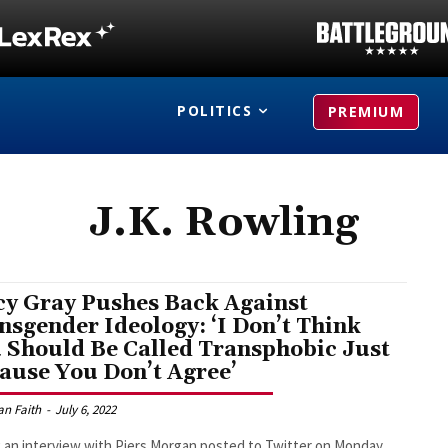
POLITICS
PREMIUM
J.K. Rowling
y Gray Pushes Back Against
nsgender Ideology: ‘I Don’t Think
 Should Be Called Transphobic Just
ause You Don’t Agree’
an Faith
-
July 6, 2022
 an interview with Piers Morgan posted to Twitter on Monday