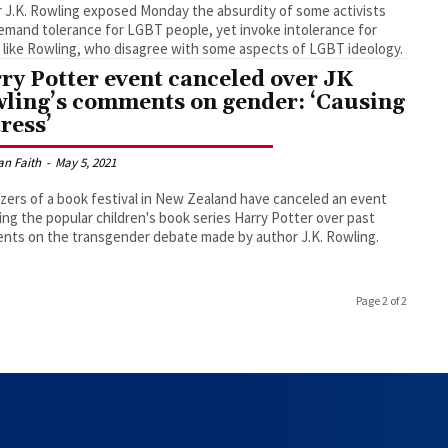
 J.K. Rowling exposed Monday the absurdity of some activists
mand tolerance for LGBT people, yet invoke intolerance for
 like Rowling, who disagree with some aspects of LGBT ideology.
ry Potter event canceled over JK
ling’s comments on gender: ‘Causing
tress’
an Faith
-
May 5, 2021
zers of a book festival in New Zealand have canceled an event
ing the popular children's book series Harry Potter over past
ts on the transgender debate made by author J.K. Rowling.
Page 2 of 2