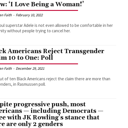
w: ‘I Love Being a Woman!’
an Faith
-
February 10, 2022
ul superstar Adele is not even allowed to be comfortable in her
nity without people trying to cancel her.
ck Americans Reject Transgender
im 10 to One: Poll
an Faith
-
December 29, 2021
ut of ten Black Americans reject the claim there are more than
nders, in Rasmussen poll.
pite progressive push, most
ricans — including Democrats —
ee with JK Rowling’s stance that
re are only 2 genders