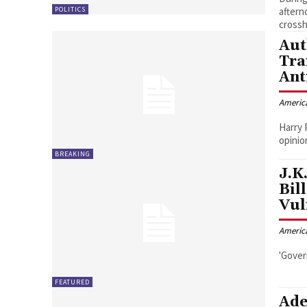
POLITICS
aftern
crossh
Aut
Tra
Ant
Americ
Harry 
opinio
BREAKING
J.K
Bil
Vul
Americ
'Gover
FEATURED
Ade