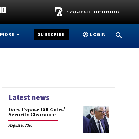
MORE
SUBSCRIBE
LOGIN
Latest news
Docs Expose Bill Gates’
Security Clearance
August 6, 2026