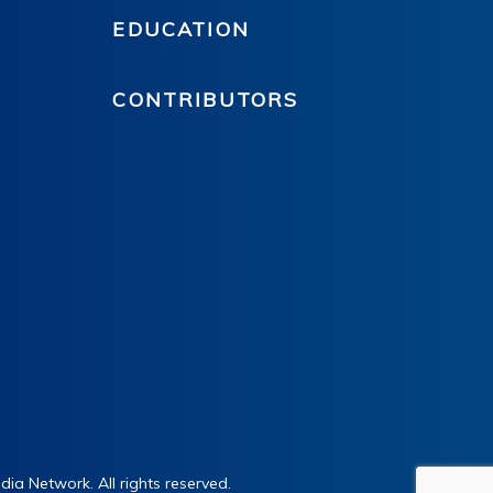
EDUCATION
CONTRIBUTORS
ia Network. All rights reserved.