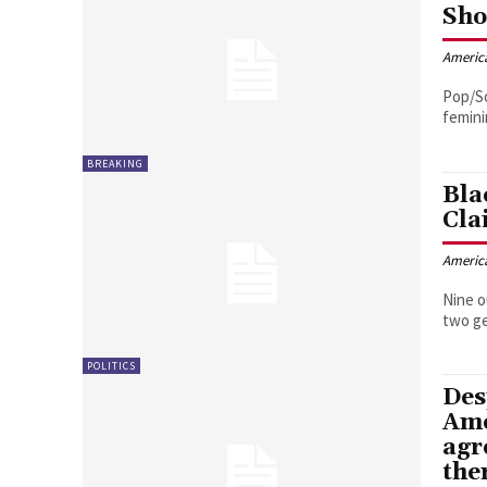
Sho
Americ
Pop/So
femini
BREAKING
Bla
Cla
Americ
Nine o
two ge
POLITICS
Des
Ame
agr
the