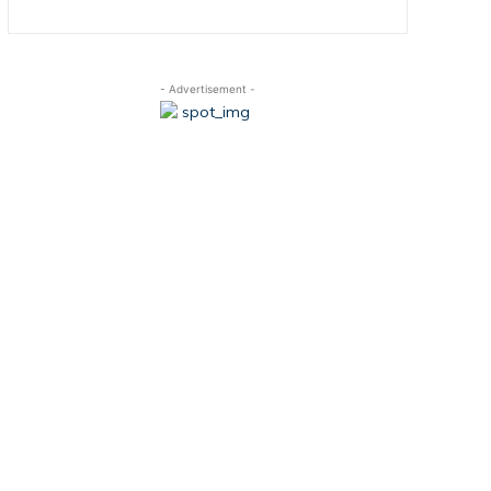
- Advertisement -