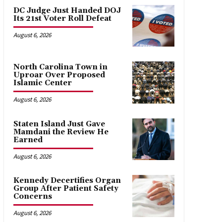
DC Judge Just Handed DOJ
Its 21st Voter Roll Defeat
August 6, 2026
North Carolina Town in
Uproar Over Proposed
Islamic Center
August 6, 2026
Staten Island Just Gave
Mamdani the Review He
Earned
August 6, 2026
Kennedy Decertifies Organ
Group After Patient Safety
Concerns
August 6, 2026