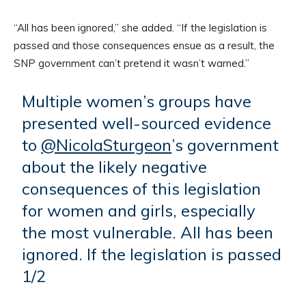
“All has been ignored,” she added. “If the legislation is
passed and those consequences ensue as a result, the
SNP government can’t pretend it wasn’t warned.”
Multiple women’s groups have
presented well-sourced evidence
to
@NicolaSturgeon
’s government
about the likely negative
consequences of this legislation
for women and girls, especially
the most vulnerable. All has been
ignored. If the legislation is passed
1/2