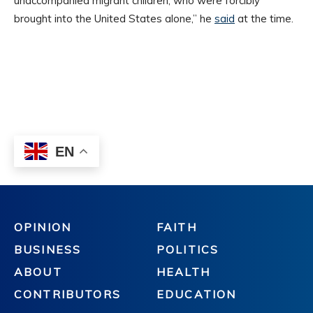
OPINION
FAITH
BUSINESS
POLITICS
ABOUT
HEALTH
CONTRIBUTORS
EDUCATION