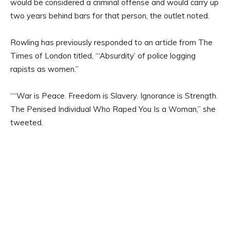
would be considered a criminal offense and would carry up
two years behind bars for that person, the outlet noted.
Rowling has previously responded to an article from The
Times of London titled, “‘Absurdity’ of police logging
rapists as women.”
““War is Peace. Freedom is Slavery. Ignorance is Strength.
The Penised Individual Who Raped You Is a Woman,” she
tweeted.