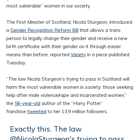
most vulnerable” women in our society.
The First Minister of Scotland, Nicola Sturgeon, introduced
a
Gender Recognition Reform Bill
that allows a trans
person to legally change their gender and receive a new
birth certificate with their gender on it through easier
means than before, reported
Variety
in a piece published
Tuesday.
“The law Nicola Sturgeon’s trying to pass in Scotland will
harm the most vulnerable women in society: those seeking
help after male violence/rape and incarcerated women,”
the
56-year-old
author of the “Harry Potter”
franchise
tweeted
to her 13.9 million followers.
Exactly this. The law
@NicolaSturgeon
's trying to pass