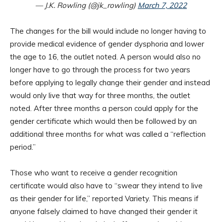
— J.K. Rowling (@jk_rowling)
March 7, 2022
The changes for the bill would include no longer having to
provide medical evidence of gender dysphoria and lower
the age to 16, the outlet noted. A person would also no
longer have to go through the process for two years
before applying to legally change their gender and instead
would only live that way for three months, the outlet
noted. After three months a person could apply for the
gender certificate which would then be followed by an
additional three months for what was called a “reflection
period.”
Those who want to receive a gender recognition
certificate would also have to “swear they intend to live
as their gender for life,” reported Variety. This means if
anyone falsely claimed to have changed their gender it