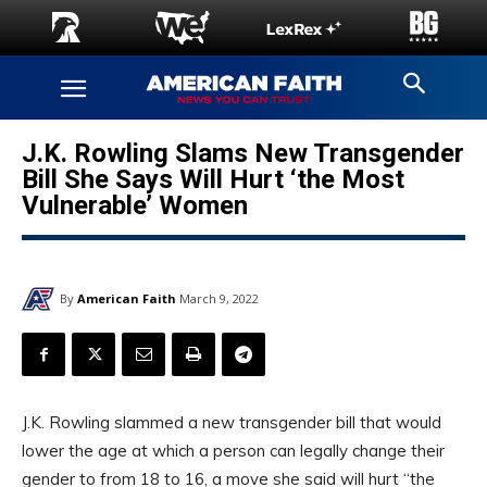
J.K. Rowling Slams New Transgender
Bill She Says Will Hurt ‘the Most
Vulnerable’ Women
By
American Faith
March 9, 2022
J.K. Rowling slammed a new transgender bill that would
lower the age at which a person can legally change their
gender to from 18 to 16, a move she said will hurt “the