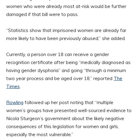
women who were already most at-risk would be further
damaged if that bill were to pass.
“Statistics show that imprisoned women are already far
more likely to have been previously abused,” she added.
Currently, a person over 18 can receive a gender
recognition certificate after being “medically diagnosed as
having gender dysphoria” and going “through a minimum
two year process and be aged over 18,” reported
The
Times
.
Rowling
followed up her post noting that “multiple
women’s groups have presented well-sourced evidence to
Nicola Sturgeon’s government about the likely negative
consequences of this legislation for women and girls,
especially the most vulnerable.”