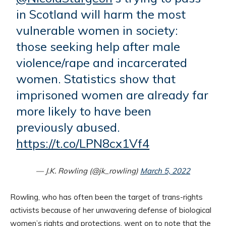
in Scotland will harm the most
vulnerable women in society:
those seeking help after male
violence/rape and incarcerated
women. Statistics show that
imprisoned women are already far
more likely to have been
previously abused.
https://t.co/LPN8cx1Vf4
— J.K. Rowling (@jk_rowling)
March 5, 2022
Rowling, who has often been the target of trans-rights
activists because of her unwavering defense of biological
women’s rights and protections, went on to note that the