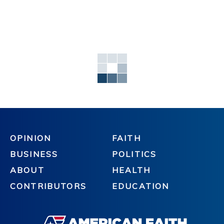
OPINION
FAITH
BUSINESS
POLITICS
ABOUT
HEALTH
CONTRIBUTORS
EDUCATION