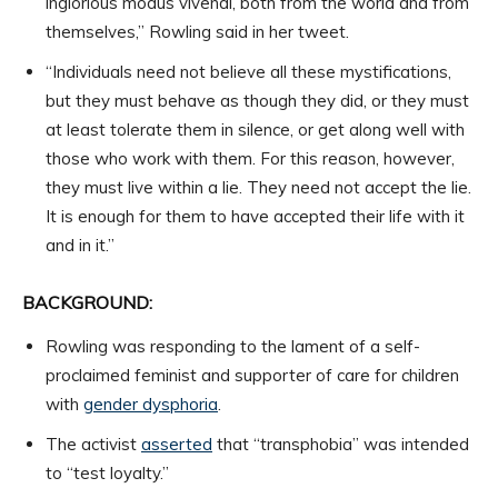
inglorious modus vivendi, both from the world and from
themselves,” Rowling said in her tweet.
“Individuals need not believe all these mystifications,
but they must behave as though they did, or they must
at least tolerate them in silence, or get along well with
those who work with them. For this reason, however,
they must live within a lie. They need not accept the lie.
It is enough for them to have accepted their life with it
and in it.”
BACKGROUND:
Rowling was responding to the lament of a self-
proclaimed feminist and supporter of care for children
with
gender dysphoria
.
The activist
asserted
that “transphobia” was intended
to “test loyalty.”