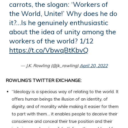
carrots, the slogan: ‘Workers of
the World, Unite!’ Why does he do
it?…Is he genuinely enthusiastic
about the idea of unity among the
workers of the world? 1/12
https://t.co/VbwqBtKbvQ
— J.K. Rowling (@jk_rowling)
April 20, 2022
ROWLING’S TWITTER EXCHANGE:
“Ideology is a specious way of relating to the world. It
offers human beings the illusion of an identity, of
dignity, and of morality while making it easier for them
to part with them… it enables people to deceive their
conscience and conceal their true position and their