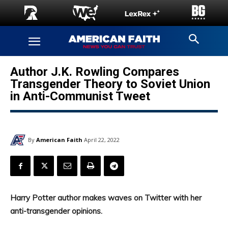
Author J.K. Rowling Compares
Transgender Theory to Soviet Union
in Anti-Communist Tweet
By
American Faith
April 22, 2022
Harry Potter author makes waves on Twitter with her
anti-transgender opinions.