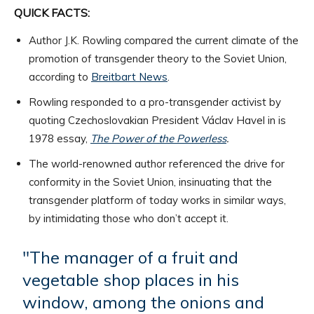
QUICK FACTS:
Author J.K. Rowling compared the current climate of the
promotion of transgender theory to the Soviet Union,
according to
Breitbart News
.
Rowling responded to a pro-transgender activist by
quoting Czechoslovakian President Václav Havel in is
1978 essay,
The Power of the Powerless
.
The world-renowned author referenced the drive for
conformity in the Soviet Union, insinuating that the
transgender platform of today works in similar ways,
by intimidating those who don’t accept it.
"The manager of a fruit and
vegetable shop places in his
window, among the onions and