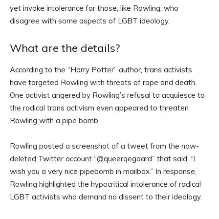
yet invoke intolerance for those, like Rowling, who
disagree with some aspects of LGBT ideology.
What are the details?
According to the “Harry Potter” author, trans activists
have targeted Rowling with threats of rape and death.
One activist angered by Rowling’s refusal to acquiesce to
the radical trans activism even appeared to threaten
Rowling with a pipe bomb.
Rowling posted a screenshot of a tweet from the now-
deleted Twitter account “@queerqegaard” that said, “I
wish you a very nice pipebomb in mailbox.” In response,
Rowling highlighted the hypocritical intolerance of radical
LGBT activists who demand no dissent to their ideology.