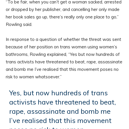
“To be fair, when you can’t get a woman sacked, arrested
or dropped by her publisher, and cancelling her only made
her book sales go up, there’s really only one place to go,”
Rowling said.
In response to a question of whether the threat was sent
because of her position on trans women using women’s
bathrooms, Rowling explained, “Yes but now hundreds of
trans activists have threatened to beat, rape, assassinate
and bomb me I’ve realised that this movement poses no
risk to women whatsoever.”
Yes, but now hundreds of trans
activists have threatened to beat,
rape, assassinate and bomb me
I’ve realised that this movement