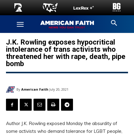
J.K. Rowling exposes hypocritical
intolerance of trans activists who
threatened her with rape, death, pipe
bomb
By
American Faith
July 20, 2021
Author J.K. Rowling exposed Monday the absurdity of
some activists who demand tolerance for LGBT people,