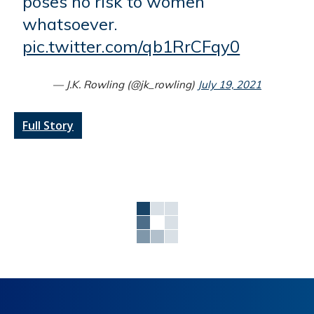
poses no risk to women
whatsoever.
pic.twitter.com/qb1RrCFqy0
— J.K. Rowling (@jk_rowling)
July 19, 2021
Full Story