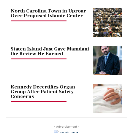
North Carolina Town in Uproar
Over Proposed Islamic Center
Staten Island Just Gave Mamdani
the Review He Earned
Kennedy Decertifies Organ
Group After Patient Safety
Concerns
- Advertisement -