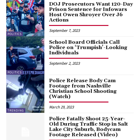
DOJ Prosecutors Want 120-Day
Prison Sentence for Infowars
Host Owen Shroyer Over J6
Actions
September 7, 2023
POLITICS
School Board Officials Call
Police on ‘Trumpish’-Looking
Individuals
September 2, 2023
POLITICS
Police Release Body Cam
Footage from Nashville
Christian School Shooting
(Watch)
March 29, 2023
TRENDING
Police Fatally Shoot 25-Year-
Old During Traffic Stop in Salt
Lake City Suburb, Bodycam
Footage Released (Video)