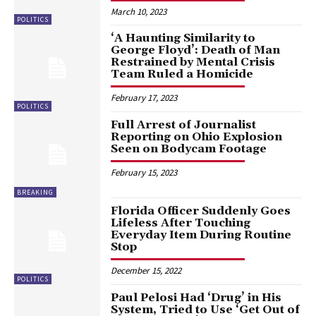
March 10, 2023
POLITICS
‘A Haunting Similarity to
George Floyd’: Death of Man
Restrained by Mental Crisis
Team Ruled a Homicide
February 17, 2023
POLITICS
Full Arrest of Journalist
Reporting on Ohio Explosion
Seen on Bodycam Footage
February 15, 2023
BREAKING
Florida Officer Suddenly Goes
Lifeless After Touching
Everyday Item During Routine
Stop
December 15, 2022
POLITICS
Paul Pelosi Had ‘Drug’ in His
System, Tried to Use ‘Get Out of