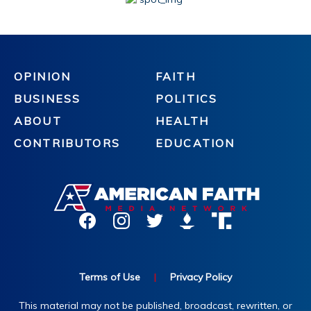
OPINION
FAITH
BUSINESS
POLITICS
ABOUT
HEALTH
CONTRIBUTORS
EDUCATION
Terms of Use
|
Privacy Policy
This material may not be published, broadcast, rewritten, or