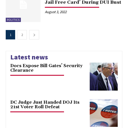
Jail Free Card’ During DUI Bust
August 3, 2022
POLITICS
1
2
Latest news
Docs Expose Bill Gates’ Security
Clearance
DC Judge Just Handed DOJ Its
21st Voter Roll Defeat