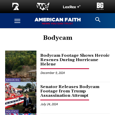
Bodycam
Bodycam Footage Shows Heroic
Rescues During Hurricane
Helene
December 9, 2024
BREAKING
Senator Releases Bodycam
Footage from Trump
Assassination Attempt
July 24, 2024
POLITICS