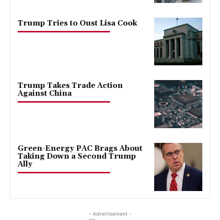
Trump Tries to Oust Lisa Cook
Trump Takes Trade Action
Against China
Green-Energy PAC Brags About
Taking Down a Second Trump
Ally
- Advertisement -