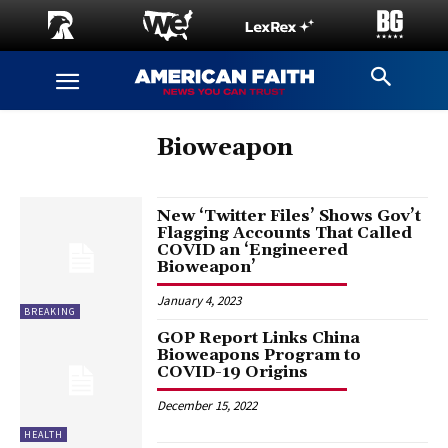
Bioweapon
New ‘Twitter Files’ Shows Gov’t
Flagging Accounts That Called
COVID an ‘Engineered
Bioweapon’
January 4, 2023
BREAKING
GOP Report Links China
Bioweapons Program to
COVID-19 Origins
December 15, 2022
HEALTH