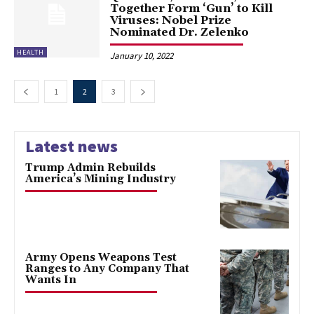
Together Form ‘Gun’ to Kill
Viruses: Nobel Prize
Nominated Dr. Zelenko
HEALTH
January 10, 2022
1
2
3
Latest news
Trump Admin Rebuilds
America’s Mining Industry
Army Opens Weapons Test
Ranges to Any Company That
Wants In