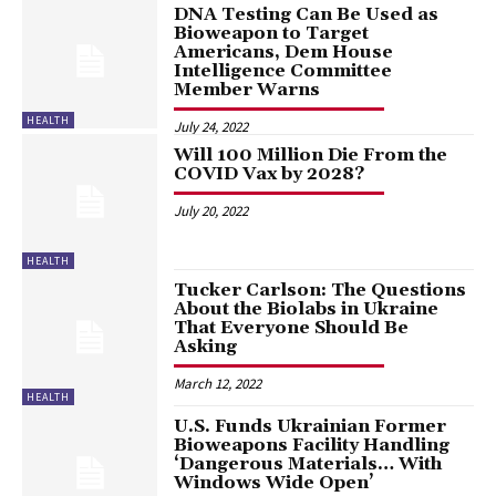
DNA Testing Can Be Used as
Bioweapon to Target
Americans, Dem House
Intelligence Committee
Member Warns
HEALTH
July 24, 2022
Will 100 Million Die From the
COVID Vax by 2028?
July 20, 2022
HEALTH
Tucker Carlson: The Questions
About the Biolabs in Ukraine
That Everyone Should Be
Asking
March 12, 2022
HEALTH
U.S. Funds Ukrainian Former
Bioweapons Facility Handling
‘Dangerous Materials… With
Windows Wide Open’