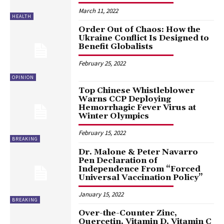
March 11, 2022
HEALTH
Order Out of Chaos: How the
Ukraine Conflict Is Designed to
Benefit Globalists
February 25, 2022
OPINION
Top Chinese Whistleblower
Warns CCP Deploying
Hemorrhagic Fever Virus at
Winter Olympics
February 15, 2022
BREAKING
Dr. Malone & Peter Navarro
Pen Declaration of
Independence From “Forced
Universal Vaccination Policy”
January 15, 2022
BREAKING
Over-the-Counter Zinc,
Quercetin, Vitamin D, Vitamin C