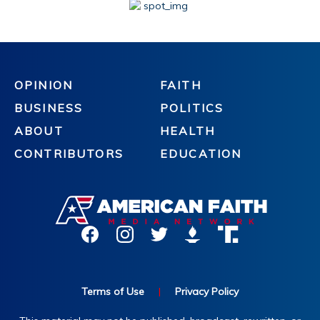
OPINION
FAITH
BUSINESS
POLITICS
ABOUT
HEALTH
CONTRIBUTORS
EDUCATION
Terms of Use
|
Privacy Policy