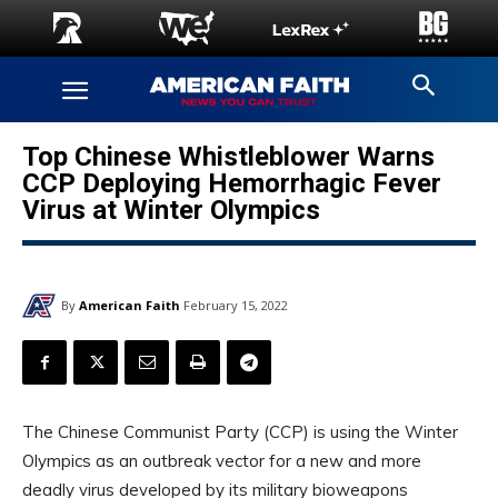
Top Chinese Whistleblower Warns
CCP Deploying Hemorrhagic Fever
Virus at Winter Olympics
By
American Faith
February 15, 2022
The Chinese Communist Party (CCP) is using the Winter
Olympics as an outbreak vector for a new and more
deadly virus developed by its military bioweapons