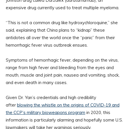
Johnson drug called Darzalex (daratumumab), an
expensive drug currently used to treat multiple myeloma.
“This is not a common drug like hydroxychloroquine,” she
said, explaining that China plans to “kidnap” these
antidotes all over the world once the “panic” from their
hemorrhagic fever virus outbreak ensues.
Symptoms of hemorrhagic fever, depending on the virus,
range from high fever and bleeding from the eyes and
mouth, muscle and joint pain, nausea and vomiting, shock,
and even death in many cases.
Given Dr. Yan’s credentials and high credibility
after
blowing the whistle on the origins of COVID-19 and
the CCP’s military bioweapons program
in 2020, this
information is particularly alarming and hopefully some U.S.
lawmakers will take her warnings seriously.