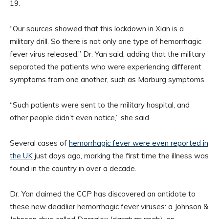
19.
“Our sources showed that this lockdown in Xian is a
military drill. So there is not only one type of hemorrhagic
fever virus released,” Dr. Yan said, adding that the military
separated the patients who were experiencing different
symptoms from one another, such as Marburg symptoms.
“Such patients were sent to the military hospital, and
other people didn’t even notice,” she said.
Several cases of
hemorrhagic fever were even reported in
the UK
just days ago, marking the first time the illness was
found in the country in over a decade.
Dr. Yan claimed the CCP has discovered an antidote to
these new deadlier hemorrhagic fever viruses: a Johnson &