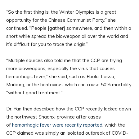
“So the first thing is, the Winter Olympics is a great
opportunity for the Chinese Communist Party,” she
continued. “People [gather] somewhere, and then within a
short while spread the bioweapon all over the world and
it’s difficult for you to trace the origin.”
“Multiple sources also told me that the CCP are trying
more bioweapons, especially the virus that causes
hemorrhagic fever,” she said, such as Ebola, Lassa,
Marburg, or the hantavirus, which can cause 50% mortality
“without good treatment.”
Dr. Yan then described how the CCP recently locked down
the northwest Shaanxi province after cases
of
hemorrhagic fever were recently reported
, which the
CCP claimed was simply an isolated outbreak of COVID-