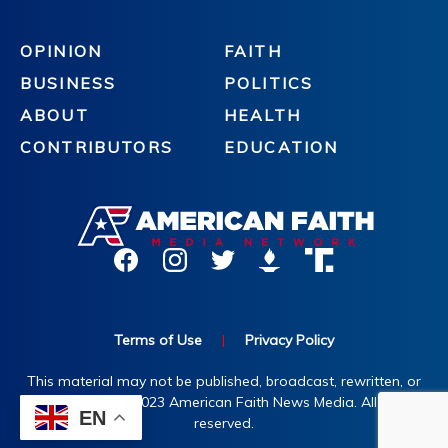
OPINION
FAITH
BUSINESS
POLITICS
ABOUT
HEALTH
CONTRIBUTORS
EDUCATION
Terms of Use
|
Privacy Policy
This material may not be published, broadcast, rewritten, or
redistributed. ©2023 American Faith News Media. All rights
EN
reserved.