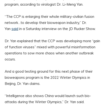
program, according to virologist Dr. Li-Meng Yan.
“The CCP is enlarging their whole military-civilian fusion
network…to develop their bioweapon industry,” Dr.
Yan
said
in a Saturday interview on the JD Rucker Show.
Dr. Yan explained that the CCP was developing more “gain
of function viruses” mixed with powerful misinformation
operations to sow more chaos when another outbreak
occurs.
And a good testing ground for this next phase of their
bioweapons program is the 2022 Winter Olympics in
Beijing, Dr. Yan claims.
“Intelligence also shows China would launch such bio-
attacks during the Winter Olympics,” Dr. Yan said.