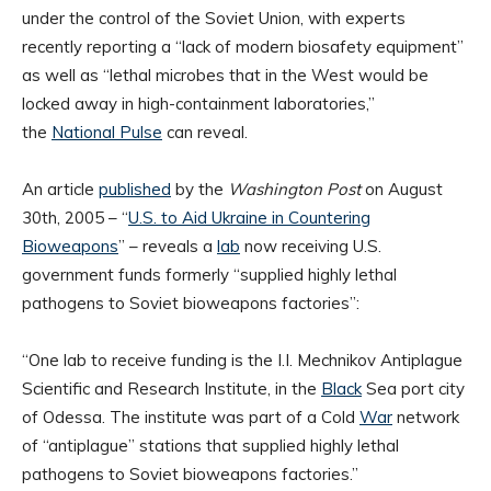
under the control of the Soviet Union, with experts
recently reporting a “lack of modern biosafety equipment”
as well as “lethal microbes that in the West would be
locked away in high-containment laboratories,”
the
National Pulse
can reveal.
An article
published
by the
Washington Post
on August
30th, 2005 – “
U.S. to Aid Ukraine in Countering
Bioweapons
” – reveals a
lab
now receiving U.S.
government funds formerly “supplied highly lethal
pathogens to Soviet bioweapons factories”:
“One lab to receive funding is the I.I. Mechnikov Antiplague
Scientific and Research Institute, in the
Black
Sea port city
of Odessa. The institute was part of a Cold
War
network
of “antiplague” stations that supplied highly lethal
pathogens to Soviet bioweapons factories.”