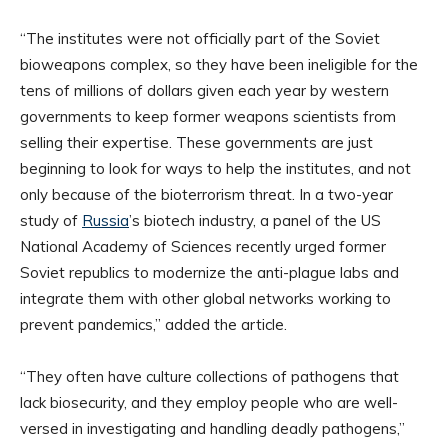
“The institutes were not officially part of the Soviet
bioweapons complex, so they have been ineligible for the
tens of millions of dollars given each year by western
governments to keep former weapons scientists from
selling their expertise. These governments are just
beginning to look for ways to help the institutes, and not
only because of the bioterrorism threat. In a two-year
study of
Russia
’s biotech industry, a panel of the US
National Academy of Sciences recently urged former
Soviet republics to modernize the anti-plague labs and
integrate them with other global networks working to
prevent pandemics,” added the article.
“They often have culture collections of pathogens that
lack biosecurity, and they employ people who are well-
versed in investigating and handling deadly pathogens,”