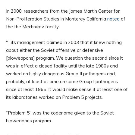
In 2008, researchers from the James Martin Center for
Non-Proliferation Studies in Monterey California
noted
of
the the Mechnikov facility:
“…its management claimed in 2003 that it knew nothing
about either the Soviet offensive or defensive
[bioweapons] program. We question the second since it
was in effect a closed facility until the late 1980s and
worked on highly dangerous Group II pathogens and,
probably, at least at time on some Group I pathogens
since at least 1965. It would make sense if at least one of
its laboratories worked on Problem 5 projects.
“Problem 5” was the codename given to the Soviet
bioweapons program.