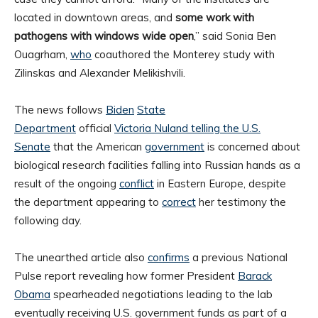
located in downtown areas, and
some work with
pathogens with windows wide open
,” said Sonia Ben
Ouagrham,
who
coauthored the Monterey study with
Zilinskas and Alexander Melikishvili.
The news follows
Biden
State
Department
official
Victoria Nuland telling the U.S.
Senate
that the American
government
is concerned about
biological research facilities falling into Russian hands as a
result of the ongoing
conflict
in Eastern Europe, despite
the department appearing to
correct
her testimony the
following day.
The unearthed article also
confirms
a previous National
Pulse report revealing how former President
Barack
Obama
spearheaded negotiations leading to the lab
eventually receiving U.S. government funds as part of a