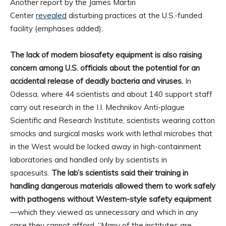
Another report by the James Martin
Center
revealed
disturbing practices at the U.S.-funded
facility (emphases added):
The lack of modern biosafety equipment is also raising
concern among U.S. officials about the potential for an
accidental release of deadly bacteria and viruses.
In
Odessa, where 44 scientists and about 140 support staff
carry out research in the I.I. Mechnikov Anti-plague
Scientific and Research Institute, scientists wearing cotton
smocks and surgical masks work with lethal microbes that
in the West would be locked away in high-containment
laboratories and handled only by scientists in
spacesuits.
The lab’s scientists said their training in
handling dangerous materials allowed them to work safely
with pathogens without Western-style safety equipment
—which they viewed as unnecessary and which in any
case they cannot afford. “Many of the institutes are