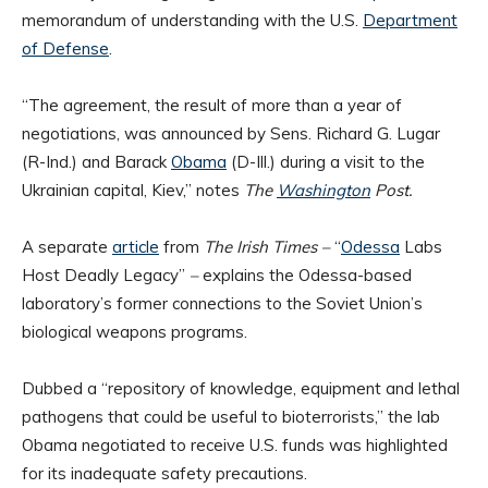
memorandum of understanding with the U.S.
Department
of Defense
.
“The agreement, the result of more than a year of
negotiations, was announced by Sens. Richard G. Lugar
(R-Ind.) and Barack
Obama
(D-Ill.) during a visit to the
Ukrainian capital, Kiev,” notes
The
Washington
Post.
A separate
article
from
The Irish Times –
“
Odessa
Labs
Host Deadly Legacy”
–
explains the Odessa-based
laboratory’s former connections to the Soviet Union’s
biological weapons programs.
Dubbed a “repository of knowledge, equipment and lethal
pathogens that could be useful to bioterrorists,” the lab
Obama negotiated to receive U.S. funds was highlighted
for its inadequate safety precautions.