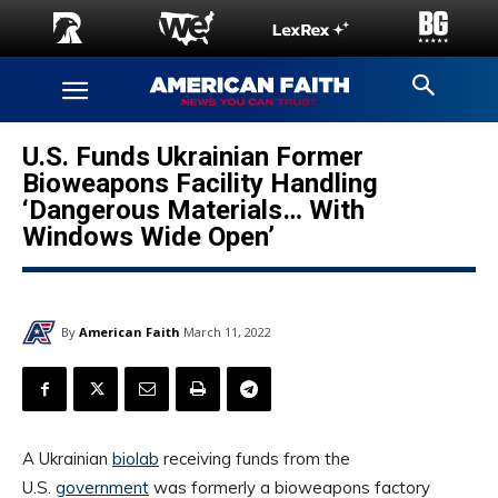
U.S. Funds Ukrainian Former
Bioweapons Facility Handling
‘Dangerous Materials… With
Windows Wide Open’
By
American Faith
March 11, 2022
A Ukrainian
biolab
receiving funds from the
U.S.
government
was formerly a bioweapons factory