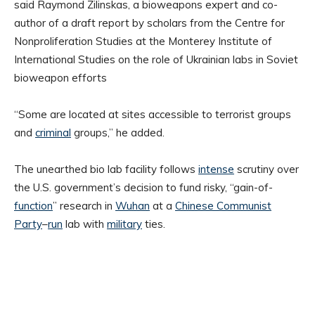
said Raymond Zilinskas, a bioweapons expert and co-
author of a draft report by scholars from the Centre for
Nonproliferation Studies at the Monterey Institute of
International Studies on the role of Ukrainian labs in Soviet
bioweapon efforts
“Some are located at sites accessible to terrorist groups
and
criminal
groups,” he added.
The unearthed bio lab facility follows
intense
scrutiny over
the U.S. government’s decision to fund risky, “gain-of-
function
” research in
Wuhan
at a
Chinese Communist
Party
–
run
lab with
military
ties.