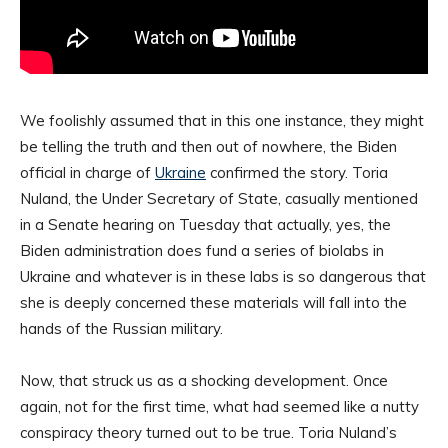
We foolishly assumed that in this one instance, they might
be telling the truth and then out of nowhere, the Biden
official in charge of
Ukraine
confirmed the story. Toria
Nuland, the Under Secretary of State, casually mentioned
in a Senate hearing on Tuesday that actually, yes, the
Biden administration does fund a series of biolabs in
Ukraine and whatever is in these labs is so dangerous that
she is deeply concerned these materials will fall into the
hands of the Russian military.
Now, that struck us as a shocking development. Once
again, not for the first time, what had seemed like a nutty
conspiracy theory turned out to be true. Toria Nuland’s