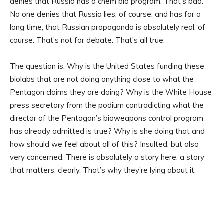
denies that Russia has a chem bio program. That’s bad.
No one denies that Russia lies, of course, and has for a
long time, that Russian propaganda is absolutely real, of
course. That’s not for debate. That’s all true.
The question is: Why is the United States funding these
biolabs that are not doing anything close to what the
Pentagon claims they are doing? Why is the White House
press secretary from the podium contradicting what the
director of the Pentagon’s bioweapons control program
has already admitted is true? Why is she doing that and
how should we feel about all of this? Insulted, but also
very concerned. There is absolutely a story here, a story
that matters, clearly. That’s why they’re lying about it.