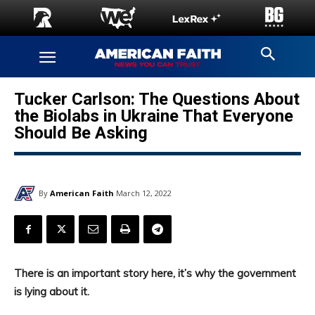
Tucker Carlson: The Questions About
the Biolabs in Ukraine That Everyone
Should Be Asking
By
American Faith
March 12, 2022
There is an important story here, it’s why the government
is lying about it.