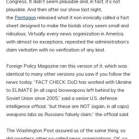
Congress. It didn’t seem plausible and, in fact, it’s not
plausible. And then after our show last night,
the
Pentagon
released what it non-ironically called a fact
sheet designed to make the biolab story seem small and
ridiculous. Virtually every news organization in America,
with almost no exceptions, repeated the administration’s
claim verbatim with no verification of any kind.
Foreign Policy Magazine ran this version of it, which was
identical to many other versions you saw if you follow the
news today. “FACT CHECK: DoD has worked with Ukraine
to ELIMATE (in all caps) bioweapons left behind by the
Soviet Union since 2005,” said a senior U.S. defense
intelligence official, “but these are NOT (again, in all caps)
weapons labs as Russians falsely claim,” the official said.
The Washington Post assured us of the same thing, so
did countless other so-called news organizations. OK, so