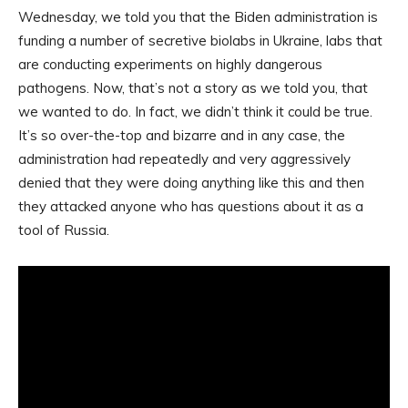
Wednesday, we told you that the Biden administration is
funding a number of secretive biolabs in Ukraine, labs that
are conducting experiments on highly dangerous
pathogens. Now, that’s not a story as we told you, that
we wanted to do. In fact, we didn’t think it could be true.
It’s so over-the-top and bizarre and in any case, the
administration had repeatedly and very aggressively
denied that they were doing anything like this and then
they attacked anyone who has questions about it as a
tool of Russia.