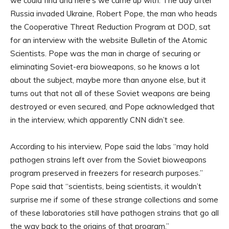
we could find and here’s we came up with. The day after
Russia invaded Ukraine, Robert Pope, the man who heads
the Cooperative Threat Reduction Program at DOD, sat
for an interview with the website Bulletin of the Atomic
Scientists. Pope was the man in charge of securing or
eliminating Soviet-era bioweapons, so he knows a lot
about the subject, maybe more than anyone else, but it
turns out that not all of these Soviet weapons are being
destroyed or even secured, and Pope acknowledged that
in the interview, which apparently CNN didn’t see.
According to his interview, Pope said the labs “may hold
pathogen strains left over from the Soviet bioweapons
program preserved in freezers for research purposes.”
Pope said that “scientists, being scientists, it wouldn’t
surprise me if some of these strange collections and some
of these laboratories still have pathogen strains that go all
the way back to the origins of that program.”