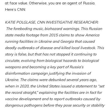
at face value. Otherwise, you are an agent of Russia.
Here’s CNN:
KATIE POLGLASE, CNN INVESTIGATIVE RESEARCHER:
The foreboding music, biohazard warnings. This Russian
state media footage from 2015 claims to show America
running facilities in Ukraine and Georgia that caused
deadly outbreaks of disease and killed local livestock. This
story is false, but that has not stopped it continuing to
circulate, evolving from biological hazards to biological
weapons and becoming a key part of Russia’s
disinformation campaign justifying the invasion of
Ukraine. The claims were debunked several years ago,
when in 2020, the United States issued a statement to “set
the record straight,” explaining the facilities are in fact for
vaccine development and to report outbreaks caused by
dangerous pathogens before they pose security or stability