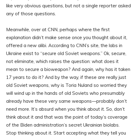
like very obvious questions, but not a single reporter asked
any of those questions.
Meanwhile, over at CNN, perhaps where the first
explanation didn’t make sense once you thought about it,
offered a new alibi. According to CNN’s site, the labs in
Ukraine exist to “secure old Soviet weapons.” Ok, secure,
not eliminate, which raises the question: what does it
mean to secure a bioweapon? And again, why has it taken
17 years to do it? And by the way, if these are really just
old Soviet weapons, why is Toria Nuland so worried they
will wind up in the hands of old Soviets who presumably
already have these very same weapons—probably don’t
need more. It’s absurd when you think about it. So, don’t
think about it and that was the point of today’s coverage
of the Biden administration’s secret Ukrainian biolabs.
Stop thinking about it. Start accepting what they tell you