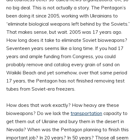
no big deal. This is not actually a story. The Pentagon’s
been doing it since 2005, working with Ukrainians to
“eliminate biological weapons left behind by the Soviets.”
That makes sense, but wait. 2005 was 17 years ago.
How long does it take to eliminate Soviet bioweapons?
Seventeen years seems like a long time. If you had 17
years and ample funding from Congress, you could
probably remove and catalog every grain of sand on
Waikiki Beach and yet somehow, over that same period
17 years, the Pentagon has not finished removing test
tubes from Soviet-era freezers.
How does that work exactly? How heavy are these
bioweapons? Do we lack the
transportation
capacity to
get them out of Ukraine and bury them in the desert in
Nevada? When was the Pentagon planning to finish this
important job? In 20 years? In 50 years? Those all seem