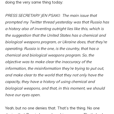
doing the very same thing today:
PRESS SECRETARY JEN PSAKI: The main issue that
prompted my Twitter thread yesterday was that Russia has
a history also of inventing outright lies like this, which is
the suggestion that the United States has a chemical and
biological weapons program, or Ukraine does, that they’re
operating. Russia is the one, is the country, that has a
chemical and biological weapons program. So, the
objective was to make clear the inaccuracy of the
information, the misinformation they’re trying to put out,
and make clear to the world that they not only have the
capacity, they have a history of using chemical and
biological weapons, and that, in this moment, we should
have our eyes open.
Yeah, but no one denies that. That’s the thing. No one