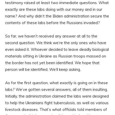
testimony raised at least two immediate questions. What
exactly are these labs doing with our money and in our
name? And why didn’t the Biden administration secure the
contents of these labs before the Russians invaded?
So far, we haven’t received any answer at all to the
second question. We think we’re the only ones who have
even asked it. Whoever decided to leave deadly biological
materials sitting in Ukraine as Russian troops massed on
the border has not yet been identified. We hope that
person will be identified. We’ll keep asking.
As for the first question, what exactly is going on in these
labs? We’ve gotten several answers, all of them insulting.
Initially, the administration claimed the labs were designed
to help the Ukrainians fight tuberculosis, as well as various
livestock diseases. That’s what officials told members of