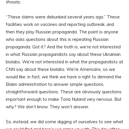
threats.
“These claims were debunked several years ago.” These
facilities work on vaccines and reporting outbreak, and
then they play Russian propaganda. The point is anyone
who asks questions about this is repeating Russian
propaganda. Got it? And the truth is, we’re not interested
in what Russian propagandists say about these Ukrainian
biolabs. We’re not interested in what the propagandists at
CNN say about these biolabs. We’re Americans, so we
would like, in fact, we think we have a right to demand the
Biden administration to answer simple questions,
straightforward questions. These are obviously questions
important enough to make Toria Nuland very nervous. But
why? We don’t know. They won’t answer.
So, instead, we did some digging of ourselves to see what