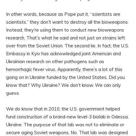
In other words, because as Pope put it, “scientists are
scientists,” they don’t want to destroy all the bioweapons.
Instead, they’re using them to conduct new bioweapons
research. That’s what he said and not just on strains left
over from the Soviet Union. The second lie. In fact, the U.S.
Embassy in Kyiv has acknowledged joint American and
Ukrainian research on other pathogens such as
hemorrhagic fever virus. Apparently, there’s a lot of this
going on in Ukraine funded by the United States. Did you
know that? Why Ukraine? We don’t know. We can only
guess.
We do know that in 2010, the U.S. government helped
fund construction of a brand-new level-3 biolab in Odessa,
Ukraine. The purpose of that lab was not to eliminate or
secure aging Soviet weapons. No. That lab was designed