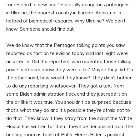
for research a new and “especially dangerous pathogens”
in Ukraine, the poorest country in Europe. Again, not a
hotbed of biomedical research. Why Ukraine? We don’t
know. Someone should find out.
We do know that the Pentagon talking points you saw
reported as fact on television today and last night were
an utter lie. Did the reporters, who repeated those talking
points verbatim, know they were a lie? Maybe they did. On
the other hand, how would they know? They didn’t bother
to do any reporting whatsoever. They got a text from
some Biden administration flack and they just read it on
the air like it was true. You shouldn’t be surprised because
that’s what they do and it’s possible they’re afraid not to
do that. They know if they stray from the script the White
House has written for them, they’ll be denounced from the
briefing room as tools of Putin. Here’s Biden’s publicist