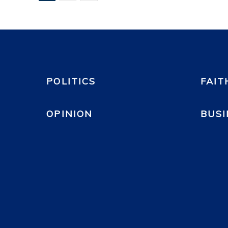
POLITICS
FAIT
OPINION
BUSI