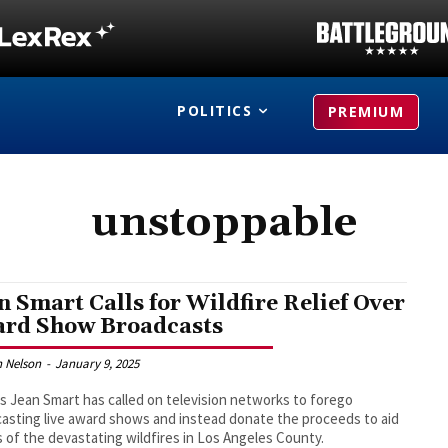
POLITICS
PREMIUM
unstoppable
n Smart Calls for Wildfire Relief Over
rd Show Broadcasts
 Nelson
-
January 9, 2025
s Jean Smart has called on television networks to forego
asting live award shows and instead donate the proceeds to aid
s of the devastating wildfires in Los Angeles County.