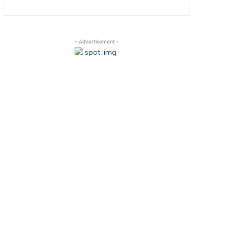
- Advertisement -