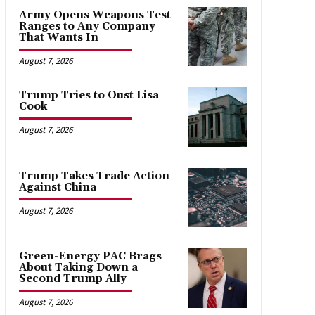
Army Opens Weapons Test
Ranges to Any Company
That Wants In
August 7, 2026
Trump Tries to Oust Lisa
Cook
August 7, 2026
Trump Takes Trade Action
Against China
August 7, 2026
Green-Energy PAC Brags
About Taking Down a
Second Trump Ally
August 7, 2026