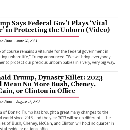
mp Says Federal Gov’t Plays ‘Vital
e’ in Protecting the Unborn (Video)
an Faith
-
June 28, 2023
 of course remains a vital role for the federal government in
ting unborn life," Trump announced. "We will bring everybody
er to protect our precious unborn babies in a very, very big way."
ald Trump, Dynasty Killer: 2023
l Mean No More Bush, Cheney,
ain, or Clinton in Office
an Faith
-
August 18, 2022
a of Donald Trump has brought a great many changes to the
cal world since 2016, and the year 2023 will be no different – the
ies of Bush, Cheney, McCain, and Clinton will hold no quarter in
 statewide or national office.