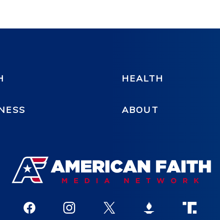
H
HEALTH
NESS
ABOUT