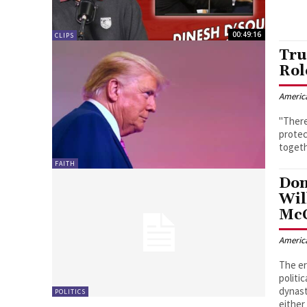
00:49:16
CLIPS
Tru
Rol
Americ
"There
protec
togeth
FAITH
Don
Wil
McC
Americ
The er
politi
dynast
POLITICS
either