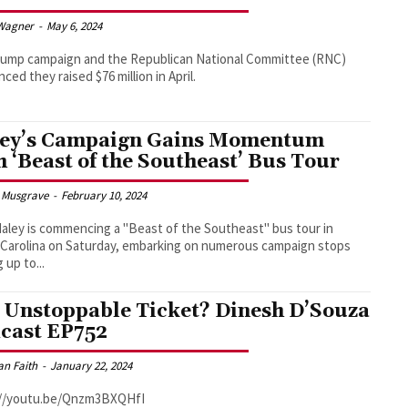
Wagner
-
May 6, 2024
rump campaign and the Republican National Committee (RNC)
ced they raised $76 million in April.
ey’s Campaign Gains Momentum
h ‘Beast of the Southeast’ Bus Tour
 Musgrave
-
February 10, 2024
Haley is commencing a "Beast of the Southeast" bus tour in
Carolina on Saturday, embarking on numerous campaign stops
 up to...
 Unstoppable Ticket? Dinesh D’Souza
cast EP752
an Faith
-
January 22, 2024
://youtu.be/Qnzm3BXQHfI