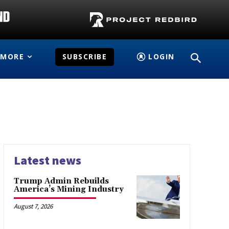
MORE
SUBSCRIBE
LOGIN
Latest news
Trump Admin Rebuilds
America’s Mining Industry
August 7, 2026