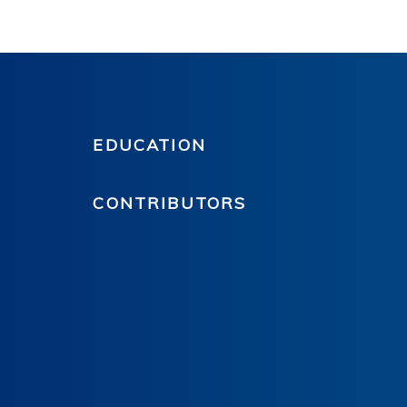
EDUCATION
CONTRIBUTORS