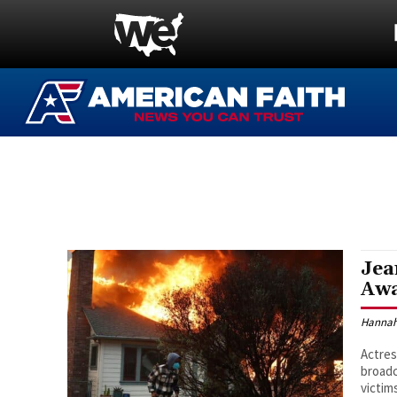
Jea
Awa
Hannah
Actres
broadc
victim