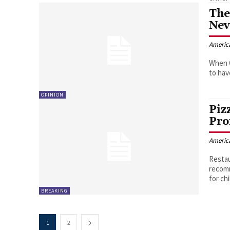
The
Nev
Americ
When C
to hav
OPINION
Piz
Pro
Americ
Restau
recomm
for chi
BREAKING
1
2