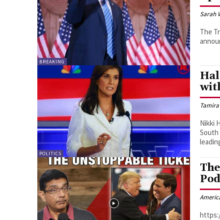
Sarah 
The T
announ
BREAKING
Hal
wit
Tamira
Nikki 
South 
leading
POLITICS
The
Pod
Americ
https