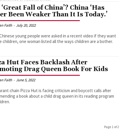
 ‘Great Fall of China’? China ‘Has
er Been Weaker Than It Is Today.’
an Faith
-
July 20, 2022
hinese young people were asked in a recent video if they want
e children, one woman listed all the ways children are a bother.
za Hut Faces Backlash After
moting Drag Queen Book For Kids
an Faith
-
June 5, 2022
rant chain Pizza Hut is facing criticism and boycott calls after
ending a book about a child drag queen in its reading program
ldren.
Page 1 of 2