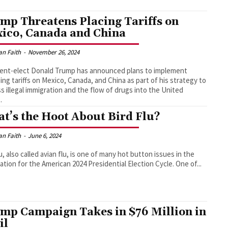
mp Threatens Placing Tariffs on
ico, Canada and China
an Faith
-
November 26, 2024
ent-elect Donald Trump has announced plans to implement
ng tariffs on Mexico, Canada, and China as part of his strategy to
s illegal immigration and the flow of drugs into the United
.
t’s the Hoot About Bird Flu?
an Faith
-
June 6, 2024
lu, also called avian flu, is one of many hot button issues in the
preparation for the American 2024 Presidential Election Cycle. One of...
mp Campaign Takes in $76 Million in
il