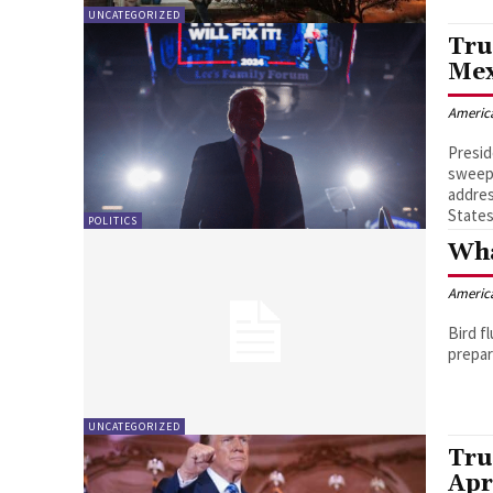
UNCATEGORIZED
Tru
Mex
Americ
Presid
sweepi
addres
States
POLITICS
Wha
Americ
Bird f
UNCATEGORIZED
Tru
Apr