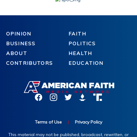
OPINION
FAITH
BUSINESS
POLITICS
ABOUT
HEALTH
CONTRIBUTORS
EDUCATION
Terms of Use
|
Privacy Policy
This material may not be published, broadcast, rewritten, or