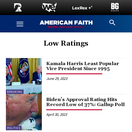
Low Ratings
Kamala Harris Least Popular
Vice President Since 1995
June 29, 2023
BREAKING
Biden’s Approval Rating Hits
Record Low of 37%: Gallup Poll
April 30, 2023
POLITICS