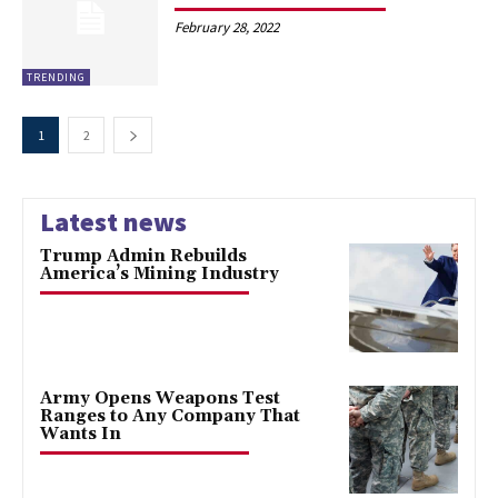
February 28, 2022
TRENDING
1
2
Latest news
Trump Admin Rebuilds
America’s Mining Industry
Army Opens Weapons Test
Ranges to Any Company That
Wants In