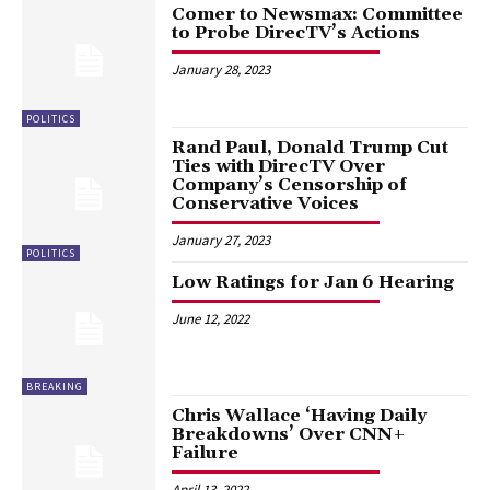
Comer to Newsmax: Committee
to Probe DirecTV’s Actions
January 28, 2023
POLITICS
Rand Paul, Donald Trump Cut
Ties with DirecTV Over
Company’s Censorship of
Conservative Voices
January 27, 2023
POLITICS
Low Ratings for Jan 6 Hearing
June 12, 2022
BREAKING
Chris Wallace ‘Having Daily
Breakdowns’ Over CNN+
Failure
April 13, 2022