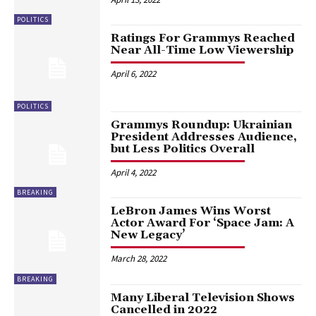
POLITICS
Ratings For Grammys Reached
Near All-Time Low Viewership
April 6, 2022
POLITICS
Grammys Roundup: Ukrainian
President Addresses Audience,
but Less Politics Overall
April 4, 2022
BREAKING
LeBron James Wins Worst
Actor Award For ‘Space Jam: A
New Legacy’
March 28, 2022
BREAKING
Many Liberal Television Shows
Cancelled in 2022