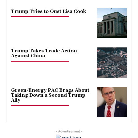
Trump Tries to Oust Lisa Cook
Trump Takes Trade Action
Against China
Green-Energy PAC Brags About
Taking Down a Second Trump
Ally
- Advertisement -