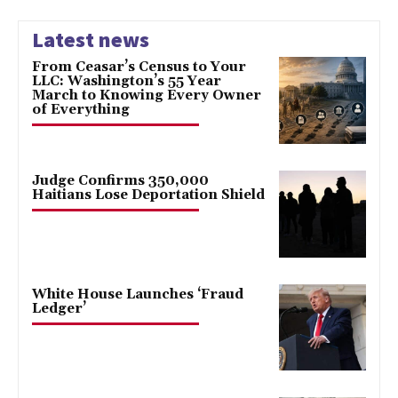
Latest news
From Ceasar’s Census to Your
LLC: Washington’s 55 Year
March to Knowing Every Owner
of Everything
Judge Confirms 350,000
Haitians Lose Deportation Shield
White House Launches ‘Fraud
Ledger’