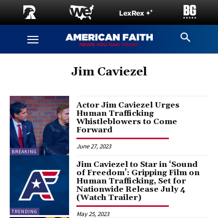
Jim Caviezel
Actor Jim Caviezel Urges
Human Trafficking
Whistleblowers to Come
Forward
June 27, 2023
BREAKING
Jim Caviezel to Star in ‘Sound
of Freedom’: Gripping Film on
Human Trafficking, Set for
Nationwide Release July 4
(Watch Trailer)
TRENDING
May 25, 2023