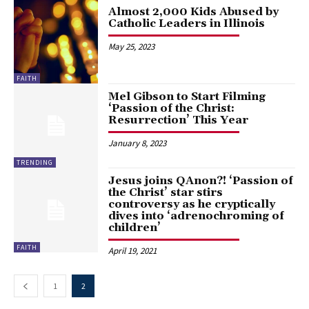
Almost 2,000 Kids Abused by
Catholic Leaders in Illinois
May 25, 2023
FAITH
Mel Gibson to Start Filming
‘Passion of the Christ:
Resurrection’ This Year
January 8, 2023
TRENDING
Jesus joins QAnon?! ‘Passion of
the Christ’ star stirs
controversy as he cryptically
dives into ‘adrenochroming of
children’
FAITH
April 19, 2021
1
2