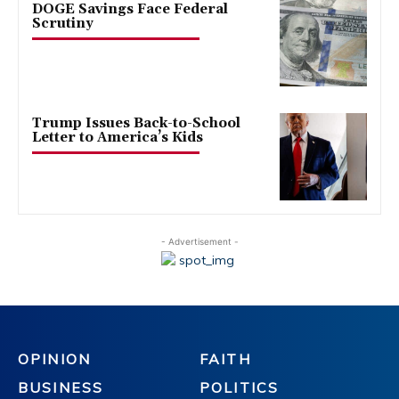
DOGE Savings Face Federal
Scrutiny
Trump Issues Back-to-School
Letter to America’s Kids
- Advertisement -
OPINION
FAITH
BUSINESS
POLITICS