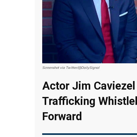
Screenshot via Twitter/@DailySignal
Actor Jim Cavieze
Trafficking Whistl
Forward