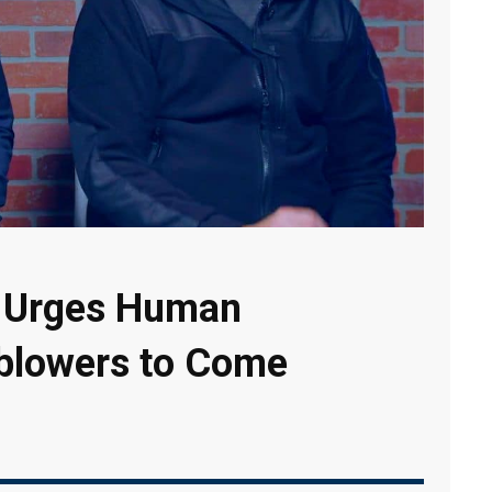
l Urges Human
eblowers to Come