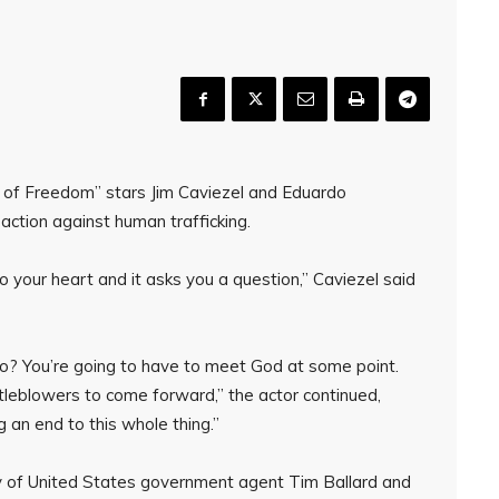
nd of Freedom” stars Jim Caviezel and Eduardo
action against human trafficking.
 your heart and it asks you a question,” Caviezel said
do? You’re going to have to meet God at some point.
stleblowers to come forward,” the actor continued,
g an end to this whole thing.”
y of United States government agent Tim Ballard and