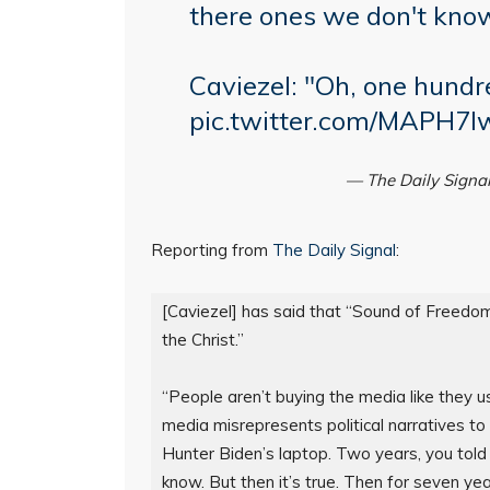
there ones we don't kno
Caviezel: "Oh, one hundr
pic.twitter.com/MAPH7
— The Daily Signa
Reporting from
The Daily Signal
:
[Caviezel] has said that “Sound of Freedom”
the Christ.”

“People aren’t buying the media like they u
media misrepresents political narratives to
Hunter Biden’s laptop. Two years, you told u
know. But then it’s true. Then for seven yea