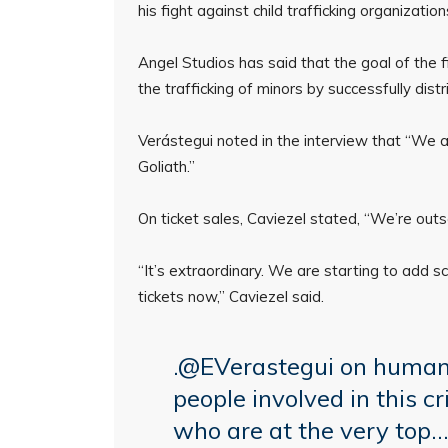
his fight against child trafficking organizatio
Angel Studios has said that the goal of the f
the trafficking of minors by successfully dist
Verástegui noted in the interview that “We ar
Goliath.”
On ticket sales, Caviezel stated, “We’re outs
“It’s extraordinary. We are starting to add s
tickets now,” Caviezel said.
.
@EVerastegui
on human 
people involved in this
who are at the very top