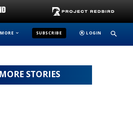
MORE
SUBSCRIBE
LOGIN
MORE STORIES