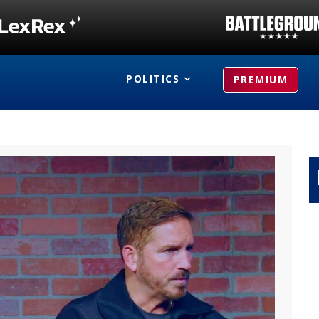
POLITICS
PREMIUM