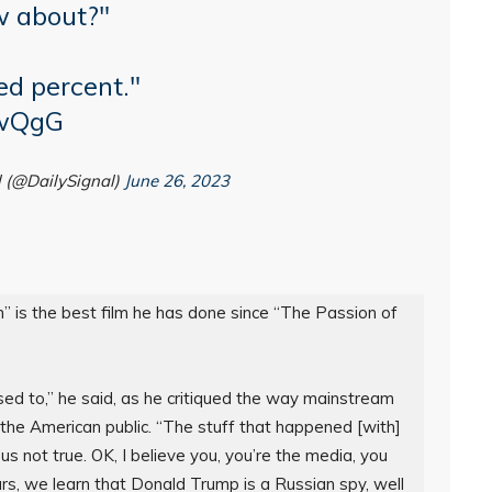
w about?"
ed percent."
IwQgG
l (@DailySignal)
June 26, 2023
 is the best film he has done since “The Passion of 
sed to,” he said, as he critiqued the way mainstream 
 the American public. “The stuff that happened [with] 
s not true. OK, I believe you, you’re the media, you 
rs, we learn that Donald Trump is a Russian spy, well 