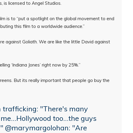
ns, is licensed to Angel Studios.
ilm is to “put a spotlight on the global movement to end
ributing this film to a worldwide audience.”
e against Goliath. We are like the little David against
elling ‘Indiana Jones’ right now by 25%.”
creens. But its really important that people go buy the
trafficking: "There's many
 crime…Hollywood too…the guys
…"
@marymargolohan
: "Are