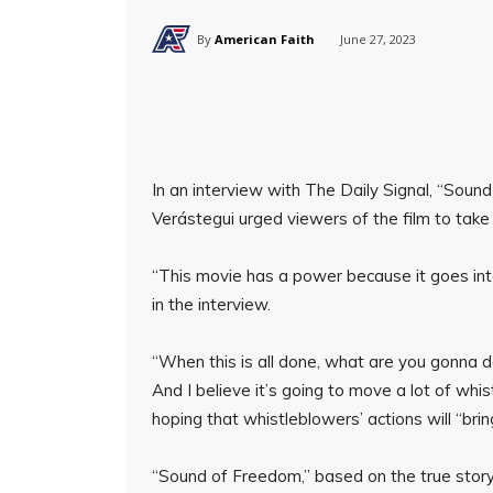
By
American Faith
June 27, 2023
In an interview with The Daily Signal, “Sou
Verástegui urged viewers of the film to take 
“This movie has a power because it goes into
in the interview.
“When this is all done, what are you gonna 
And I believe it’s going to move a lot of whi
hoping that whistleblowers’ actions will “brin
“Sound of Freedom,” based on the true stor