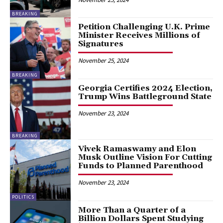
BREAKING
Petition Challenging U.K. Prime
Minister Receives Millions of
Signatures
November 25, 2024
BREAKING
Georgia Certifies 2024 Election,
Trump Wins Battleground State
November 23, 2024
BREAKING
Vivek Ramaswamy and Elon
Musk Outline Vision For Cutting
Funds to Planned Parenthood
November 23, 2024
POLITICS
More Than a Quarter of a
Billion Dollars Spent Studying