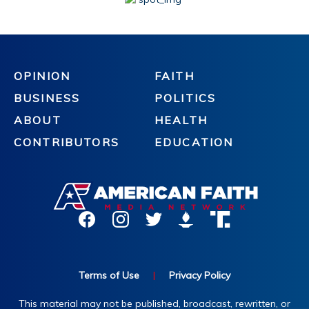
OPINION
FAITH
BUSINESS
POLITICS
ABOUT
HEALTH
CONTRIBUTORS
EDUCATION
Terms of Use
|
Privacy Policy
This material may not be published, broadcast, rewritten, or