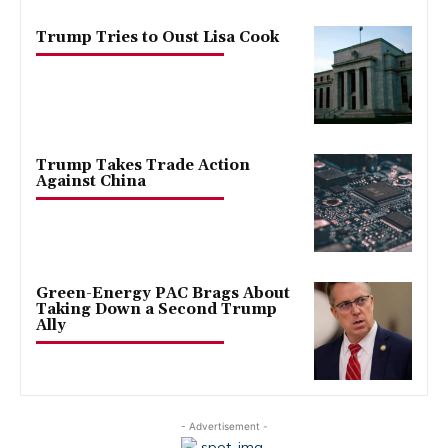
Trump Tries to Oust Lisa Cook
Trump Takes Trade Action
Against China
Green-Energy PAC Brags About
Taking Down a Second Trump
Ally
- Advertisement -