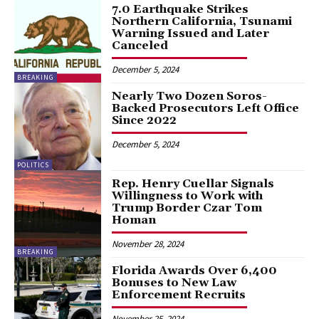
7.0 Earthquake Strikes
Northern California, Tsunami
Warning Issued and Later
Canceled
December 5, 2024
BREAKING
Nearly Two Dozen Soros-
Backed Prosecutors Left Office
Since 2022
December 5, 2024
POLITICS
Rep. Henry Cuellar Signals
Willingness to Work with
Trump Border Czar Tom
Homan
November 28, 2024
BREAKING
Florida Awards Over 6,400
Bonuses to New Law
Enforcement Recruits
November 25, 2024