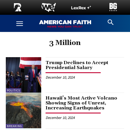
3 Million
Trump Declines to Accept
Presidential Salary
December 10, 2024
POLITICS
Hawaii’s Most Active Volcano
Showing Signs of Unrest,
Increasing Earthquakes
December 10, 2024
BREAKING