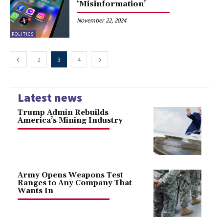
‘Misinformation’
November 22, 2024
POLITICS
2
3
4
Latest news
Trump Admin Rebuilds
America’s Mining Industry
Army Opens Weapons Test
Ranges to Any Company That
Wants In