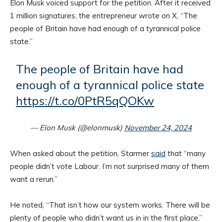
Elon Musk voiced support for the petition. After it received
1 million signatures, the entrepreneur wrote on X, “The
people of Britain have had enough of a tyrannical police
state.”
The people of Britain have had
enough of a tyrannical police state
https://t.co/0PtR5qQOKw
— Elon Musk (@elonmusk)
November 24, 2024
When asked about the petition, Starmer
said
that “many
people didn’t vote Labour. I’m not surprised many of them
want a rerun.”
He noted, “That isn’t how our system works. There will be
plenty of people who didn’t want us in in the first place,”