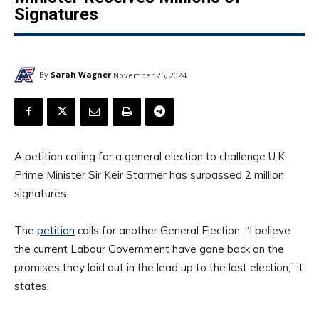
Signatures
By
Sarah Wagner
November 25, 2024
A petition calling for a general election to challenge U.K.
Prime Minister Sir Keir Starmer has surpassed 2 million
signatures.
The
petition
calls for another General Election. “I believe
the current Labour Government have gone back on the
promises they laid out in the lead up to the last election,” it
states.