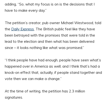
adding, “So, what my focus is on is the decisions that I
have to make every day.”
The petition’s creator, pub owner Michael Westwood, told
the
Daily Express
, The British public feel like they have
been betrayed with the promises that were told in the
lead to the election and then what has been delivered
since – it looks nothing like what was promised.”
“I think people have had enough, people have seen what’s
happened over in America as well, and I think that’s had a
knock-on effect that, actually, if people stand together and
vote then we can make a change.”
At the time of writing, the petition has 2.3 million
signatures.