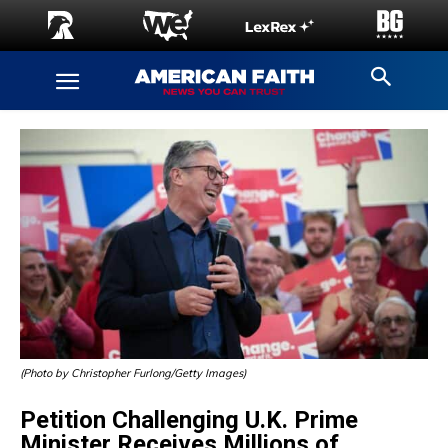
(Photo by Christopher Furlong/Getty Images)
Petition Challenging U.K. Prime
Minister Receives Millions of