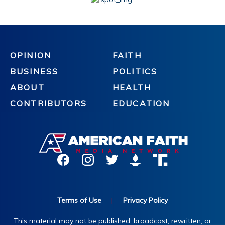
OPINION
FAITH
BUSINESS
POLITICS
ABOUT
HEALTH
CONTRIBUTORS
EDUCATION
Terms of Use
|
Privacy Policy
This material may not be published, broadcast, rewritten, or