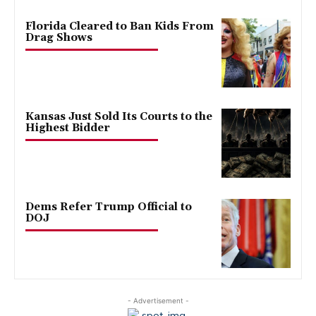
Florida Cleared to Ban Kids From
Drag Shows
Kansas Just Sold Its Courts to the
Highest Bidder
Dems Refer Trump Official to
DOJ
- Advertisement -