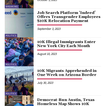
BREAKING
Job Search Platform ‘Indeed’
Offers Transgender Employees
$10K Relocation Payment
September 3, 2023
POLITICS
10K Illegal Immigrants Enter
New York City Each Month
August 10, 2023
POLITICS
10K Migrants Apprehended in
One Week on Arizona Border
July 30, 2023
POLITICS
Democrat-Run Austin, Texas
Homeless Map Shows 10K