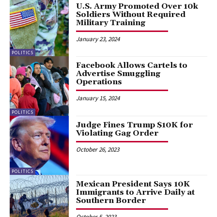
U.S. Army Promoted Over 10k
Soldiers Without Required
Military Training
January 23, 2024
POLITICS
Facebook Allows Cartels to
Advertise Smuggling
Operations
January 15, 2024
POLITICS
Judge Fines Trump $10K for
Violating Gag Order
October 26, 2023
POLITICS
Mexican President Says 10K
Immigrants to Arrive Daily at
Southern Border
October 5, 2023