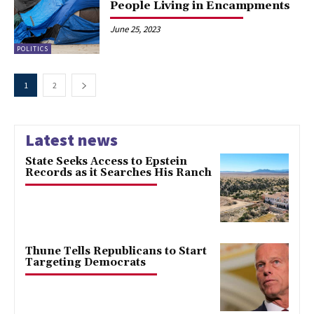
People Living in Encampments
June 25, 2023
POLITICS
1
2
Latest news
State Seeks Access to Epstein
Records as it Searches His Ranch
Thune Tells Republicans to Start
Targeting Democrats