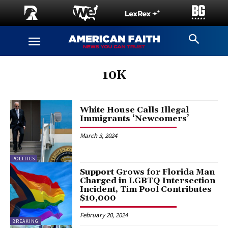
10K
White House Calls Illegal
Immigrants ‘Newcomers’
March 3, 2024
POLITICS
Support Grows for Florida Man
Charged in LGBTQ Intersection
Incident, Tim Pool Contributes
$10,000
February 20, 2024
BREAKING