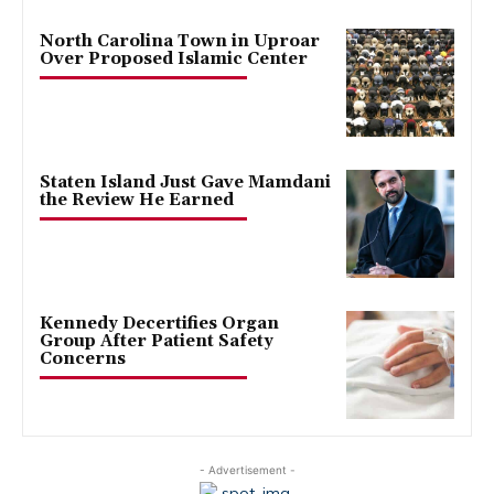
North Carolina Town in Uproar
Over Proposed Islamic Center
Staten Island Just Gave Mamdani
the Review He Earned
Kennedy Decertifies Organ
Group After Patient Safety
Concerns
- Advertisement -