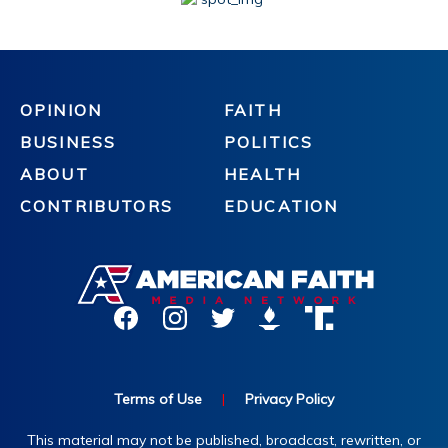
OPINION
FAITH
BUSINESS
POLITICS
ABOUT
HEALTH
CONTRIBUTORS
EDUCATION
Terms of Use
|
Privacy Policy
This material may not be published, broadcast, rewritten, or