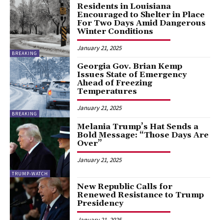
Residents in Louisiana
Encouraged to Shelter in Place
For Two Days Amid Dangerous
Winter Conditions
January 21, 2025
BREAKING
Georgia Gov. Brian Kemp
Issues State of Emergency
Ahead of Freezing
Temperatures
January 21, 2025
BREAKING
Melania Trump’s Hat Sends a
Bold Message: “Those Days Are
Over”
January 21, 2025
TRUMP-WATCH
New Republic Calls for
Renewed Resistance to Trump
Presidency
January 21, 2025