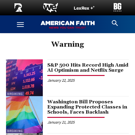
Warning
S&P 500 Hits Record High Amid
AI Optimism and Netflix Surge
January 22, 2025
BREAKING
Washington Bill Proposes
Expanding Protected Classes in
Schools, Faces Backlash
January 21, 2025
BREAKING