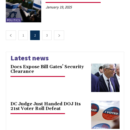
January 19, 2025
POLITICS
1
2
3
Latest news
Docs Expose Bill Gates’ Security
Clearance
DC Judge Just Handed DOJ Its
21st Voter Roll Defeat