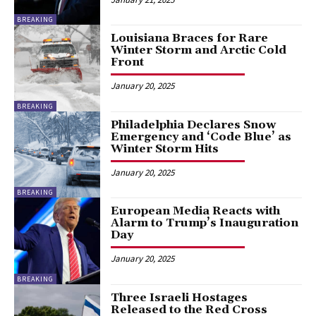
BREAKING
Louisiana Braces for Rare
Winter Storm and Arctic Cold
Front
January 20, 2025
BREAKING
Philadelphia Declares Snow
Emergency and ‘Code Blue’ as
Winter Storm Hits
January 20, 2025
BREAKING
European Media Reacts with
Alarm to Trump’s Inauguration
Day
January 20, 2025
BREAKING
Three Israeli Hostages
Released to the Red Cross