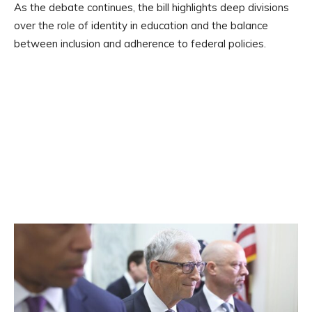
As the debate continues, the bill highlights deep divisions
over the role of identity in education and the balance
between inclusion and adherence to federal policies.