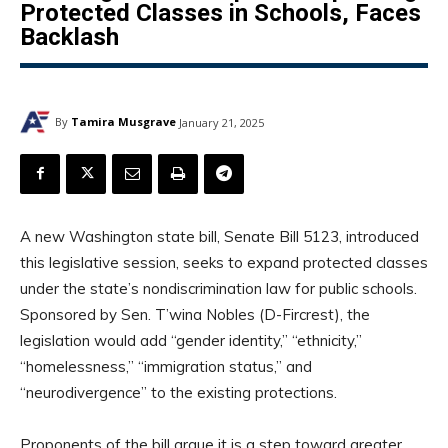
Protected Classes in Schools, Faces
Backlash
By
Tamira Musgrave
January 21, 2025
A new Washington state bill, Senate Bill 5123, introduced
this legislative session, seeks to expand protected classes
under the state’s nondiscrimination law for public schools.
Sponsored by Sen. T’wina Nobles (D-Fircrest), the
legislation would add “gender identity,” “ethnicity,”
“homelessness,” “immigration status,” and
“neurodivergence” to the existing protections.
Proponents of the bill argue it is a step toward greater