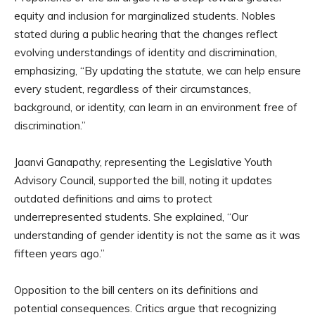
equity and inclusion for marginalized students. Nobles
stated during a public hearing that the changes reflect
evolving understandings of identity and discrimination,
emphasizing, “By updating the statute, we can help ensure
every student, regardless of their circumstances,
background, or identity, can learn in an environment free of
discrimination.”
Jaanvi Ganapathy, representing the Legislative Youth
Advisory Council, supported the bill, noting it updates
outdated definitions and aims to protect
underrepresented students. She explained, “Our
understanding of gender identity is not the same as it was
fifteen years ago.”
Opposition to the bill centers on its definitions and
potential consequences. Critics argue that recognizing