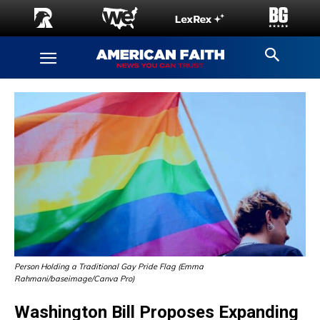
Person Holding a Traditional Gay Pride Flag (Emma
Rahmani/baseimage/Canva Pro)
Washington Bill Proposes Expanding