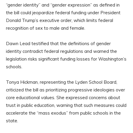
“gender identity” and “gender expression” as defined in
the bill could jeopardize federal funding under President
Donald Trump’s executive order, which limits federal
recognition of sex to male and female.
Dawn Lead testified that the definitions of gender
identity contradict federal regulations and warned the
legislation risks significant funding losses for Washington’s
schools.
Tonya Hickman, representing the Lyden School Board,
criticized the bill as prioritizing progressive ideologies over
core educational values. She expressed concerns about
trust in public education, warning that such measures could
accelerate the “mass exodus” from public schools in the
state.