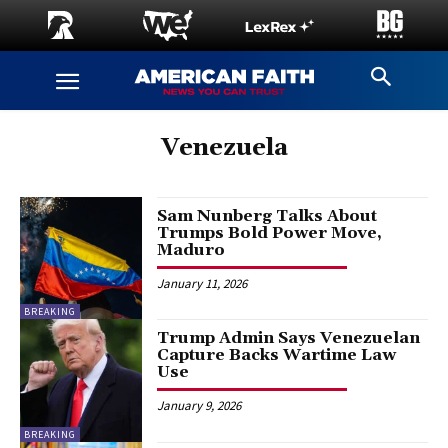
Venezuela
Sam Nunberg Talks About
Trumps Bold Power Move,
Maduro
January 11, 2026
BREAKING
Trump Admin Says Venezuelan
Capture Backs Wartime Law
Use
January 9, 2026
BREAKING