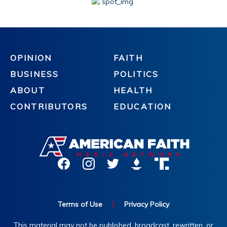
OPINION
FAITH
BUSINESS
POLITICS
ABOUT
HEALTH
CONTRIBUTORS
EDUCATION
Terms of Use
|
Privacy Policy
This material may not be published, broadcast, rewritten, or