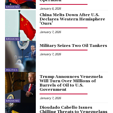
BREAKING
January 8, 2026
China Melts Down After U.S.
Declares Western Hemisphere
‘Ours’
January 7, 2026
BREAKING
Military Seizes Two Oil Tankers
January 7, 2026
POLITICS
Trump Announces Venezuela
Will Turn Over Millions of
Barrels of Oil to U.S.
Government
January 7, 2026
BREAKING
Diosdado Cabello Issues
Chilling Threats to Venezuelans