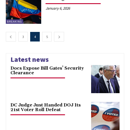
January 6, 2026
BREAKING
3
4
5
Latest news
Docs Expose Bill Gates’ Security
Clearance
DC Judge Just Handed DOJ Its
21st Voter Roll Defeat