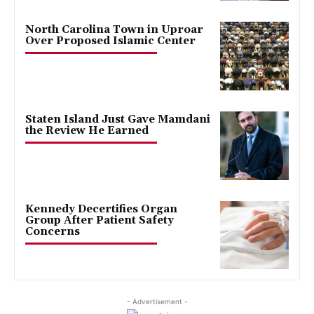
North Carolina Town in Uproar
Over Proposed Islamic Center
Staten Island Just Gave Mamdani
the Review He Earned
Kennedy Decertifies Organ
Group After Patient Safety
Concerns
- Advertisement -