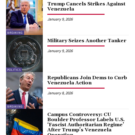
Trump Cancels Strikes Against
Venezuela
January 9, 2026
BREAKING
Military Seizes Another Tanker
January 9, 2026
POLITICS
Republicans Join Dems to Curb
Venezuela Action
January 8, 2026
BREAKING
Campus Controversy: CU
Boulder Professor Labels U.S.
‘Fascist Authoritarian Regime’
After Trump’s Venezuela
Operation