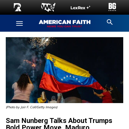
(Photo by Jair F. Coll/Getty Images)
Sam Nunberg Talks About Trumps
Bold Power Move, Maduro