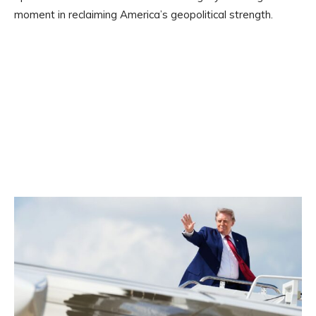
moment in reclaiming America’s geopolitical strength.