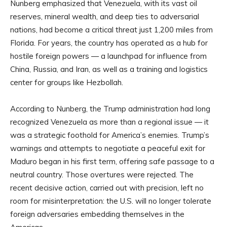
Nunberg emphasized that Venezuela, with its vast oil
reserves, mineral wealth, and deep ties to adversarial
nations, had become a critical threat just 1,200 miles from
Florida. For years, the country has operated as a hub for
hostile foreign powers — a launchpad for influence from
China, Russia, and Iran, as well as a training and logistics
center for groups like Hezbollah.
According to Nunberg, the Trump administration had long
recognized Venezuela as more than a regional issue — it
was a strategic foothold for America’s enemies. Trump’s
warnings and attempts to negotiate a peaceful exit for
Maduro began in his first term, offering safe passage to a
neutral country. Those overtures were rejected. The
recent decisive action, carried out with precision, left no
room for misinterpretation: the U.S. will no longer tolerate
foreign adversaries embedding themselves in the