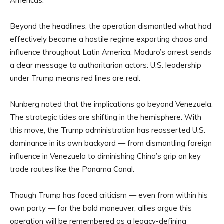
Americas.
Beyond the headlines, the operation dismantled what had
effectively become a hostile regime exporting chaos and
influence throughout Latin America. Maduro’s arrest sends
a clear message to authoritarian actors: U.S. leadership
under Trump means red lines are real.
Nunberg noted that the implications go beyond Venezuela.
The strategic tides are shifting in the hemisphere. With
this move, the Trump administration has reasserted U.S.
dominance in its own backyard — from dismantling foreign
influence in Venezuela to diminishing China’s grip on key
trade routes like the Panama Canal.
Though Trump has faced criticism — even from within his
own party — for the bold maneuver, allies argue this
operation will be remembered as a legacy-defining