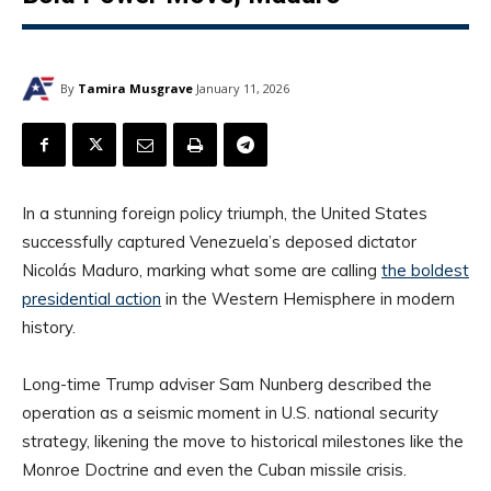
By
Tamira Musgrave
January 11, 2026
In a stunning foreign policy triumph, the United States
successfully captured Venezuela’s deposed dictator
Nicolás Maduro, marking what some are calling
the boldest
presidential action
in the Western Hemisphere in modern
history.
Long-time Trump adviser Sam Nunberg described the
operation as a seismic moment in U.S. national security
strategy, likening the move to historical milestones like the
Monroe Doctrine and even the Cuban missile crisis.