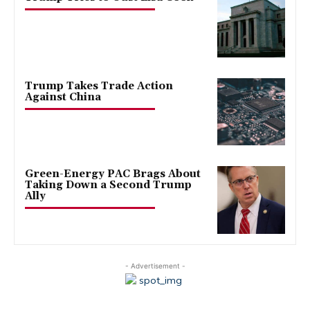
Trump Takes Trade Action
Against China
Green-Energy PAC Brags About
Taking Down a Second Trump
Ally
- Advertisement -