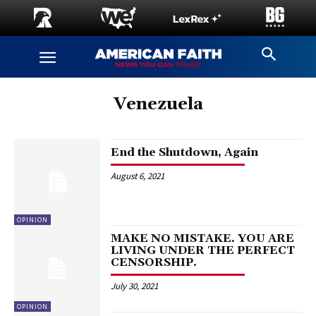
Venezuela
End the Shutdown, Again
August 6, 2021
OPINION
MAKE NO MISTAKE. YOU ARE
LIVING UNDER THE PERFECT
CENSORSHIP.
July 30, 2021
OPINION