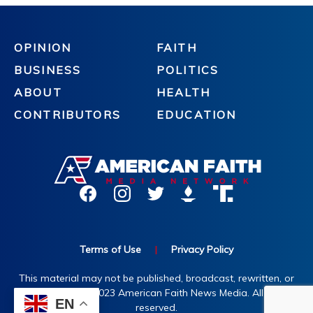
OPINION
FAITH
BUSINESS
POLITICS
ABOUT
HEALTH
CONTRIBUTORS
EDUCATION
Terms of Use
|
Privacy Policy
This material may not be published, broadcast, rewritten, or
redistributed. ©2023 American Faith News Media. All rights
EN
reserved.