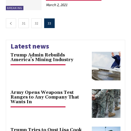
March 2, 2021
BREAKING
31
32
33
Latest news
Trump Admin Rebuilds
America’s Mining Industry
Army Opens Weapons Test
Ranges to Any Company That
Wants In
Trump Tries to Oust Lisa Cook