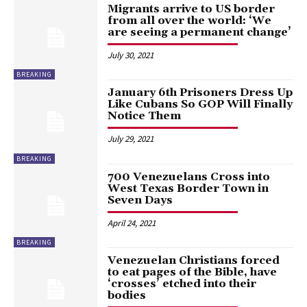
Migrants arrive to US border
from all over the world: ‘We
are seeing a permanent change’
July 30, 2021
BREAKING
January 6th Prisoners Dress Up
Like Cubans So GOP Will Finally
Notice Them
July 29, 2021
BREAKING
700 Venezuelans Cross into
West Texas Border Town in
Seven Days
April 24, 2021
BREAKING
Venezuelan Christians forced
to eat pages of the Bible, have
‘crosses’ etched into their
bodies