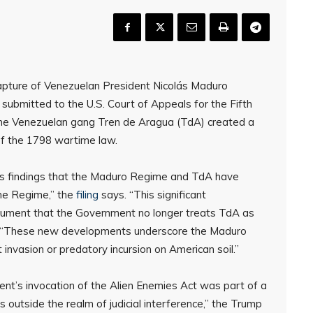
apture of Venezuelan President Nicolás Maduro
 submitted to the U.S. Court of Appeals for the Fifth
 the Venezuelan gang Tren de Aragua (TdA) created a
 of the 1798 wartime law.
n’s findings that the Maduro Regime and TdA have
the Regime,” the
filing
says. “This significant
rgument that the Government no longer treats TdA as
, “These new developments underscore the Maduro
invasion or predatory incursion on American soil.”
ident’s invocation of the Alien Enemies Act was part of a
ts outside the realm of judicial interference,” the Trump