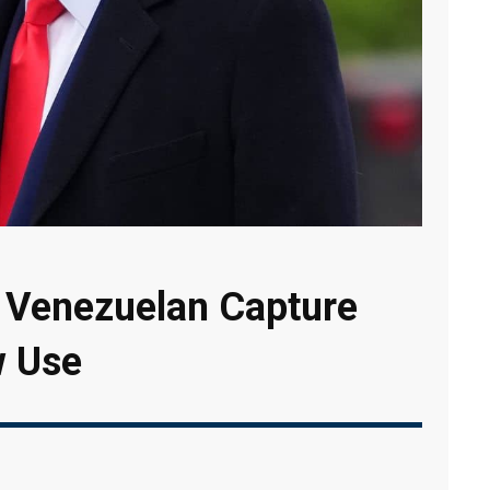
Venezuelan Capture
w Use