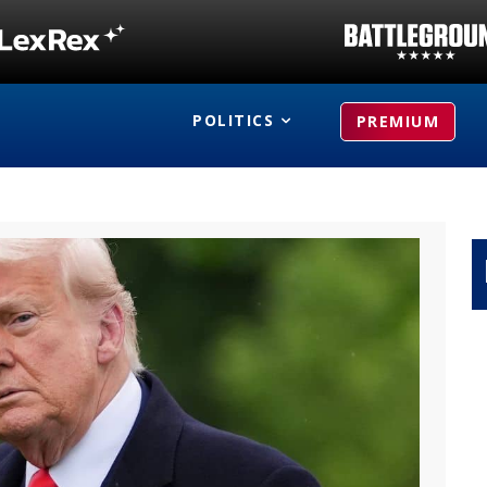
POLITICS
PREMIUM