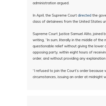
administration argued.
In April, the Supreme Court
directed
the gove
class of detainees from the United States unti
Supreme Court Justice Samuel Alito, joined 
writing, “In sum, literally in the middle of th
questionable relief without giving the lower 
opposing party, within eight hours of receivin
order, and without providing any explanation f
“I refused to join the Court’s order because
circumstances, issuing an order at midnight 