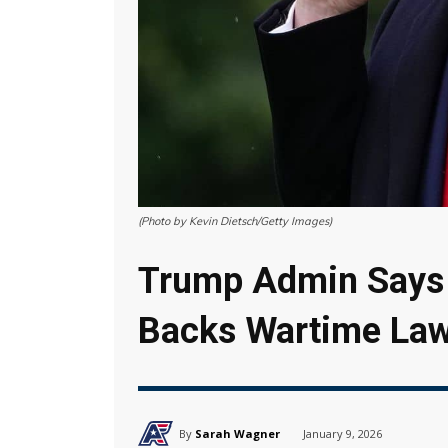
(Photo by Kevin Dietsch/Getty Images)
Trump Admin Says 
Backs Wartime La
By
Sarah Wagner
January 9, 2026