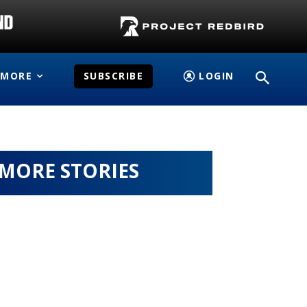
MORE
SUBSCRIBE
LOGIN
MORE STORIES