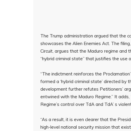
The Trump administration argued that the c
showcases the Alien Enemies Act. The filing,
Circuit, argues that the Maduro regime and
“hybrid criminal state” that justifies the use
“The indictment reinforces the Proclamatio
formed a ‘hybrid criminal state’ directed by 
development further refutes Petitioners’ a
entwined with the Maduro Regime.” It adds
Regime’s control over TdA and TdA’ s violent 
“As a result, it is even clearer that the Pres
high-level national security mission that exis