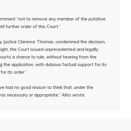
rnment “not to remove any member of the putative
l further order of this Court.”
by Justice Clarence Thomas, condemned the decision,
e night, the Court issued unprecedented and legally
courts a chance to rule, without hearing from the
g the application, with dubious factual support for its
or its order.”
 we had no good reason to think that, under the
was necessary or appropriate,” Alito wrote.