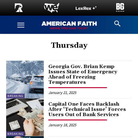
Thursday
Georgia Gov. Brian Kemp
Issues State of Emergency
Ahead of Freezing
Temperatures
January 21, 2025
BREAKING
Capital One Faces Backlash
After ‘Technical Issue’ Forces
Users Out of Bank Services
January 18, 2025
BREAKING