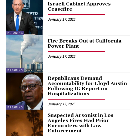
Israeli Cabinet Approves
Ceasefire
January 17, 2025
BREAKING
Fire Breaks Out at California
Power Plant
January 17, 2025
BREAKING
Republicans Demand
Accountability for Lloyd Austin
Following IG Report on
Hospitalizations
January 17, 2025
BREAKING
Suspected Arsonist in Los
Angeles Fires Had Prior
Encounters with Law
Enforcement