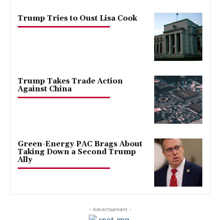
Trump Tries to Oust Lisa Cook
Trump Takes Trade Action
Against China
Green-Energy PAC Brags About
Taking Down a Second Trump
Ally
- Advertisement -