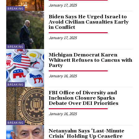
January 17, 2025
BREAKING
Biden Says He Urged Israel to
Avoid Civilian Casualties Early
in Conflict
January 17, 2025
BREAKING
Michigan Democrat Karen
Whitsett Refuses to Caucus with
Party
January 16, 2025
BREAKING
FBI Office of Diversity and
Inclusion Closure Sparks
Debate Over DEI Priorities
January 16, 2025
BREAKING
Netanyahu Says ‘Last-Minute
Crisis’ Holding Up Ceasefire