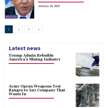
January 16, 2025
POLITICS
1
2
3
Latest news
Trump Admin Rebuilds
America’s Mining Industry
Army Opens Weapons Test
Ranges to Any Company That
Wants In