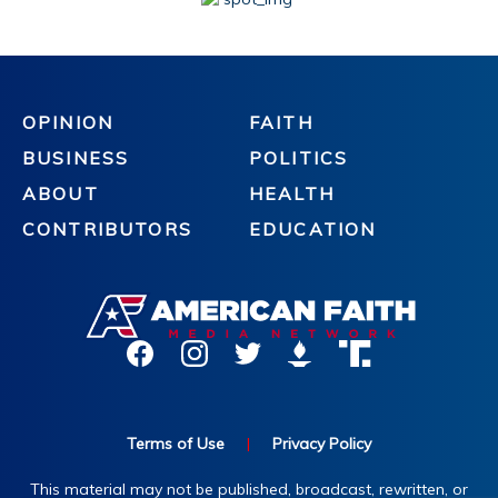
OPINION
FAITH
BUSINESS
POLITICS
ABOUT
HEALTH
CONTRIBUTORS
EDUCATION
Terms of Use
|
Privacy Policy
This material may not be published, broadcast, rewritten, or