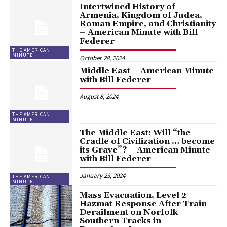
Intertwined History of
Armenia, Kingdom of Judea,
Roman Empire, and Christianity
– American Minute with Bill
Federer
THE AMERICAN
MINUTE
October 28, 2024
Middle East – American Minute
with Bill Federer
August 8, 2024
THE AMERICAN
MINUTE
The Middle East: Will “the
Cradle of Civilization … become
its Grave”? – American Minute
with Bill Federer
January 23, 2024
THE AMERICAN
MINUTE
Mass Evacuation, Level 2
Hazmat Response After Train
Derailment on Norfolk
Southern Tracks in