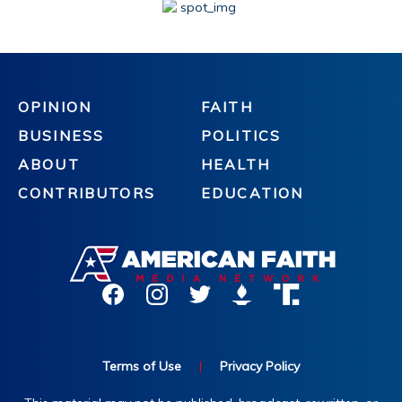
OPINION
FAITH
BUSINESS
POLITICS
ABOUT
HEALTH
CONTRIBUTORS
EDUCATION
Terms of Use
|
Privacy Policy