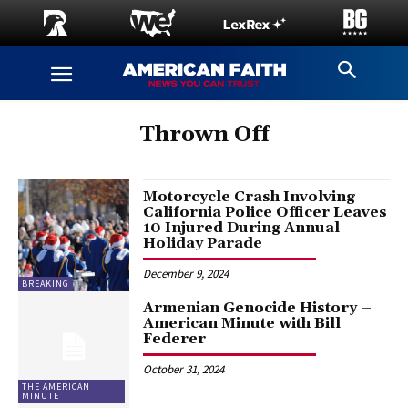
Thrown Off
Motorcycle Crash Involving
California Police Officer Leaves
10 Injured During Annual
Holiday Parade
December 9, 2024
BREAKING
Armenian Genocide History –
American Minute with Bill
Federer
October 31, 2024
THE AMERICAN
MINUTE