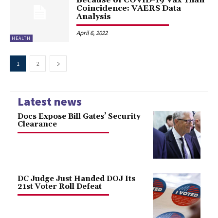
Coincidence: VAERS Data
Analysis
April 6, 2022
HEALTH
1
2
Latest news
Docs Expose Bill Gates’ Security
Clearance
DC Judge Just Handed DOJ Its
21st Voter Roll Defeat