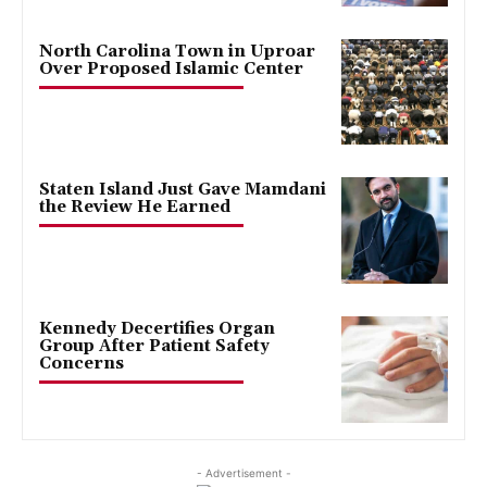
North Carolina Town in Uproar
Over Proposed Islamic Center
Staten Island Just Gave Mamdani
the Review He Earned
Kennedy Decertifies Organ
Group After Patient Safety
Concerns
- Advertisement -