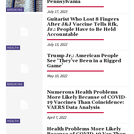
Pennsylvania
BREAKING
July 17, 2023
Guitarist Who Lost 8 Fingers
After J&J Vaccine Tells Rfk,
Jr.: People Have to Be Held
Accountable
July 13, 2022
HEALTH
Trump Jr.: American People
See ‘They’ve Been in a Rigged
Game’
May 10, 2022
BREAKING
Numerous Health Problems
More Likely Because of COVID-
19 Vaccines Than Coincidence:
VAERS Data Analysis
April 7, 2022
HEALTH
Health Problems More Likely
Because of COVID-19 Vax Than