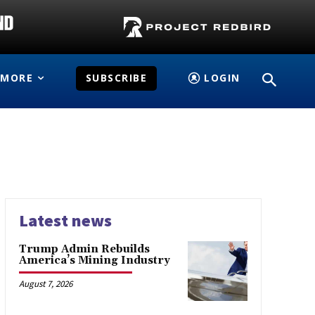
MORE
SUBSCRIBE
LOGIN
Latest news
Trump Admin Rebuilds
America’s Mining Industry
August 7, 2026