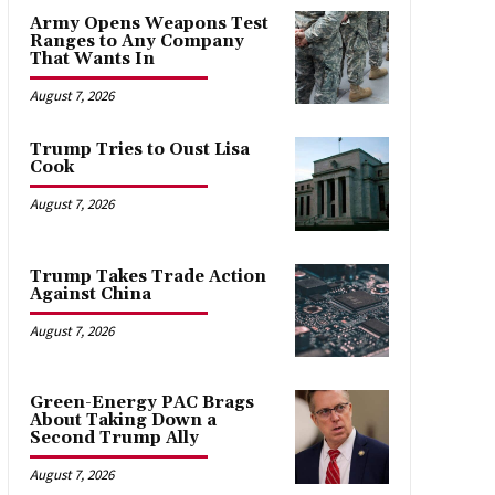
Army Opens Weapons Test
Ranges to Any Company
That Wants In
August 7, 2026
Trump Tries to Oust Lisa
Cook
August 7, 2026
Trump Takes Trade Action
Against China
August 7, 2026
Green-Energy PAC Brags
About Taking Down a
Second Trump Ally
August 7, 2026