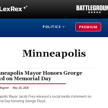
POLITICS
PREMIUM
Minneapolis
neapolis Mayor Honors George
yd on Memorial Day
Wagner
-
May 26, 2026
polis Mayor Jacob Frey released a social media statement on
al Day honoring George Floyd.