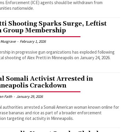
ms Enforcement (ICE) agents should be withdrawn from
nities nationwide.
tti Shooting Sparks Surge, Leftist
 Group Membership
 Musgrave
-
February 1, 2026
ship in progressive gun organizations has exploded following
tal shooting of Alex Pretti in Minneapolis on January 24, 2026.
al Somali Activist Arrested in
neapolis Crackdown
an Faith
-
January 29, 2026
l authorities arrested a Somali American woman known online for
rase bananas and rice as part of a broader enforcement
ion targeting riot activity in Minneapolis.