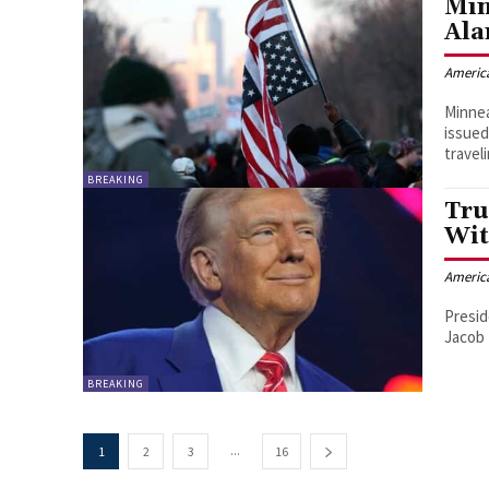
Min
Ala
Americ
Minnea
issued
travel
BREAKING
Tru
Wit
Americ
Presid
Jacob 
BREAKING
...
1
2
3
16