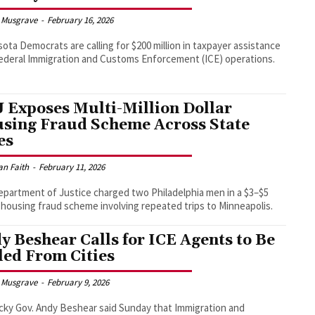
 Musgrave
-
February 16, 2026
ota Democrats are calling for $200 million in taxpayer assistance
federal Immigration and Customs Enforcement (ICE) operations.
 Exposes Multi-Million Dollar
sing Fraud Scheme Across State
es
an Faith
-
February 11, 2026
partment of Justice charged two Philadelphia men in a $3–$5
n housing fraud scheme involving repeated trips to Minneapolis.
y Beshear Calls for ICE Agents to Be
led From Cities
 Musgrave
-
February 9, 2026
ky Gov. Andy Beshear said Sunday that Immigration and