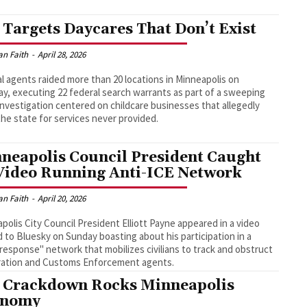
 Targets Daycares That Don’t Exist
an Faith
-
April 28, 2026
l agents raided more than 20 locations in Minneapolis on
y, executing 22 federal search warrants as part of a sweeping
investigation centered on childcare businesses that allegedly
 the state for services never provided.
neapolis Council President Caught
Video Running Anti-ICE Network
an Faith
-
April 20, 2026
polis City Council President Elliott Payne appeared in a video
 to Bluesky on Sunday boasting about his participation in a
 response" network that mobilizes civilians to track and obstruct
ration and Customs Enforcement agents.
 Crackdown Rocks Minneapolis
onomy