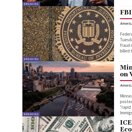
BREAKING
FBI
Americ
Federa
Tuesda
fraud 
billed
BREAKING
Min
on 
Americ
Minnea
posted
"rapid
Immig
BREAKING
ICE
Ec