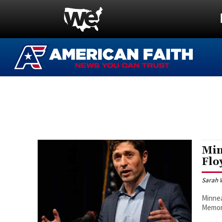
Min
Flo
Sarah 
Minnea
Memori