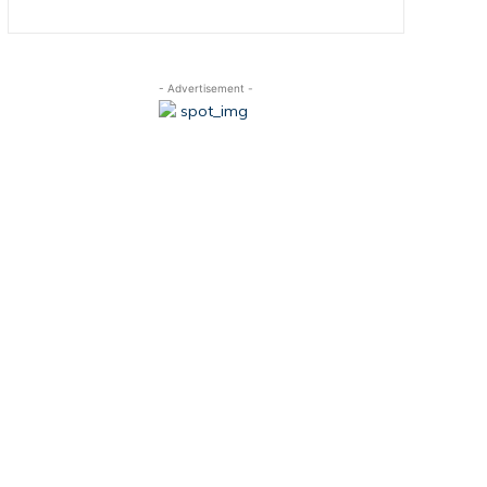
- Advertisement -