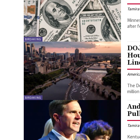
Tamira
Minnes
after 
BREAKING
DOJ
Hou
Lin
Americ
The De
millio
BREAKING
And
Pul
Tamira
Kentuc