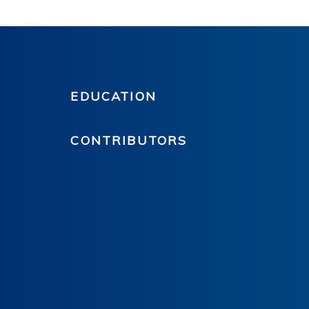
EDUCATION
CONTRIBUTORS