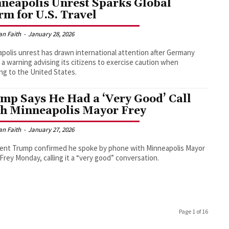
neapolis Unrest Sparks Global
rm for U.S. Travel
an Faith
-
January 28, 2026
polis unrest has drawn international attention after Germany
 a warning advising its citizens to exercise caution when
ing to the United States.
mp Says He Had a ‘Very Good’ Call
h Minneapolis Mayor Frey
an Faith
-
January 27, 2026
ent Trump confirmed he spoke by phone with Minneapolis Mayor
Frey Monday, calling it a “very good” conversation.
Page 1 of 16