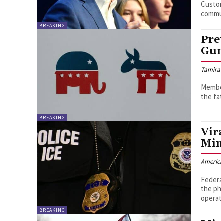
Custo
commu
BREAKING
Pre
Gun
Tamira
Member
the fa
BREAKING
Vir
Min
Americ
Federa
the ph
operat
BREAKING