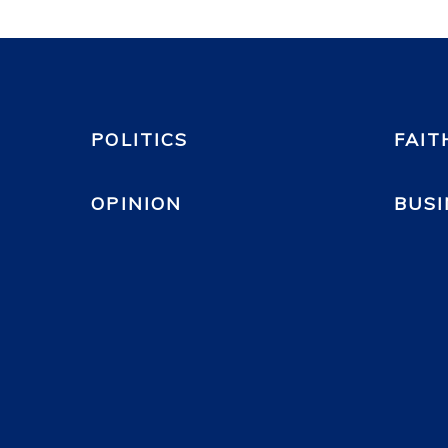
POLITICS
FAIT
OPINION
BUSI