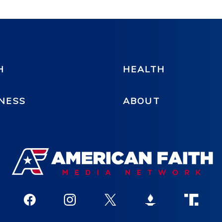
H
HEALTH
NESS
ABOUT