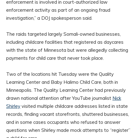
enforcement is involved in court-authorized law
enforcement activity as part of an ongoing fraud
investigation,” a DOJ spokesperson said.
The raids targeted largely Somali-owned businesses,
including childcare facilities that registered as daycares
with the state of Minnesota but were allegedly collecting
payments for child care that never took place.
Two of the locations hit Tuesday were the Quality
Learning Center and Baby Halimo Child Care, both in
Minneapolis. The Quality Learning Center had previously
drawn national attention after YouTube journalist
Nick
Shirley
visited multiple childcare addresses listed in state
records, finding vacant storefronts, shuttered businesses,
and in some cases occupants who refused to answer
questions when Shirley made mock attempts to “register”