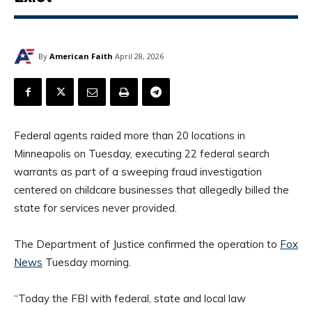
By
American Faith
April 28, 2026
Federal agents raided more than 20 locations in
Minneapolis on Tuesday, executing 22 federal search
warrants as part of a sweeping fraud investigation
centered on childcare businesses that allegedly billed the
state for services never provided.
The Department of Justice confirmed the operation to
Fox
News
Tuesday morning.
“Today the FBI with federal, state and local law