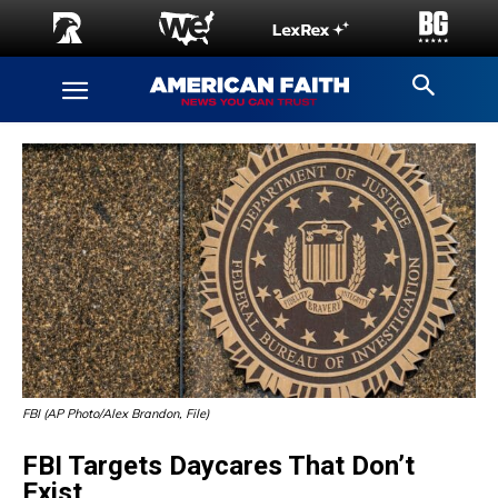
FBI (AP Photo/Alex Brandon, File)
FBI Targets Daycares That Don’t
Exist