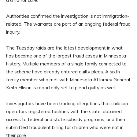
a child for care.
Authorities confirmed the investigation is not immigration-
related. The warrants are part of an ongoing federal fraud
inquiry.
The Tuesday raids are the latest development in what
has become one of the largest fraud cases in Minnesota
history. Multiple members of a single family connected to
the scheme have already entered guilty pleas. A sixth
family member who met with Minnesota Attorney General
Keith Ellison is reportedly set to plead guilty as well.
Investigators have been tracking allegations that childcare
operators registered facilities with the state, obtained
access to federal and state subsidy programs, and then
submitted fraudulent billing for children who were not in
their care.