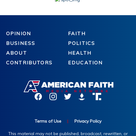
OPINION
FAITH
BUSINESS
POLITICS
ABOUT
HEALTH
CONTRIBUTORS
EDUCATION
Terms of Use
|
Privacy Policy
This material may not be published, broadcast, rewritten, or