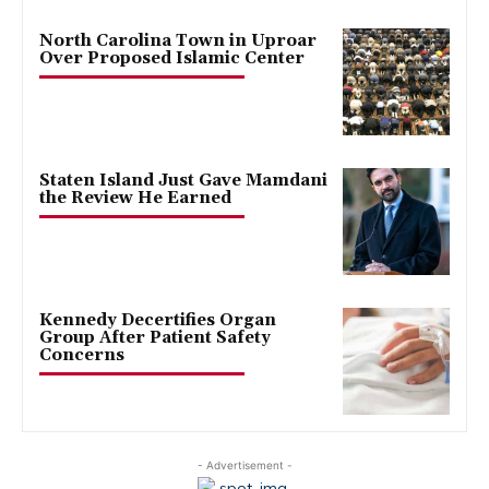
North Carolina Town in Uproar
Over Proposed Islamic Center
Staten Island Just Gave Mamdani
the Review He Earned
Kennedy Decertifies Organ
Group After Patient Safety
Concerns
- Advertisement -