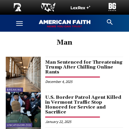
Man
Man Sentenced for Threatening
Trump After Chilling Online
Rants
December 4, 2025
BREAKING
U.S. Border Patrol Agent Killed
in Vermont Traffic Stop
Honored for Service and
Sacrifice
January 22, 2025
UNCATEGORIZED