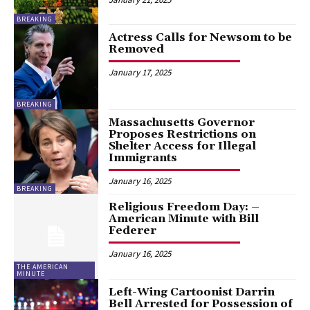
BREAKING
Actress Calls for Newsom to be
Removed
January 17, 2025
BREAKING
Massachusetts Governor
Proposes Restrictions on
Shelter Access for Illegal
Immigrants
January 16, 2025
BREAKING
Religious Freedom Day: –
American Minute with Bill
Federer
January 16, 2025
THE AMERICAN
MINUTE
Left-Wing Cartoonist Darrin
Bell Arrested for Possession of