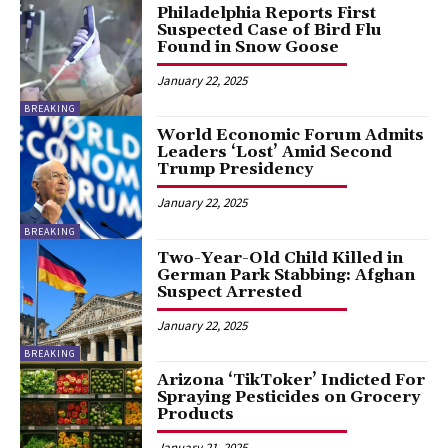
Philadelphia Reports First
Suspected Case of Bird Flu
Found in Snow Goose
January 22, 2025
BREAKING
World Economic Forum Admits
Leaders ‘Lost’ Amid Second
Trump Presidency
January 22, 2025
BREAKING
Two-Year-Old Child Killed in
German Park Stabbing: Afghan
Suspect Arrested
January 22, 2025
BREAKING
Arizona ‘TikToker’ Indicted For
Spraying Pesticides on Grocery
Products
January 21, 2025