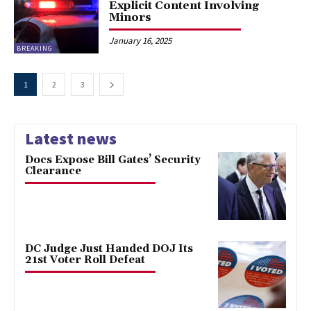
Explicit Content Involving
Minors
January 16, 2025
BREAKING
1
2
3
Latest news
Docs Expose Bill Gates’ Security
Clearance
DC Judge Just Handed DOJ Its
21st Voter Roll Defeat