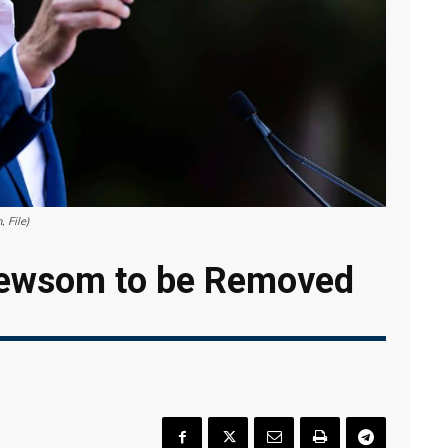
 File)
 Newsom to be Removed