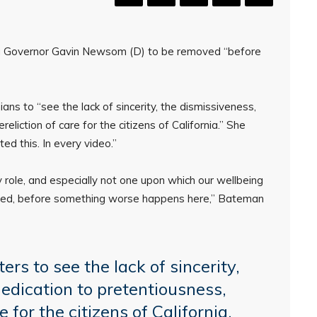
nia Governor Gavin Newsom (D) to be removed “before
ns to “see the lack of sincerity, the dismissiveness,
eliction of care for the citizens of California.” She
 this. In every video.”
y role, and especially not one upon which our wellbeing
ed, before something worse happens here,” Bateman
ers to see the lack of sincerity,
dedication to pretentiousness,
e for the citizens of California.