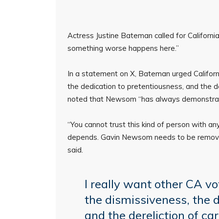
Actress Justine Bateman called for Califor
something worse happens here.”
In a statement on X, Bateman urged California
the dedication to pretentiousness, and the der
noted that Newsom “has always demonstrated
“You cannot trust this kind of person with an
depends. Gavin Newsom needs to be remov
said.
I really want other CA vot
the dismissiveness, the 
and the dereliction of car