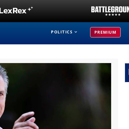
POLITICS
PREMIUM