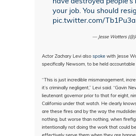
have destroyed people’s 
your job. You should resi
pic.twitter.com/Tb1Pu3
— Jesse Watters (@
Actor Zachary Levi also
spoke
with Jesse Wat
specifically Newsom, to be held accountable fo
“This is just incredible mismanagement, incre
it’s criminally negligent,” Levi said. “Gavin 
lieutenant governor prior to that for eight, 
California under that watch. He clearly knows
are these fires and by the way the mudslides 
nothing, but worse than nothing, when firefig
intentionally not doing the work that could b
effectively serve them when they are happen