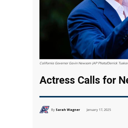
California Governor Gavin Newsom (AP Photo/Derrick Tuskan,
Actress Calls for
By
Sarah Wagner
January 17, 2025