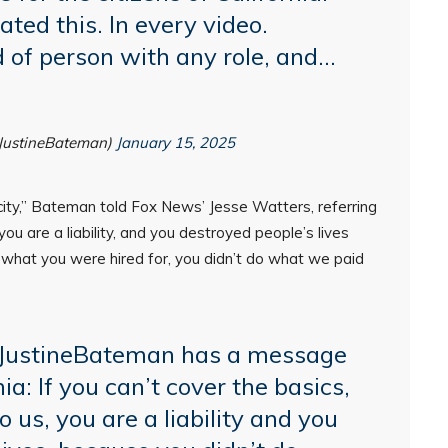
ed this. In every video.
d of person with any role, and…
JustineBateman)
January 15, 2025
r city,” Bateman told Fox News’ Jesse Watters, referring
you are a liability, and you destroyed people’s lives
o what you were hired for, you didn’t do what we paid
JustineBateman
has a message
nia: If you can’t cover the basics,
o us, you are a liability and you