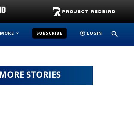
MORE
SUBSCRIBE
LOGIN
MORE STORIES