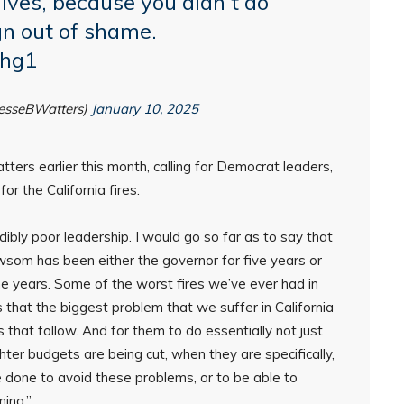
lives, because you didn’t do
gn out of shame.
ahg1
JesseBWatters)
January 10, 2025
ters earlier this month, calling for Democrat leaders,
r the California fires.
dibly poor leadership. I would go so far as to say that
Newsom has been either the governor for five years or
nine years. Some of the worst fires we’ve ever had in
 that the biggest problem that we suffer in California
that follow. And for them to do essentially not just
hter budgets are being cut, when they are specifically,
e done to avoid these problems, or to be able to
ing.”