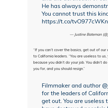
He has always demonstrat
You cannot trust this kin
https://t.co/tvO977cWKn
— Justine Bateman (@
“If you can’t cover the basics, get out of ou
to California leaders. “You are useless to us, 
because you didn’t do your job. You didn’t d
you for, and you should resign.”
Filmmaker and author
@
for the leaders of Califor
get out. You are useless t