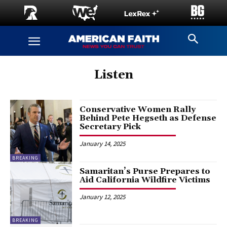
Listen
Conservative Women Rally
Behind Pete Hegseth as Defense
Secretary Pick
January 14, 2025
BREAKING
Samaritan’s Purse Prepares to
Aid California Wildfire Victims
January 12, 2025
BREAKING