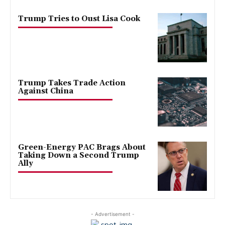
Trump Tries to Oust Lisa Cook
Trump Takes Trade Action
Against China
Green-Energy PAC Brags About
Taking Down a Second Trump
Ally
- Advertisement -