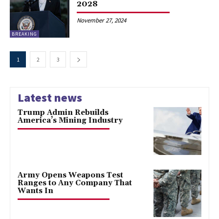
2028
November 27, 2024
BREAKING
1
2
3
Latest news
Trump Admin Rebuilds
America’s Mining Industry
Army Opens Weapons Test
Ranges to Any Company That
Wants In