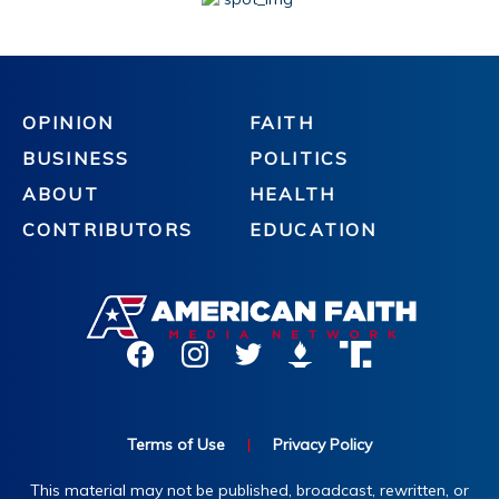
OPINION
FAITH
BUSINESS
POLITICS
ABOUT
HEALTH
CONTRIBUTORS
EDUCATION
Terms of Use
|
Privacy Policy
This material may not be published, broadcast, rewritten, or