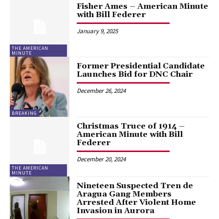
Fisher Ames – American Minute
with Bill Federer
January 9, 2025
THE AMERICAN
MINUTE
Former Presidential Candidate
Launches Bid for DNC Chair
December 26, 2024
BREAKING
Christmas Truce of 1914 –
American Minute with Bill
Federer
December 20, 2024
THE AMERICAN
MINUTE
Nineteen Suspected Tren de
Aragua Gang Members
Arrested After Violent Home
Invasion in Aurora