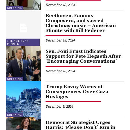
December 18, 2024
BREAKING
Beethoven, Famous
Composers, and sacred
Christmas music – American
Minute with Bill Federer
December 18, 2024
THE AMERICAN
MINUTE
Sen. Joni Ernst Indicates
Support for Pete Hegseth After
‘Encouraging Conversations’
December 10, 2024
BREAKING
Trump Envoy Warns of
Consequences Over Gaza
Hostages
December 9, 2024
BREAKING
Democrat Strategist Urges
Harris: ‘Please Don’t’ Run in