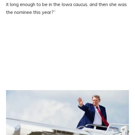
it long enough to be in the Iowa caucus, and then she was
the nominee this year?”