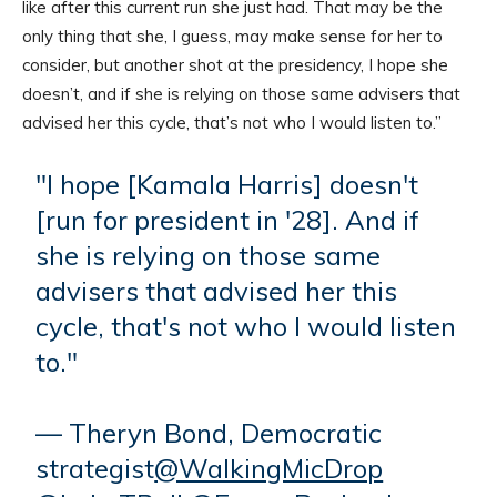
like after this current run she just had. That may be the
only thing that she, I guess, may make sense for her to
consider, but another shot at the presidency, I hope she
doesn’t, and if she is relying on those same advisers that
advised her this cycle, that’s not who I would listen to.”
"I hope [Kamala Harris] doesn't
[run for president in '28]. And if
she is relying on those same
advisers that advised her this
cycle, that's not who I would listen
to."
— Theryn Bond, Democratic
strategist
@WalkingMicDrop