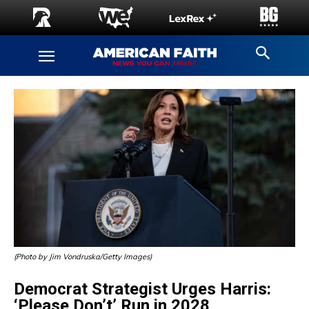
(Photo by Jim Vondruska/Getty Images)
Democrat Strategist Urges Harris:
‘Please Don’t’ Run in 2028