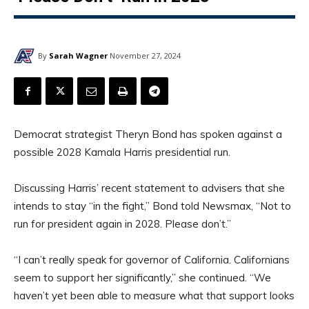
By
Sarah Wagner
November 27, 2024
Democrat strategist Theryn Bond has spoken against a
possible 2028 Kamala Harris presidential run.
Discussing Harris’ recent statement to advisers that she
intends to stay “in the fight,” Bond told Newsmax, “Not to
run for president again in 2028. Please don’t.”
“I can’t really speak for governor of California. Californians
seem to support her significantly,” she continued. “We
haven’t yet been able to measure what that support looks