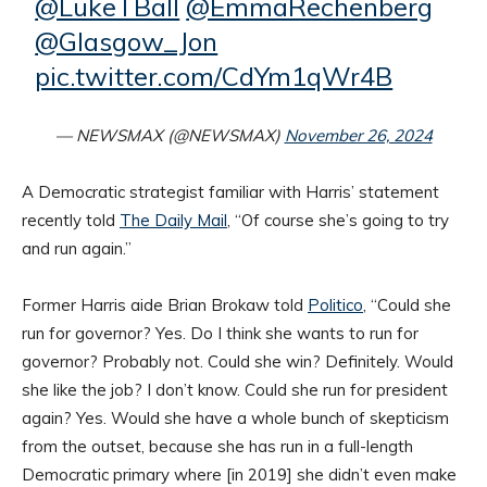
@LukeTBall
@EmmaRechenberg
@Glasgow_Jon
pic.twitter.com/CdYm1qWr4B
— NEWSMAX (@NEWSMAX)
November 26, 2024
A Democratic strategist familiar with Harris’ statement
recently told
The Daily Mail
, “Of course she’s going to try
and run again.”
Former Harris aide Brian Brokaw told
Politico
, “Could she
run for governor? Yes. Do I think she wants to run for
governor? Probably not. Could she win? Definitely. Would
she like the job? I don’t know. Could she run for president
again? Yes. Would she have a whole bunch of skepticism
from the outset, because she has run in a full-length
Democratic primary where [in 2019] she didn’t even make