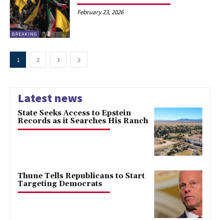
February 23, 2026
BREAKING
1
2
3
Latest news
State Seeks Access to Epstein
Records as it Searches His Ranch
Thune Tells Republicans to Start
Targeting Democrats