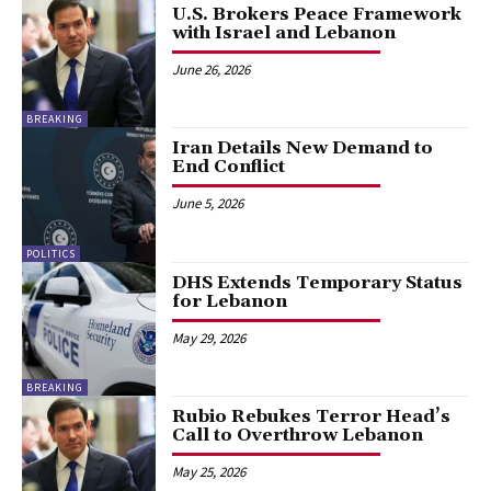
U.S. Brokers Peace Framework
with Israel and Lebanon
June 26, 2026
BREAKING
Iran Details New Demand to
End Conflict
June 5, 2026
POLITICS
DHS Extends Temporary Status
for Lebanon
May 29, 2026
BREAKING
Rubio Rebukes Terror Head’s
Call to Overthrow Lebanon
May 25, 2026