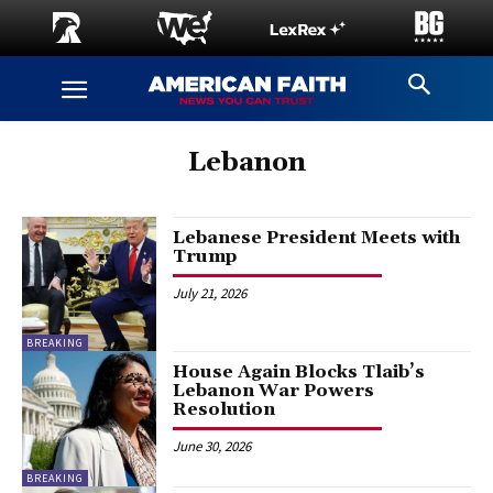
Lebanon
Lebanese President Meets with
Trump
July 21, 2026
BREAKING
House Again Blocks Tlaib’s
Lebanon War Powers
Resolution
June 30, 2026
BREAKING