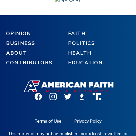
OPINION
FAITH
BUSINESS
POLITICS
ABOUT
HEALTH
CONTRIBUTORS
EDUCATION
Terms of Use
|
Privacy Policy
This material may not be published, broadcast, rewritten, or