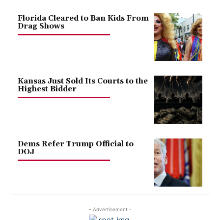
Florida Cleared to Ban Kids From
Drag Shows
Kansas Just Sold Its Courts to the
Highest Bidder
Dems Refer Trump Official to
DOJ
- Advertisement -