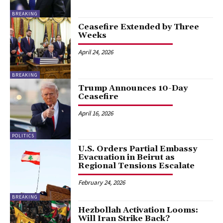
BREAKING
Ceasefire Extended by Three
Weeks
April 24, 2026
BREAKING
Trump Announces 10-Day
Ceasefire
April 16, 2026
POLITICS
U.S. Orders Partial Embassy
Evacuation in Beirut as
Regional Tensions Escalate
February 24, 2026
BREAKING
Hezbollah Activation Looms:
Will Iran Strike Back?