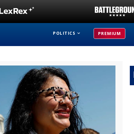
POLITICS
PREMIUM