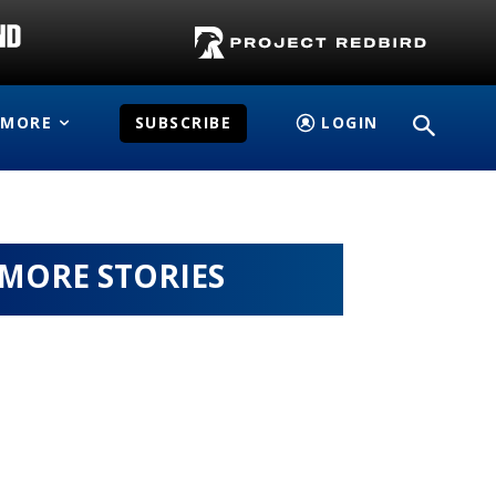
MORE
SUBSCRIBE
LOGIN
MORE STORIES