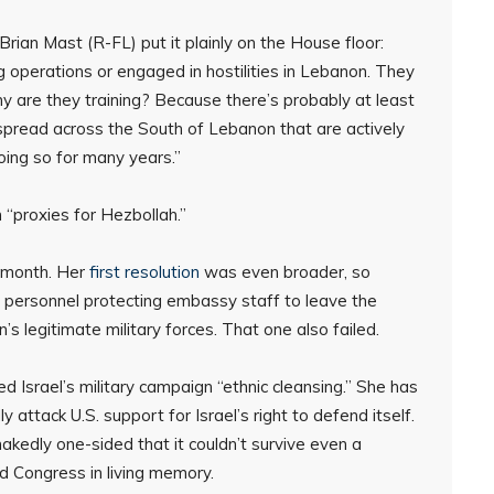
ian Mast (R-FL) put it plainly on the House floor:
 operations or engaged in hostilities in Lebanon. They
 are they training? Because there’s probably at least
 spread across the South of Lebanon that are actively
oing so for many years.”
 “proxies for Hezbollah.”
s month. Her
first resolution
was even broader, so
y personnel protecting embassy staff to leave the
s legitimate military forces. That one also failed.
d Israel’s military campaign “ethnic cleansing.” She has
attack U.S. support for Israel’s right to defend itself.
akedly one-sided that it couldn’t survive even a
d Congress in living memory.