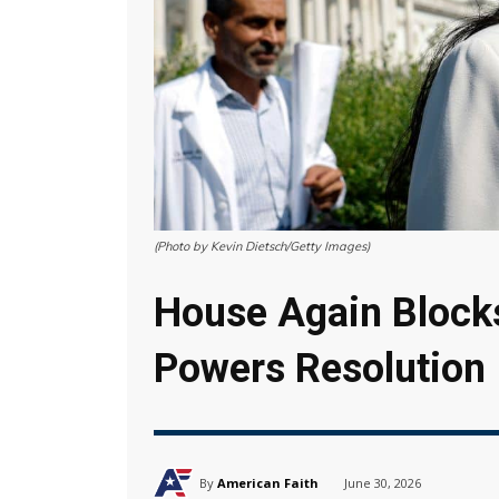
(Photo by Kevin Dietsch/Getty Images)
House Again Blocks
Powers Resolution
By
American Faith
June 30, 2026