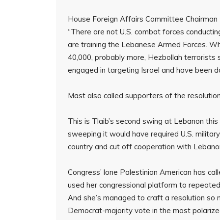
House Foreign Affairs Committee Chairman Br
“There are not U.S. combat forces conducting
are training the Lebanese Armed Forces. Why
40,000, probably more, Hezbollah terrorists
engaged in targeting Israel and have been d
Mast also called supporters of the resolution
This is Tlaib’s second swing at Lebanon thi
sweeping it would have required U.S. militar
country and cut off cooperation with Lebanon’
Congress’ lone Palestinian American has calle
used her congressional platform to repeatedly 
And she’s managed to craft a resolution so n
Democrat-majority vote in the most polarize