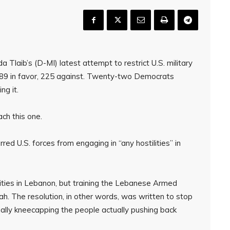
Tlaib’s (D-MI) latest attempt to restrict U.S. military
 189 in favor, 225 against. Twenty-two Democrats
ng it.
ch this one.
ed U.S. forces from engaging in “any hostilities” in
ities in Lebanon, but training the Lebanese Armed
lah. The resolution, in other words, was written to stop
ially kneecapping the people actually pushing back