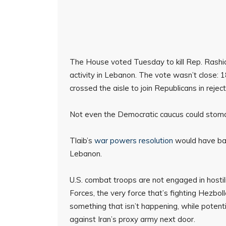
The House voted Tuesday to kill Rep. Rashida 
activity in Lebanon. The vote wasn’t close:
crossed the aisle to join Republicans in rejecti
Not even the Democratic caucus could stoma
Tlaib’s
war powers resolution
would have barr
Lebanon.
U.S. combat troops are not engaged in hostil
Forces, the very force that’s fighting Hezbol
something that isn’t happening, while potent
against Iran’s proxy army next door.