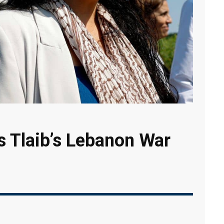
 Tlaib’s Lebanon War