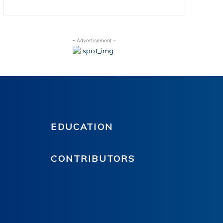
- Advertisement -
EDUCATION
CONTRIBUTORS