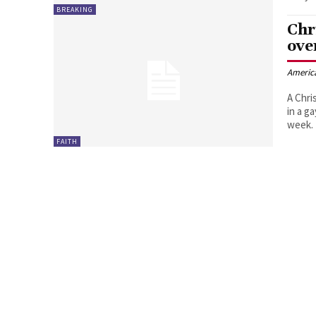
BREAKING
Chr
ove
Americ
A Chri
in a g
week.
FAITH