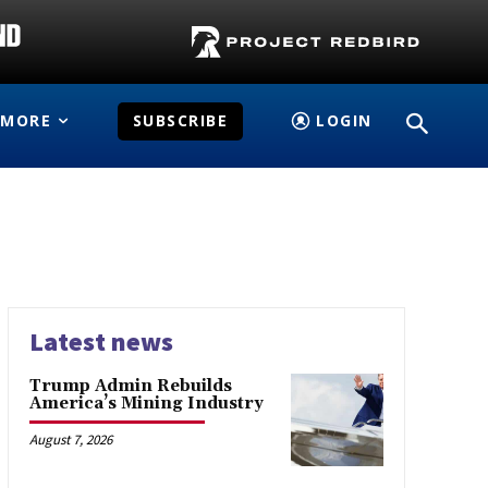
MORE
SUBSCRIBE
LOGIN
Latest news
Trump Admin Rebuilds
America’s Mining Industry
August 7, 2026