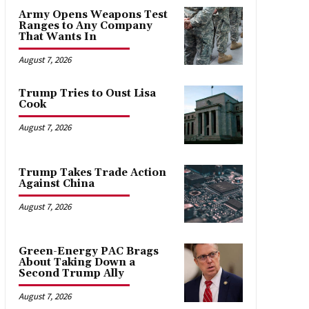
Army Opens Weapons Test
Ranges to Any Company
That Wants In
August 7, 2026
Trump Tries to Oust Lisa
Cook
August 7, 2026
Trump Takes Trade Action
Against China
August 7, 2026
Green-Energy PAC Brags
About Taking Down a
Second Trump Ally
August 7, 2026