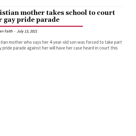
istian mother takes school to court
r gay pride parade
an Faith
-
July 13, 2021
stian mother who says her 4-year-old son was forced to take part
ay pride parade against her will have her case heard in court this