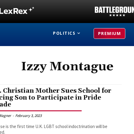
POLITICS
PREMIUM
Izzy Montague
. Christian Mother Sues School for
cing Son to Participate in Pride
ade
Wagner
-
February 3, 2023
se is the first time U.K. LGBT school indoctrination will be
ed.