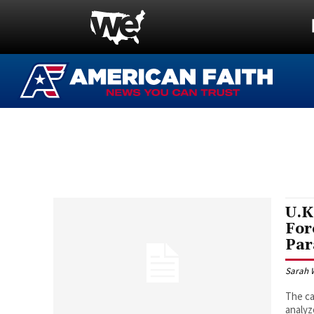
U.K
For
Par
Sarah 
The ca
analyz