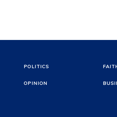
POLITICS
FAIT
OPINION
BUSI