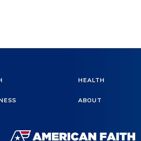
H
HEALTH
NESS
ABOUT