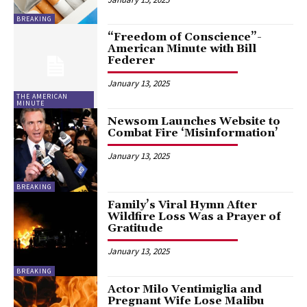
BREAKING
“Freedom of Conscience”-
American Minute with Bill
Federer
January 13, 2025
THE AMERICAN
MINUTE
Newsom Launches Website to
Combat Fire ‘Misinformation’
January 13, 2025
BREAKING
Family’s Viral Hymn After
Wildfire Loss Was a Prayer of
Gratitude
January 13, 2025
BREAKING
Actor Milo Ventimiglia and
Pregnant Wife Lose Malibu