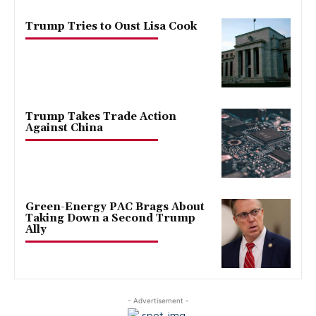
Trump Tries to Oust Lisa Cook
Trump Takes Trade Action
Against China
Green-Energy PAC Brags About
Taking Down a Second Trump
Ally
- Advertisement -