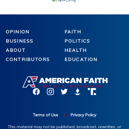
OPINION
FAITH
BUSINESS
POLITICS
ABOUT
HEALTH
CONTRIBUTORS
EDUCATION
Terms of Use
|
Privacy Policy
This material may not be published, broadcast, rewritten, or