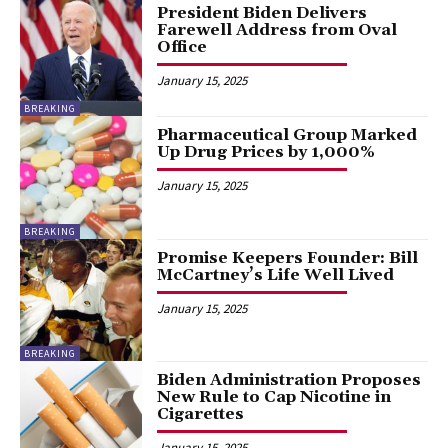
President Biden Delivers
Farewell Address from Oval
Office
January 15, 2025
BREAKING
Pharmaceutical Group Marked
Up Drug Prices by 1,000%
January 15, 2025
BREAKING
Promise Keepers Founder: Bill
McCartney’s Life Well Lived
January 15, 2025
BREAKING
Biden Administration Proposes
New Rule to Cap Nicotine in
Cigarettes
January 15, 2025