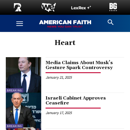
Heart
Media Claims About Musk’s
Gesture Spark Controversy
January 21, 2025
BREAKING
Israeli Cabinet Approves
Ceasefire
January 17, 2025
BREAKING