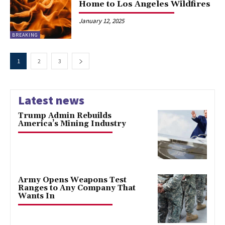
Home to Los Angeles Wildfires
January 12, 2025
BREAKING
1
2
3
Latest news
Trump Admin Rebuilds
America’s Mining Industry
Army Opens Weapons Test
Ranges to Any Company That
Wants In