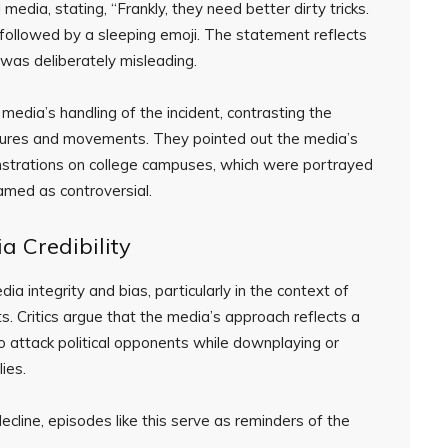
edia, stating, “Frankly, they need better dirty tricks.
,” followed by a sleeping emoji. The statement reflects
e was deliberately misleading.
media’s handling of the incident, contrasting the
igures and movements. They pointed out the media’s
strations on college campuses, which were portrayed
amed as controversial.
a Credibility
a integrity and bias, particularly in the context of
. Critics argue that the media’s approach reflects a
to attack political opponents while downplaying or
ies.
ecline, episodes like this serve as reminders of the