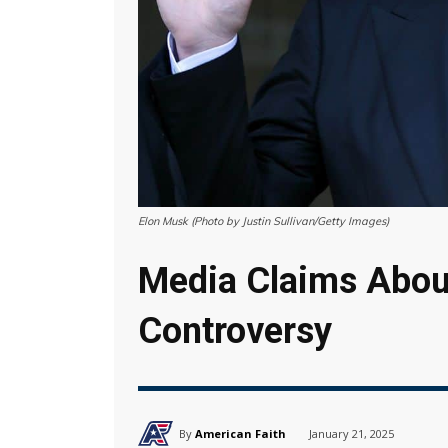
Elon Musk (Photo by Justin Sullivan/Getty Images)
Media Claims Abou
Controversy
By
American Faith
January 21, 2025