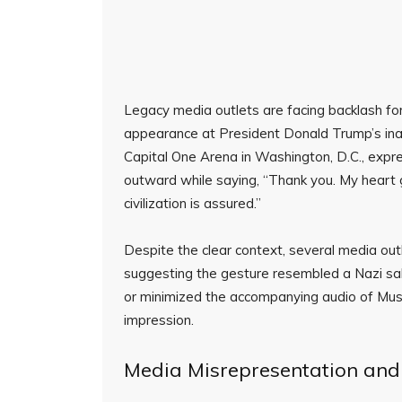
Legacy media outlets are facing backlash for
appearance at President Donald Trump’s inau
Capital One Arena in Washington, D.C., expre
outward while saying, “Thank you. My heart go
civilization is assured.”
Despite the clear context, several media out
suggesting the gesture resembled a Nazi sal
or minimized the accompanying audio of Musk
impression.
Media Misrepresentation and