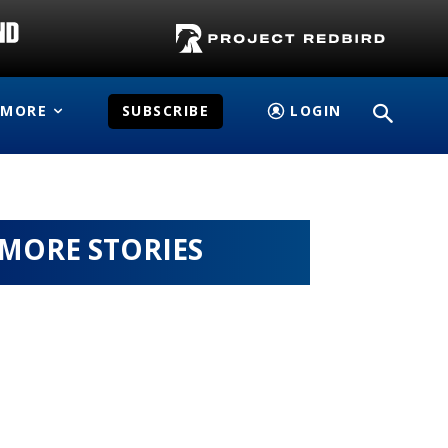
MORE
SUBSCRIBE
LOGIN
MORE STORIES