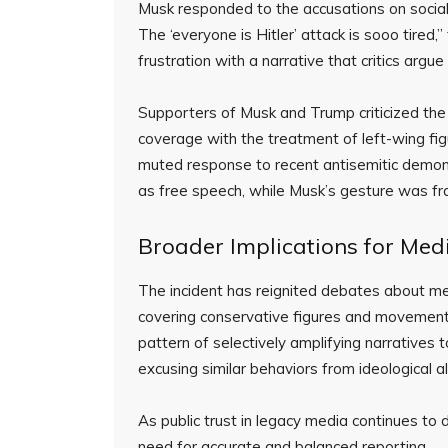
Musk responded to the accusations on social m
The ‘everyone is Hitler’ attack is sooo tired
frustration with a narrative that critics argu
Supporters of Musk and Trump criticized the 
coverage with the treatment of left-wing f
muted response to recent antisemitic demon
as free speech, while Musk’s gesture was fr
Broader Implications for Medi
The incident has reignited debates about medi
covering conservative figures and movements
pattern of selectively amplifying narratives 
excusing similar behaviors from ideological all
As public trust in legacy media continues to d
need for accurate and balanced reporting.