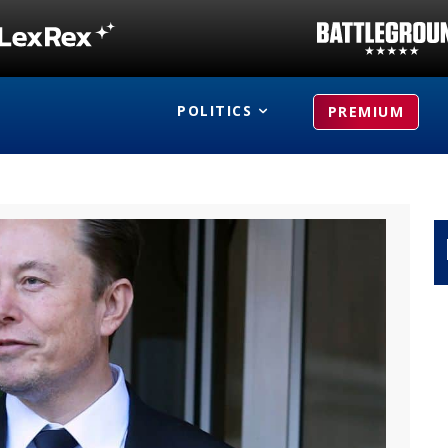
POLITICS
PREMIUM