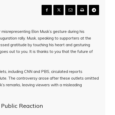
 misrepresenting Elon Musk’s gesture during his
guration rally. Musk, speaking to supporters at the
ssed gratitude by touching his heart and gesturing
es out to you. It is thanks to you that the future of
lets, including CNN and PBS, circulated reports
ute. The controversy arose after these outlets omitted
’s remarks, leaving viewers with a misleading
 Public Reaction