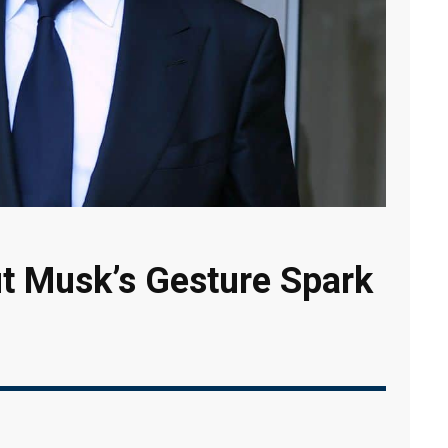
t Musk’s Gesture Spark