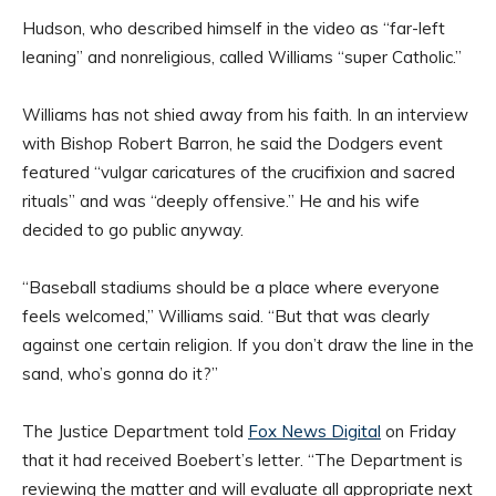
Hudson, who described himself in the video as “far-left
leaning” and nonreligious, called Williams “super Catholic.”
Williams has not shied away from his faith. In an interview
with Bishop Robert Barron, he said the Dodgers event
featured “vulgar caricatures of the crucifixion and sacred
rituals” and was “deeply offensive.” He and his wife
decided to go public anyway.
“Baseball stadiums should be a place where everyone
feels welcomed,” Williams said. “But that was clearly
against one certain religion. If you don’t draw the line in the
sand, who’s gonna do it?”
The Justice Department told
Fox News Digital
on Friday
that it had received Boebert’s letter. “The Department is
reviewing the matter and will evaluate all appropriate next