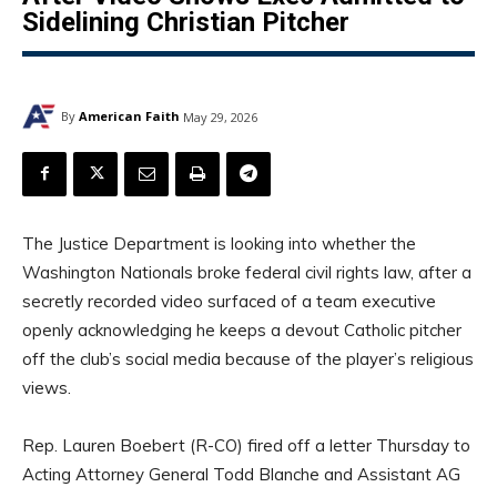
Sidelining Christian Pitcher
By
American Faith
May 29, 2026
The Justice Department is looking into whether the
Washington Nationals broke federal civil rights law, after a
secretly recorded video surfaced of a team executive
openly acknowledging he keeps a devout Catholic pitcher
off the club’s social media because of the player’s religious
views.
Rep. Lauren Boebert (R-CO) fired off a letter Thursday to
Acting Attorney General Todd Blanche and Assistant AG