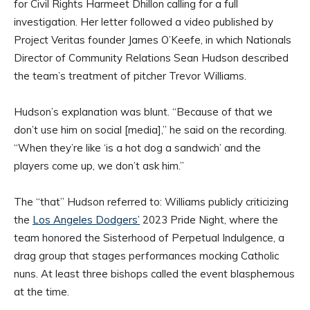
for Civil Rights Harmeet Dhillon calling for a full
investigation. Her letter followed a video published by
Project Veritas founder James O’Keefe, in which Nationals
Director of Community Relations Sean Hudson described
the team’s treatment of pitcher Trevor Williams.
Hudson’s explanation was blunt. “Because of that we
don’t use him on social [media],” he said on the recording.
“When they’re like ‘is a hot dog a sandwich’ and the
players come up, we don’t ask him.”
The “that” Hudson referred to: Williams publicly criticizing
the
Los Angeles Dodgers’
2023 Pride Night, where the
team honored the Sisterhood of Perpetual Indulgence, a
drag group that stages performances mocking Catholic
nuns. At least three bishops called the event blasphemous
at the time.