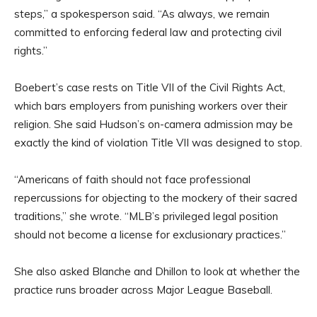
steps,” a spokesperson said. “As always, we remain
committed to enforcing federal law and protecting civil
rights.”
Boebert’s case rests on Title VII of the Civil Rights Act,
which bars employers from punishing workers over their
religion. She said Hudson’s on-camera admission may be
exactly the kind of violation Title VII was designed to stop.
“Americans of faith should not face professional
repercussions for objecting to the mockery of their sacred
traditions,” she wrote. “MLB’s privileged legal position
should not become a license for exclusionary practices.”
She also asked Blanche and Dhillon to look at whether the
practice runs broader across Major League Baseball.