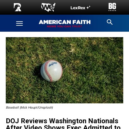
Baseball (Mick Haupt/Unsplash)
DOJ Reviews Washington Nationals
After Video Shows Exec Admitted to