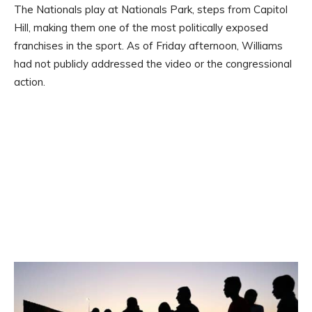
The Nationals play at Nationals Park, steps from Capitol
Hill, making them one of the most politically exposed
franchises in the sport. As of Friday afternoon, Williams
had not publicly addressed the video or the congressional
action.