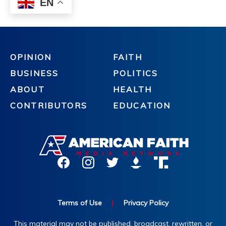
OPINION
FAITH
BUSINESS
POLITICS
ABOUT
HEALTH
CONTRIBUTORS
EDUCATION
Terms of Use
|
Privacy Policy
This material may not be published, broadcast, rewritten, or