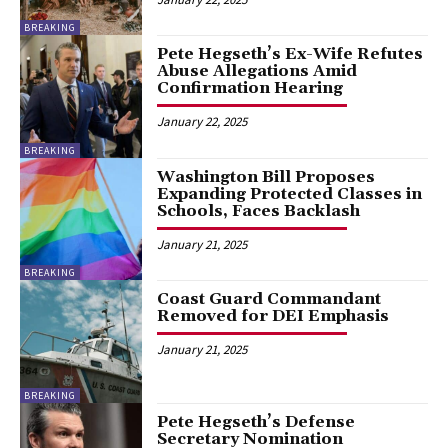
BREAKING
Pete Hegseth’s Ex-Wife Refutes
Abuse Allegations Amid
Confirmation Hearing
January 22, 2025
BREAKING
Washington Bill Proposes
Expanding Protected Classes in
Schools, Faces Backlash
January 21, 2025
BREAKING
Coast Guard Commandant
Removed for DEI Emphasis
January 21, 2025
BREAKING
Pete Hegseth’s Defense
Secretary Nomination