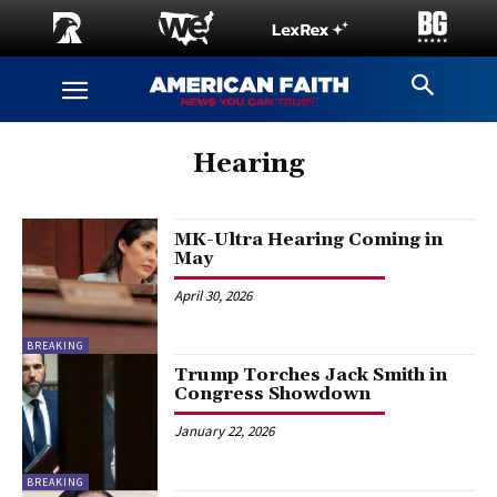
Hearing
MK-Ultra Hearing Coming in
May
April 30, 2026
BREAKING
Trump Torches Jack Smith in
Congress Showdown
January 22, 2026
BREAKING