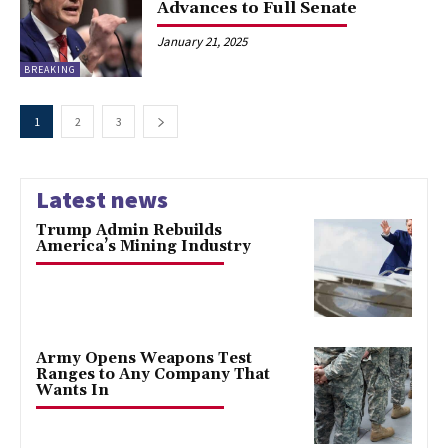
Advances to Full Senate
January 21, 2025
BREAKING
1
2
3
Latest news
Trump Admin Rebuilds
America’s Mining Industry
Army Opens Weapons Test
Ranges to Any Company That
Wants In