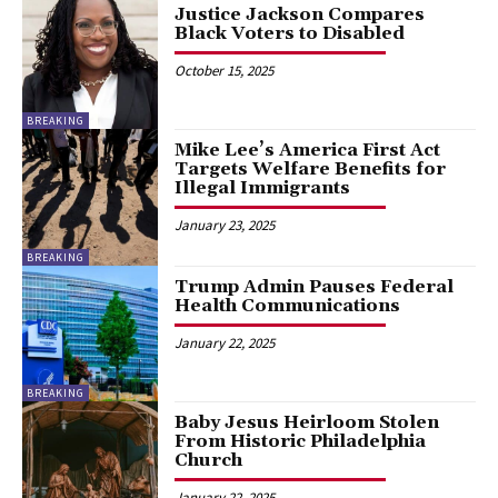
Justice Jackson Compares
Black Voters to Disabled
October 15, 2025
BREAKING
Mike Lee’s America First Act
Targets Welfare Benefits for
Illegal Immigrants
January 23, 2025
BREAKING
Trump Admin Pauses Federal
Health Communications
January 22, 2025
BREAKING
Baby Jesus Heirloom Stolen
From Historic Philadelphia
Church
January 22, 2025