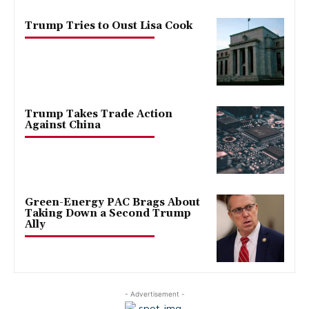
Trump Tries to Oust Lisa Cook
Trump Takes Trade Action
Against China
Green-Energy PAC Brags About
Taking Down a Second Trump
Ally
- Advertisement -