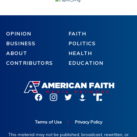
OPINION
FAITH
BUSINESS
POLITICS
ABOUT
HEALTH
CONTRIBUTORS
EDUCATION
Terms of Use
|
Privacy Policy
This material may not be published, broadcast, rewritten, or