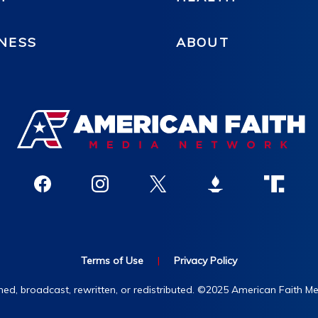
NESS
ABOUT
Terms of Use
|
Privacy Policy
hed, broadcast, rewritten, or redistributed. ©2025 American Faith Med