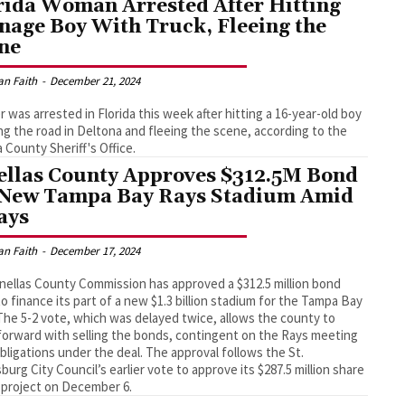
rida Woman Arrested After Hitting
nage Boy With Truck, Fleeing the
ne
an Faith
-
December 21, 2024
er was arrested in Florida this week after hitting a 16-year-old boy
ng the road in Deltona and fleeing the scene, according to the
a County Sheriff's Office.
ellas County Approves $312.5M Bond
 New Tampa Bay Rays Stadium Amid
ays
an Faith
-
December 17, 2024
nellas County Commission has approved a $312.5 million bond
to finance its part of a new $1.3 billion stadium for the Tampa Bay
The 5-2 vote, which was delayed twice, allows the county to
orward with selling the bonds, contingent on the Rays meeting
obligations under the deal. The approval follows the St.
burg City Council’s earlier vote to approve its $287.5 million share
 project on December 6.