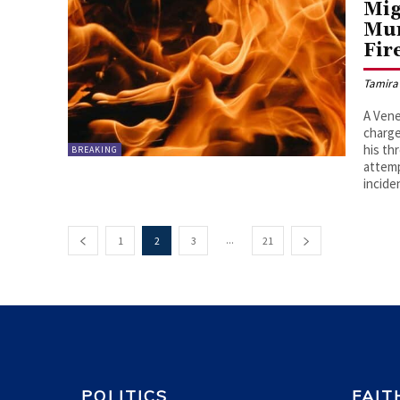
Mig
Mur
Fir
Tamira
A Vene
charge
his th
BREAKING
attemp
incide
...
1
2
3
21
POLITICS
FAIT