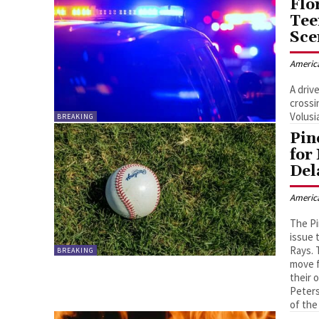
Flo
Tee
Sce
Americ
A driv
crossi
Volusi
BREAKING
Pin
for
Del
Americ
The Pi
issue 
Rays. 
BREAKING
move f
their 
Peters
of the