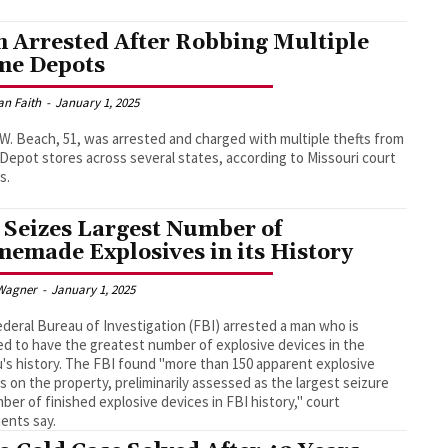
 Arrested After Robbing Multiple
e Depots
an Faith
-
January 1, 2025
W. Beach, 51, was arrested and charged with multiple thefts from
epot stores across several states, according to Missouri court
s.
 Seizes Largest Number of
emade Explosives in its History
Wagner
-
January 1, 2025
deral Bureau of Investigation (FBI) arrested a man who is
ed to have the greatest number of explosive devices in the
's history. The FBI found "more than 150 apparent explosive
s on the property, preliminarily assessed as the largest seizure
ber of finished explosive devices in FBI history," court
ents say.