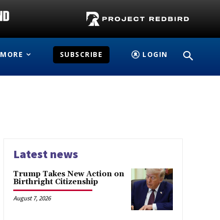
MORE
SUBSCRIBE
LOGIN
Latest news
Trump Takes New Action on
Birthright Citizenship
August 7, 2026