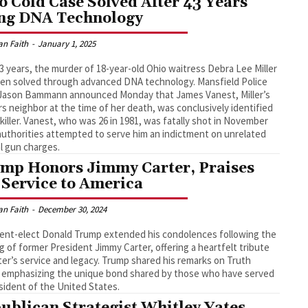
o Cold Case Solved After 43 Years
ng DNA Technology
an Faith
-
January 1, 2025
43 years, the murder of 18-year-old Ohio waitress Debra Lee Miller
en solved through advanced DNA technology. Mansfield Police
 Jason Bammann announced Monday that James Vanest, Miller’s
rs neighbor at the time of her death, was conclusively identified
 killer. Vanest, who was 26 in 1981, was fatally shot in November
authorities attempted to serve him an indictment on unrelated
l gun charges.
mp Honors Jimmy Carter, Praises
 Service to America
an Faith
-
December 30, 2024
ent-elect Donald Trump extended his condolences following the
g of former President Jimmy Carter, offering a heartfelt tribute
ter’s service and legacy. Trump shared his remarks on Truth
, emphasizing the unique bond shared by those who have served
sident of the United States.
ublican Strategist Whitley Yates