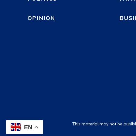
OPINION
BUSI
This material may not be publis
EN