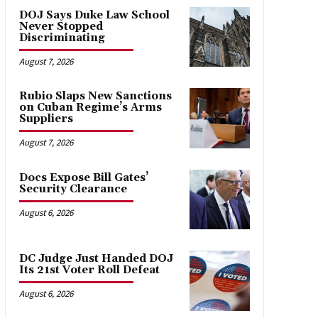
DOJ Says Duke Law School
Never Stopped
Discriminating
August 7, 2026
Rubio Slaps New Sanctions
on Cuban Regime’s Arms
Suppliers
August 7, 2026
Docs Expose Bill Gates’
Security Clearance
August 6, 2026
DC Judge Just Handed DOJ
Its 21st Voter Roll Defeat
August 6, 2026