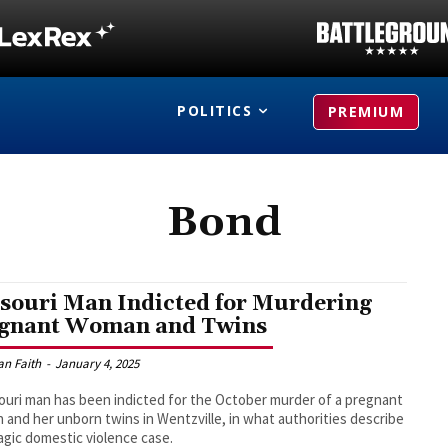
POLITICS
PREMIUM
Bond
souri Man Indicted for Murdering
gnant Woman and Twins
an Faith
-
January 4, 2025
ouri man has been indicted for the October murder of a pregnant
and her unborn twins in Wentzville, in what authorities describe
ragic domestic violence case.