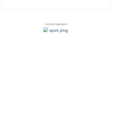
- Advertisement -