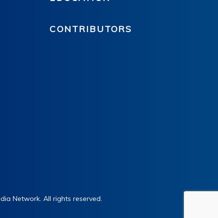
CONTRIBUTORS
ia Network. All rights reserved.