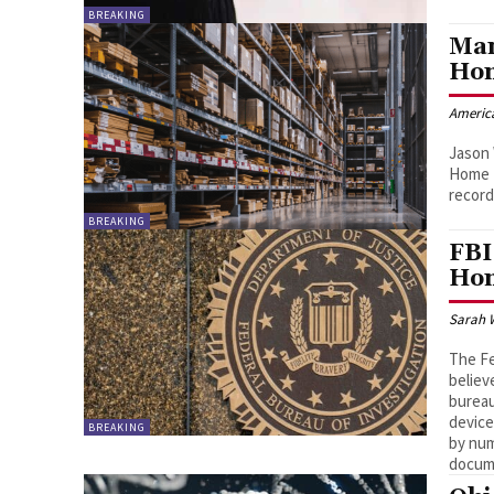
BREAKING
Man
Hom
Americ
Jason 
Home D
record
BREAKING
FBI
Hom
Sarah 
The Fe
believ
bureau
device
BREAKING
by num
docum