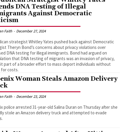
ends DNA Testing of Illegal
igrants Against Democratic
ticism
an Faith
-
December 27, 2024
ican strategist Whitley Yates pushed back against Democratic
gist Theryn Bond’s concerns about privacy violations over
ed DNA testing for illegal immigrants. Bond had argued on
tion that DNA testing of migrants was an invasion of privacy,
g it part of a broader effort to mass deport individuals without
 for costs.
enix Woman Steals Amazon Delivery
ck
an Faith
-
December 23, 2024
x police arrested 31-year-old Salina Duran on Thursday after she
dly stole an Amazon delivery truck and attempted to evade
s.