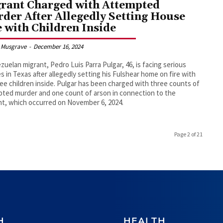
rant Charged with Attempted
der After Allegedly Setting House
e with Children Inside
 Musgrave
-
December 16, 2024
zuelan migrant, Pedro Luis Parra Pulgar, 46, is facing serious
s in Texas after allegedly setting his Fulshear home on fire with
ree children inside. Pulgar has been charged with three counts of
ted murder and one count of arson in connection to the
nt, which occurred on November 6, 2024.
Page 2 of 21
H
HEALTH