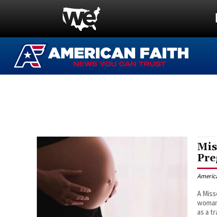
Mis
Pre
Americ
A Miss
woman 
as a t