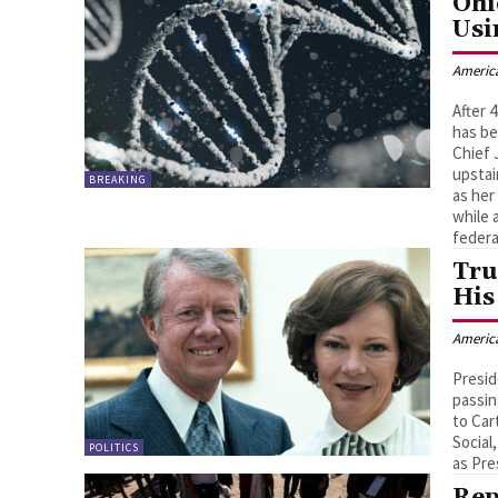
Ohi
Usi
Americ
After 
has be
Chief
upstai
BREAKING
as her
while 
federa
Tru
His
Americ
Presid
passin
to Car
Social
POLITICS
as Pre
Rep