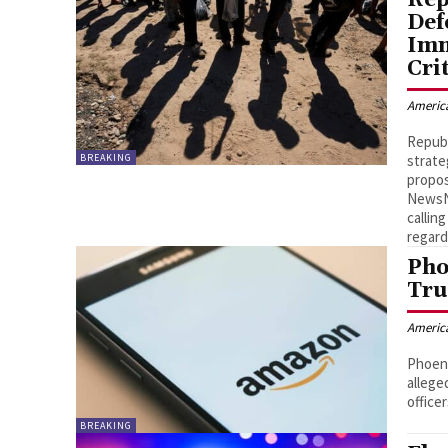
Def
Imm
Cri
Americ
Republ
BREAKING
strate
propos
NewsNa
callin
regard
Pho
Tru
Americ
Phoeni
allege
officer
BREAKING