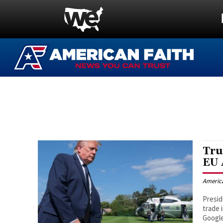
Tru
EU 
Americ
Presid
trade 
Google