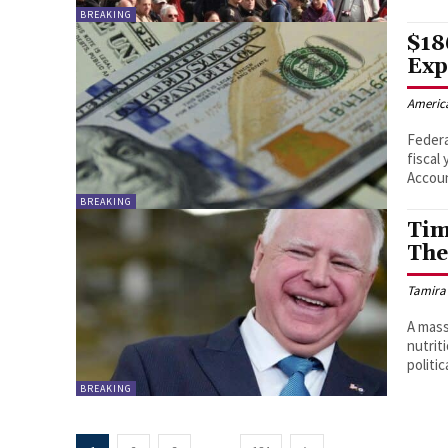
BREAKING
$18
Exp
Americ
Federa
fiscal
Accoun
BREAKING
Tim
The
Tamira
A mass
nutrit
politic
BREAKING