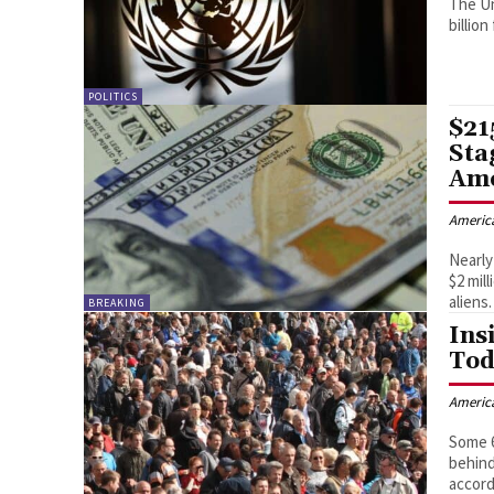
The Un
billio
POLITICS
$21
Sta
Ame
Americ
Nearly
$2 mil
aliens.
BREAKING
Ins
Tod
Americ
Some 6
behind
accord