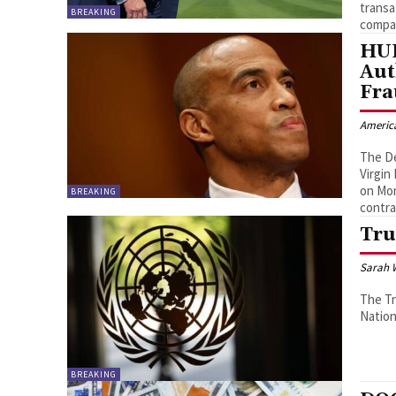
transa
BREAKING
compa
HUD
Aut
Fra
Americ
The D
Virgin
on Mon
BREAKING
contra
Tru
Sarah 
The Tr
Nation
BREAKING