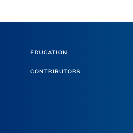
EDUCATION
CONTRIBUTORS