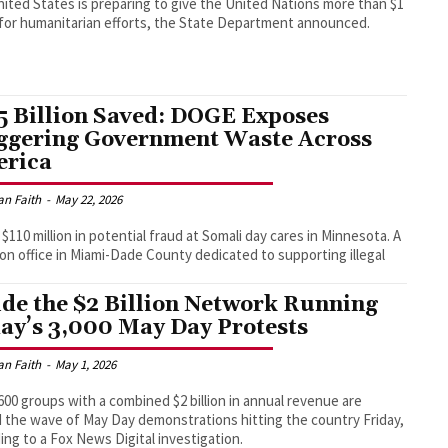
ited States is preparing to give the United Nations more than $1
n for humanitarian efforts, the State Department announced.
5 Billion Saved: DOGE Exposes
ggering Government Waste Across
rica
an Faith
-
May 22, 2026
 $110 million in potential fraud at Somali day cares in Minnesota. A
lion office in Miami-Dade County dedicated to supporting illegal
ide the $2 Billion Network Running
ay’s 3,000 May Day Protests
an Faith
-
May 1, 2026
00 groups with a combined $2 billion in annual revenue are
 the wave of May Day demonstrations hitting the country Friday,
ing to a Fox News Digital investigation.