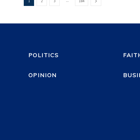
...
1
2
3
184
POLITICS
FAIT
OPINION
BUSI