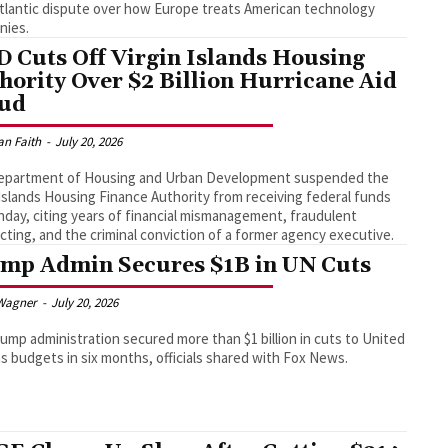
tlantic dispute over how Europe treats American technology
nies.
 Cuts Off Virgin Islands Housing
hority Over $2 Billion Hurricane Aid
ud
an Faith
-
July 20, 2026
epartment of Housing and Urban Development suspended the
 Islands Housing Finance Authority from receiving federal funds
day, citing years of financial mismanagement, fraudulent
cting, and the criminal conviction of a former agency executive.
mp Admin Secures $1B in UN Cuts
Wagner
-
July 20, 2026
ump administration secured more than $1 billion in cuts to United
s budgets in six months, officials shared with Fox News.