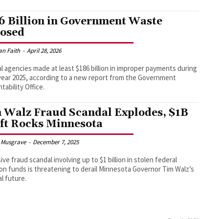
6 Billion in Government Waste
osed
an Faith
-
April 28, 2026
l agencies made at least $186 billion in improper payments during
 year 2025, according to a new report from the Government
tability Office.
 Walz Fraud Scandal Explodes, $1B
ft Rocks Minnesota
 Musgrave
-
December 7, 2025
ive fraud scandal involving up to $1 billion in stolen federal
ion funds is threatening to derail Minnesota Governor Tim Walz’s
al future.