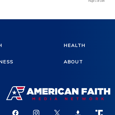
Page 1 of 184
H
HEALTH
NESS
ABOUT