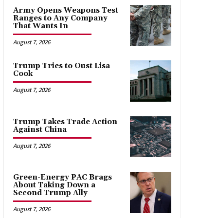
Army Opens Weapons Test
Ranges to Any Company
That Wants In
August 7, 2026
Trump Tries to Oust Lisa
Cook
August 7, 2026
Trump Takes Trade Action
Against China
August 7, 2026
Green-Energy PAC Brags
About Taking Down a
Second Trump Ally
August 7, 2026