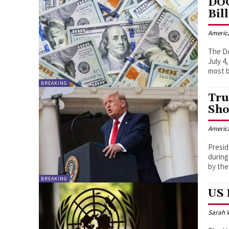
DOG
Bil
Americ
The D
July 4
most b
BREAKING
Tru
Sho
Americ
Presid
during
by the
BREAKING
US 
Sarah 