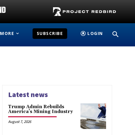
MORE
SUBSCRIBE
LOGIN
Latest news
Trump Admin Rebuilds
America’s Mining Industry
August 7, 2026