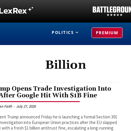
POLITICS
PREMIUM
Billion
mp Opens Trade Investigation Into
After Google Hit With $1B Fine
an Faith
-
July 27, 2026
ent Trump announced Friday he is launching a formal Section 301
investigation into European Union practices after the EU slapped
 with a fresh $1 billion antitrust fine, escalating a long-running