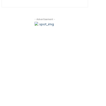
- Advertisement -