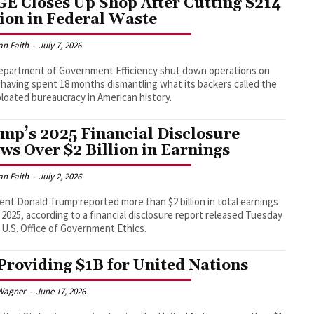
E Closes Up Shop After Cutting $214
lion in Federal Waste
an Faith
-
July 7, 2026
epartment of Government Efficiency shut down operations on
, having spent 18 months dismantling what its backers called the
loated bureaucracy in American history.
mp’s 2025 Financial Disclosure
ws Over $2 Billion in Earnings
an Faith
-
July 2, 2026
ent Donald Trump reported more than $2 billion in total earnings
 2025, according to a financial disclosure report released Tuesday
 U.S. Office of Government Ethics.
Providing $1B for United Nations
Wagner
-
June 17, 2026