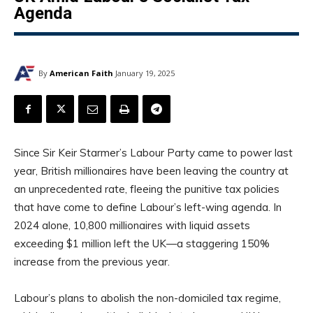
Agenda
By
American Faith
January 19, 2025
Since Sir Keir Starmer’s Labour Party came to power last
year, British millionaires have been leaving the country at
an unprecedented rate, fleeing the punitive tax policies
that have come to define Labour’s left-wing agenda. In
2024 alone, 10,800 millionaires with liquid assets
exceeding $1 million left the UK—a staggering 150%
increase from the previous year.
Labour’s plans to abolish the non-domiciled tax regime,