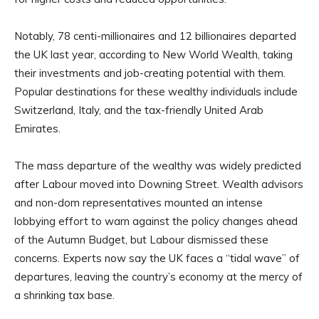
Notably, 78 centi-millionaires and 12 billionaires departed
the UK last year, according to New World Wealth, taking
their investments and job-creating potential with them.
Popular destinations for these wealthy individuals include
Switzerland, Italy, and the tax-friendly United Arab
Emirates.
The mass departure of the wealthy was widely predicted
after Labour moved into Downing Street. Wealth advisors
and non-dom representatives mounted an intense
lobbying effort to warn against the policy changes ahead
of the Autumn Budget, but Labour dismissed these
concerns. Experts now say the UK faces a “tidal wave” of
departures, leaving the country’s economy at the mercy of
a shrinking tax base.