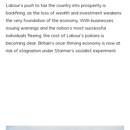
Labour’s push to tax the country into prosperity is
backfiring, as the loss of wealth and investment weakens
the very foundation of the economy. With businesses
issuing warnings and the nation’s most successful
individuals fleeing, the cost of Labour’s policies is
becoming clear. Britain’s once-thriving economy is now at
risk of stagnation under Starmer’s socialist experiment.