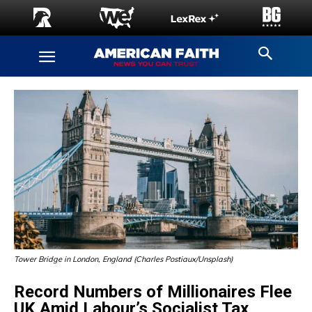
Tower Bridge in London, England (Charles Postiaux/Unsplash)
Record Numbers of Millionaires Flee
UK Amid Labour’s Socialist Tax