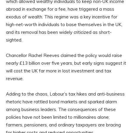
which allowed wealthy individuals to keep non-UK income
abroad in exchange for a fee, have triggered a mass
exodus of wealth. This regime was a key incentive for
high-net-worth individuals to base themselves in the UK,
and its removal has been widely criticized as short-
sighted.
Chancellor Rachel Reeves claimed the policy would raise
nearly £13 billion over five years, but early signs suggest it
will cost the UK far more in lost investment and tax
revenue.
Adding to the chaos, Labour’s tax hikes and anti-business
rhetoric have rattled bond markets and sparked alarm
among business leaders. The consequences of these
policies have not been limited to millionaires alone;
farmers, pensioners, and ordinary taxpayers are bracing
for higher costs and reduced opportunities.