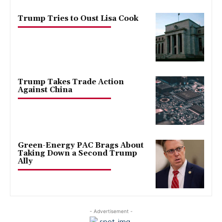
Trump Tries to Oust Lisa Cook
Trump Takes Trade Action
Against China
Green-Energy PAC Brags About
Taking Down a Second Trump
Ally
- Advertisement -