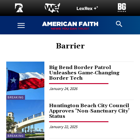
Barrier
Big Bend Border Patrol
Unleashes Game‑Changing
Border Tech
January 24, 2026
BREAKING
Huntington Beach City Council
Approves ‘Non-Sanctuary City’
Status
January 22, 2025
BREAKING