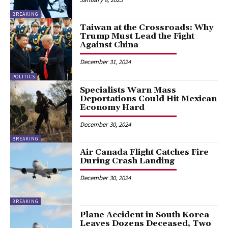
BREAKING
Taiwan at the Crossroads: Why
Trump Must Lead the Fight
Against China
December 31, 2024
POLITICS
Specialists Warn Mass
Deportations Could Hit Mexican
Economy Hard
December 30, 2024
BREAKING
Air Canada Flight Catches Fire
During Crash Landing
December 30, 2024
BREAKING
Plane Accident in South Korea
Leaves Dozens Deceased, Two