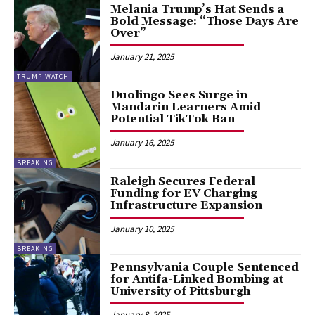
Melania Trump’s Hat Sends a
Bold Message: “Those Days Are
Over”
January 21, 2025
TRUMP-WATCH
Duolingo Sees Surge in
Mandarin Learners Amid
Potential TikTok Ban
January 16, 2025
BREAKING
Raleigh Secures Federal
Funding for EV Charging
Infrastructure Expansion
January 10, 2025
BREAKING
Pennsylvania Couple Sentenced
for Antifa-Linked Bombing at
University of Pittsburgh
January 8, 2025