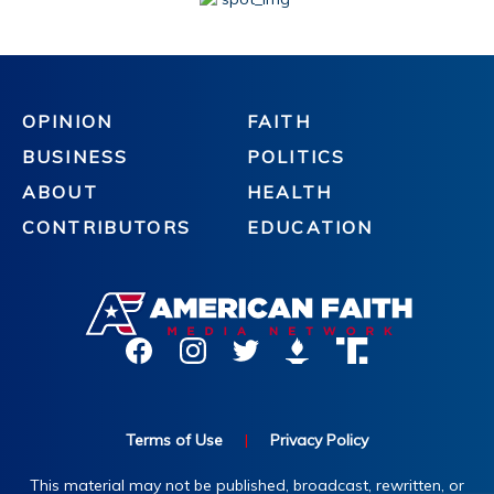
OPINION
FAITH
BUSINESS
POLITICS
ABOUT
HEALTH
CONTRIBUTORS
EDUCATION
Terms of Use
|
Privacy Policy
This material may not be published, broadcast, rewritten, or