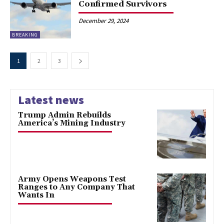
Confirmed Survivors
December 29, 2024
BREAKING
1
2
3
Latest news
Trump Admin Rebuilds
America’s Mining Industry
Army Opens Weapons Test
Ranges to Any Company That
Wants In